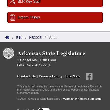
BLR Key Staff
Interim Filings
/
Bills
/
HB2025
/
Votes
Arkansas State Legislature
1 Capitol Mall, Fifth Floor
Little Rock, AR 72201
Contact Us
|
Privacy Policy
|
Site Map
This site is maintained by the Arkansas Bureau of Legislative Research,
Information Systems Dept., and is the official website of the Arkansas
General Assembly.
© 2026 - Arkansas State Legislature -
webmaster@arkleg.state.ar.us