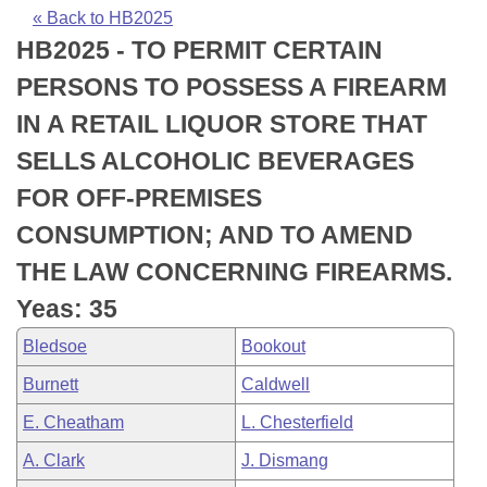
Bills on Committee Agendas
Recent Activities
Bills in House Committees
« Back to HB2025
HB2025 - TO PERMIT CERTAIN
Search Center
Uncodified Historic Legislation
House
Recently Filed
Bills in Senate Committees
PERSONS TO POSSESS A FIREARM
Governor's Veto List
Senate
Personalized Bill Tracking
IN A RETAIL LIQUOR STORE THAT
Bills in Joint Committees
SELLS ALCOHOLIC BEVERAGES
House Budget
Bills Returned from Committee
Meetings Of The Whole/Business Meetings
FOR OFF-PREMISES
Senate Budget
Bill Conflicts Report
CONSUMPTION; AND TO AMEND
THE LAW CONCERNING FIREARMS.
House Roll Call
Yeas: 35
Bledsoe
Bookout
Burnett
Caldwell
E. Cheatham
L. Chesterfield
A. Clark
J. Dismang