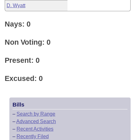
D. Wyatt
Nays: 0
Non Voting: 0
Present: 0
Excused: 0
Bills
–
Search by Range
–
Advanced Search
–
Recent Activities
–
Recently Filed