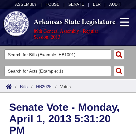
ASSEMBLY
|
HOUSE
|
SENATE
|
BLR
|
AUDIT
Arkansas State Legislature
89th General Assembly - Regular
Session, 2013
Legislators
List All
Committees
Joint
Acts
Search
/
Bills
/
HB2025
/
Votes
Search by Range
Bills
Senate
District Finder
Senate Vote - Monday,
Search by Range
Calendars
Advanced Search
House
April 1, 2013 5:31:20
Meetings and Events
Arkansas Law
Advanced Search
Code Sections Amended
Task Force
PM
Arkansas Code and Constitution of 1874
Budget