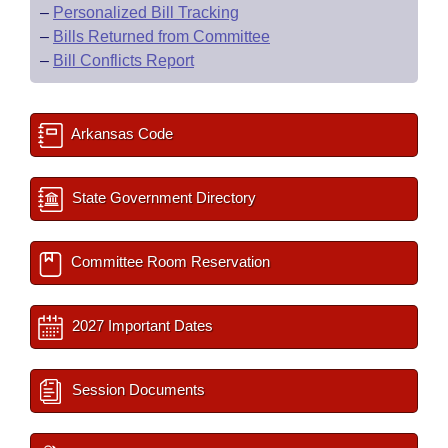
–
Personalized Bill Tracking
–
Bills Returned from Committee
–
Bill Conflicts Report
Arkansas Code
State Government Directory
Committee Room Reservation
2027 Important Dates
Session Documents