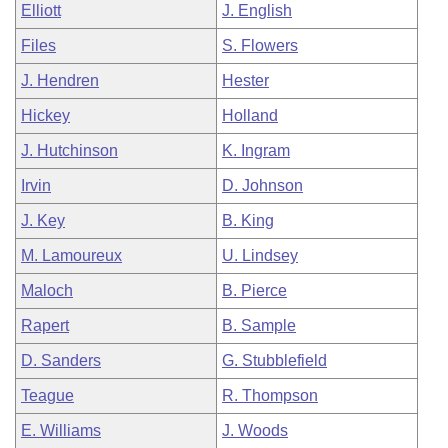
Elliott
J. English
Files
S. Flowers
J. Hendren
Hester
Hickey
Holland
J. Hutchinson
K. Ingram
Irvin
D. Johnson
J. Key
B. King
M. Lamoureux
U. Lindsey
Maloch
B. Pierce
Rapert
B. Sample
D. Sanders
G. Stubblefield
Teague
R. Thompson
E. Williams
J. Woods