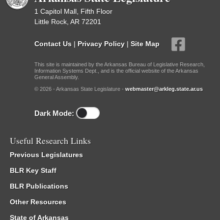
1 Capitol Mall, Fifth Floor
Little Rock, AR 72201
Contact Us
|
Privacy Policy
|
Site Map
This site is maintained by the Arkansas Bureau of Legislative Research,
Information Systems Dept., and is the official website of the Arkansas
General Assembly.
© 2026 - Arkansas State Legislature -
webmaster@arkleg.state.ar.us
Dark Mode:
Useful Research Links
Previous Legislatures
BLR Key Staff
BLR Publications
Other Resources
State of Arkansas