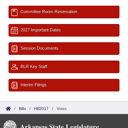
Committee Room Reservation
2027 Important Dates
Session Documents
BLR Key Staff
Interim Filings
/
Bills
/
HB2017
/
Votes
Arkansas State Legislature