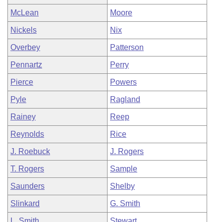
McLean
Moore
Nickels
Nix
Overbey
Patterson
Pennartz
Perry
Pierce
Powers
Pyle
Ragland
Rainey
Reep
Reynolds
Rice
J. Roebuck
J. Rogers
T. Rogers
Sample
Saunders
Shelby
Slinkard
G. Smith
L. Smith
Stewart