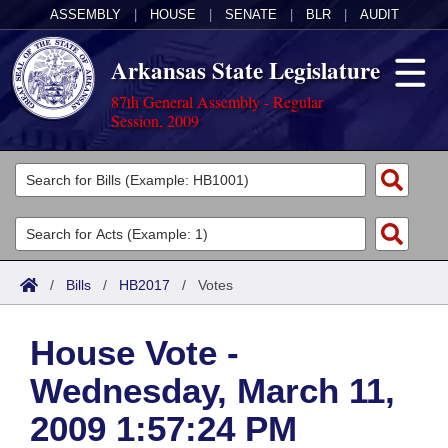
ASSEMBLY
|
HOUSE
|
SENATE
|
BLR
|
AUDIT
Arkansas State Legislature
87th General Assembly - Regular
Session, 2009
Legislators
List All
Committees
Joint
Acts
Search
/
Bills
/
HB2017
/
Votes
Search by Range
Bills
Senate
District Finder
House Vote -
Search by Range
Calendars
Advanced Search
House
Wednesday, March 11,
Meetings and Events
Arkansas Law
Advanced Search
Code Sections Amended
Task Force
2009 1:57:24 PM
Arkansas Code and Constitution of 1874
Budget