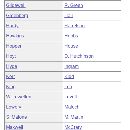
Glidewell
R. Green
Greenberg
Hall
Hardy
Harrelson
Hawkins
Hobbs
Hopper
House
Hoyt
D. Hutchinson
Hyde
Ingram
Kerr
Kidd
King
Lea
W. Lewellen
Lovell
Lowery
Maloch
S. Malone
M. Martin
Maxwell
McCrary