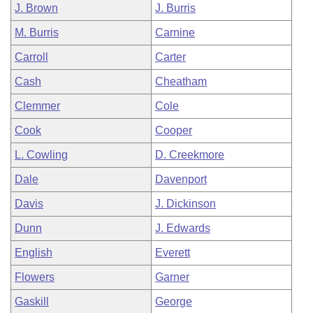
J. Brown
J. Burris
M. Burris
Carnine
Carroll
Carter
Cash
Cheatham
Clemmer
Cole
Cook
Cooper
L. Cowling
D. Creekmore
Dale
Davenport
Davis
J. Dickinson
Dunn
J. Edwards
English
Everett
Flowers
Garner
Gaskill
George