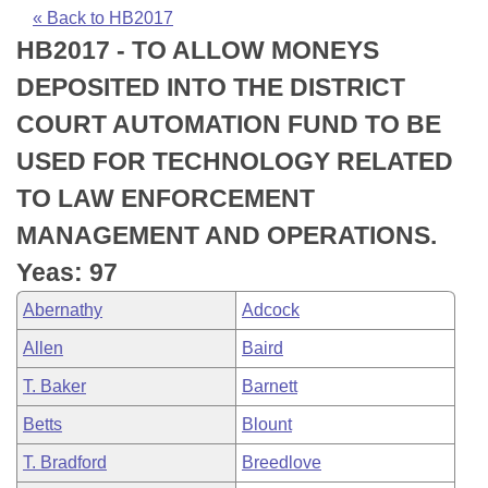
Bills on Committee Agendas
Recent Activities
Bills in House Committees
« Back to HB2017
HB2017 - TO ALLOW MONEYS
Search Center
Uncodified Historic Legislation
House
Recently Filed
Bills in Senate Committees
DEPOSITED INTO THE DISTRICT
Governor's Veto List
Senate
Personalized Bill Tracking
COURT AUTOMATION FUND TO BE
Bills in Joint Committees
USED FOR TECHNOLOGY RELATED
House Budget
Bills Returned from Committee
Meetings Of The Whole/Business Meetings
TO LAW ENFORCEMENT
Senate Budget
Bill Conflicts Report
MANAGEMENT AND OPERATIONS.
Yeas: 97
House Roll Call
Abernathy
Adcock
Allen
Baird
T. Baker
Barnett
Betts
Blount
T. Bradford
Breedlove