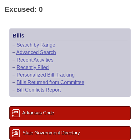
Excused: 0
Bills
–
Search by Range
–
Advanced Search
–
Recent Activities
–
Recently Filed
–
Personalized Bill Tracking
–
Bills Returned from Committee
–
Bill Conflicts Report
Arkansas Code
State Government Directory