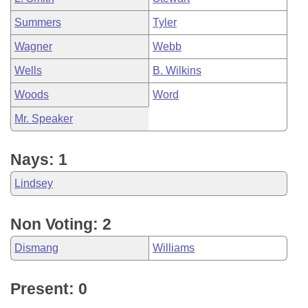
Summers
Tyler
Wagner
Webb
Wells
B. Wilkins
Woods
Word
Mr. Speaker
Nays: 1
Lindsey
Non Voting: 2
Dismang
Williams
Present: 0