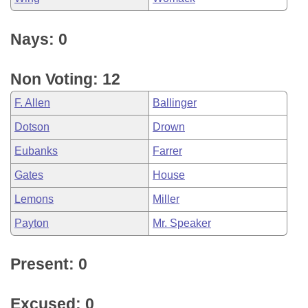
Nays: 0
Non Voting: 12
F. Allen
Ballinger
Dotson
Drown
Eubanks
Farrer
Gates
House
Lemons
Miller
Payton
Mr. Speaker
Present: 0
Excused: 0