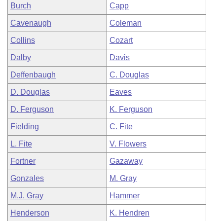
Burch
Capp
Cavenaugh
Coleman
Collins
Cozart
Dalby
Davis
Deffenbaugh
C. Douglas
D. Douglas
Eaves
D. Ferguson
K. Ferguson
Fielding
C. Fite
L. Fite
V. Flowers
Fortner
Gazaway
Gonzales
M. Gray
M.J. Gray
Hammer
Henderson
K. Hendren