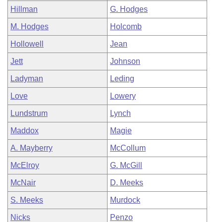
Hillman
G. Hodges
M. Hodges
Holcomb
Hollowell
Jean
Jett
Johnson
Ladyman
Leding
Love
Lowery
Lundstrum
Lynch
Maddox
Magie
A. Mayberry
McCollum
McElroy
G. McGill
McNair
D. Meeks
S. Meeks
Murdock
Nicks
Penzo