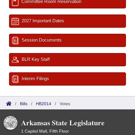
Committee Room Reservation
2027 Important Dates
Session Documents
BLR Key Staff
Interim Filings
/
Bills
/
HB2014
/
Votes
Arkansas State Legislature
1 Capitol Mall, Fifth Floor