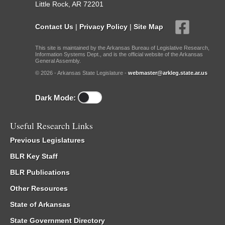
Little Rock, AR 72201
Contact Us
|
Privacy Policy
|
Site Map
This site is maintained by the Arkansas Bureau of Legislative Research,
Information Systems Dept., and is the official website of the Arkansas
General Assembly.
© 2026 - Arkansas State Legislature -
webmaster@arkleg.state.ar.us
Dark Mode:
Useful Research Links
Previous Legislatures
BLR Key Staff
BLR Publications
Other Resources
State of Arkansas
State Government Directory