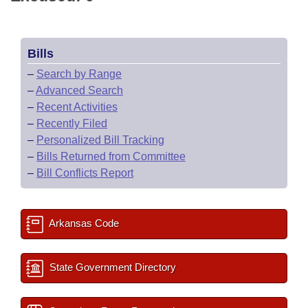
Bills
–
Search by Range
–
Advanced Search
–
Recent Activities
–
Recently Filed
–
Personalized Bill Tracking
–
Bills Returned from Committee
–
Bill Conflicts Report
Arkansas Code
State Government Directory