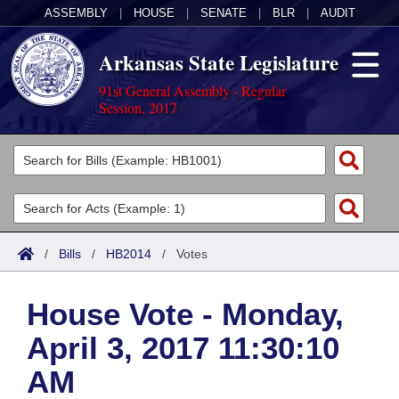
ASSEMBLY
|
HOUSE
|
SENATE
|
BLR
|
AUDIT
Arkansas State Legislature
91st General Assembly - Regular
Session, 2017
Legislators
List All
Committees
Joint
Acts
Search
/
Bills
/
HB2014
/
Votes
Search by Range
Bills
Senate
District Finder
House Vote - Monday,
Search by Range
Calendars
Advanced Search
House
April 3, 2017 11:30:10
Meetings and Events
Arkansas Law
Advanced Search
Code Sections Amended
Task Force
AM
Arkansas Code and Constitution of 1874
Budget