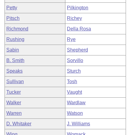
Petty
Pilkington
Pitsch
Richey
Richmond
Della Rosa
Rushing
Rye
Sabin
Shepherd
B. Smith
Sorvillo
Speaks
Sturch
Sullivan
Tosh
Tucker
Vaught
Walker
Wardlaw
Warren
Watson
D. Whitaker
J. Williams
Wing
Womack