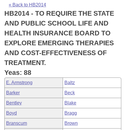
Bills on Committee Agendas
Recent Activities
Bills in House Committees
« Back to HB2014
HB2014 - TO REQUIRE THE STATE
Search Center
Uncodified Historic Legislation
House
Recently Filed
Bills in Senate Committees
AND PUBLIC SCHOOL LIFE AND
Governor's Veto List
Senate
Personalized Bill Tracking
HEALTH INSURANCE BOARD TO
Bills in Joint Committees
EXPLORE EMERGING THERAPIES
House Budget
Bills Returned from Committee
Meetings Of The Whole/Business Meetings
AND COST-EFFECTIVENESS OF
Senate Budget
Bill Conflicts Report
TREATMENT.
Yeas: 88
House Roll Call
E. Armstrong
Baltz
Barker
Beck
Bentley
Blake
Boyd
Bragg
Branscum
Brown