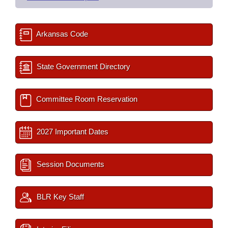
Arkansas Code
State Government Directory
Committee Room Reservation
2027 Important Dates
Session Documents
BLR Key Staff