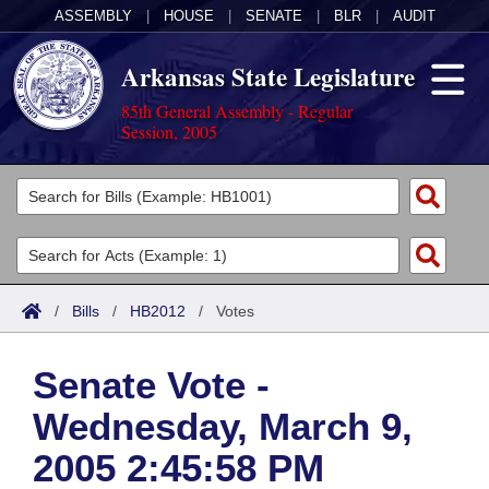
ASSEMBLY
|
HOUSE
|
SENATE
|
BLR
|
AUDIT
Arkansas State Legislature
85th General Assembly - Regular
Session, 2005
Legislators
List All
Committees
Joint
Acts
Search
/
Bills
/
HB2012
/
Votes
Search by Range
Bills
Senate
District Finder
Senate Vote -
Search by Range
Calendars
Advanced Search
House
Wednesday, March 9,
Meetings and Events
Arkansas Law
Advanced Search
Code Sections Amended
Task Force
2005 2:45:58 PM
Arkansas Code and Constitution of 1874
Budget