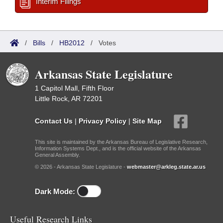
Interim Filings
/
Bills
/
HB2012
/
Votes
Arkansas State Legislature
1 Capitol Mall, Fifth Floor
Little Rock, AR 72201
Contact Us
|
Privacy Policy
|
Site Map
This site is maintained by the Arkansas Bureau of Legislative Research,
Information Systems Dept., and is the official website of the Arkansas
General Assembly.
© 2026 - Arkansas State Legislature -
webmaster@arkleg.state.ar.us
Dark Mode:
Useful Research Links