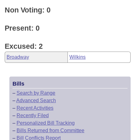
Non Voting: 0
Present: 0
Excused: 2
Broadway
Wilkins
Bills
–
Search by Range
–
Advanced Search
–
Recent Activities
–
Recently Filed
–
Personalized Bill Tracking
–
Bills Returned from Committee
–
Bill Conflicts Report