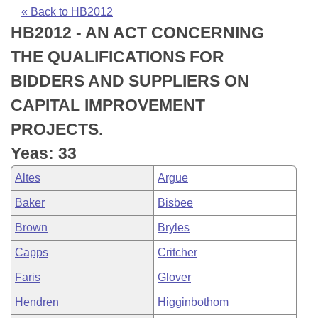
Bills on Committee Agendas
Recent Activities
Bills in House Committees
« Back to HB2012
HB2012 - AN ACT CONCERNING
Search Center
Uncodified Historic Legislation
House
Recently Filed
Bills in Senate Committees
THE QUALIFICATIONS FOR
Governor's Veto List
Senate
Personalized Bill Tracking
BIDDERS AND SUPPLIERS ON
Bills in Joint Committees
CAPITAL IMPROVEMENT
House Budget
Bills Returned from Committee
Meetings Of The Whole/Business Meetings
PROJECTS.
Senate Budget
Bill Conflicts Report
Yeas: 33
Altes
Argue
House Roll Call
Baker
Bisbee
Brown
Bryles
Capps
Critcher
Faris
Glover
Hendren
Higginbothom