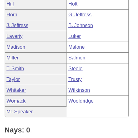
Hill
Holt
Horn
G. Jeffress
J. Jeffress
B. Johnson
Laverty
Luker
Madison
Malone
Miller
Salmon
T. Smith
Steele
Taylor
Trusty
Whitaker
Wilkinson
Womack
Wooldridge
Mr. Speaker
Nays: 0