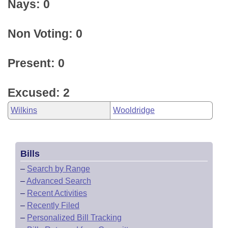
Nays: 0
Non Voting: 0
Present: 0
Excused: 2
Wilkins
Wooldridge
Bills
–
Search by Range
–
Advanced Search
–
Recent Activities
–
Recently Filed
–
Personalized Bill Tracking