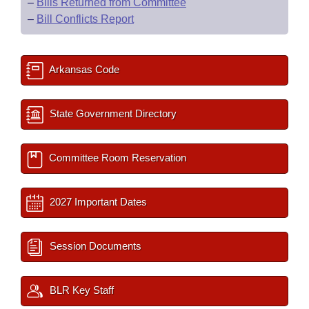
–
Bills Returned from Committee
–
Bill Conflicts Report
Arkansas Code
State Government Directory
Committee Room Reservation
2027 Important Dates
Session Documents
BLR Key Staff