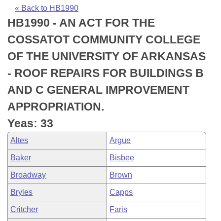
Bills on Committee Agendas
Recent Activities
Bills in House Committees
« Back to HB1990
HB1990 - AN ACT FOR THE
Search Center
Uncodified Historic Legislation
House
Recently Filed
Bills in Senate Committees
COSSATOT COMMUNITY COLLEGE
Governor's Veto List
Senate
Personalized Bill Tracking
OF THE UNIVERSITY OF ARKANSAS
Bills in Joint Committees
- ROOF REPAIRS FOR BUILDINGS B
House Budget
Bills Returned from Committee
Meetings Of The Whole/Business Meetings
AND C GENERAL IMPROVEMENT
Senate Budget
Bill Conflicts Report
APPROPRIATION.
Yeas: 33
House Roll Call
Altes
Argue
Baker
Bisbee
Broadway
Brown
Bryles
Capps
Critcher
Faris