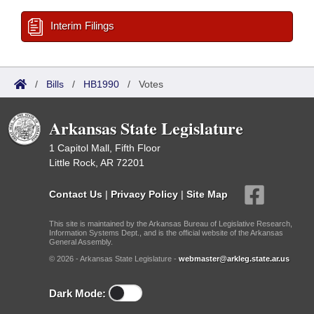
Interim Filings
/
Bills
/
HB1990
/
Votes
Arkansas State Legislature
1 Capitol Mall, Fifth Floor
Little Rock, AR 72201
Contact Us
|
Privacy Policy
|
Site Map
This site is maintained by the Arkansas Bureau of Legislative Research,
Information Systems Dept., and is the official website of the Arkansas
General Assembly.
© 2026 - Arkansas State Legislature -
webmaster@arkleg.state.ar.us
Dark Mode: