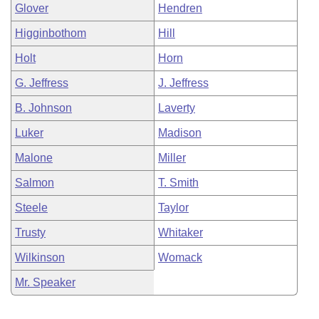
Glover
Hendren
Higginbothom
Hill
Holt
Horn
G. Jeffress
J. Jeffress
B. Johnson
Laverty
Luker
Madison
Malone
Miller
Salmon
T. Smith
Steele
Taylor
Trusty
Whitaker
Wilkinson
Womack
Mr. Speaker