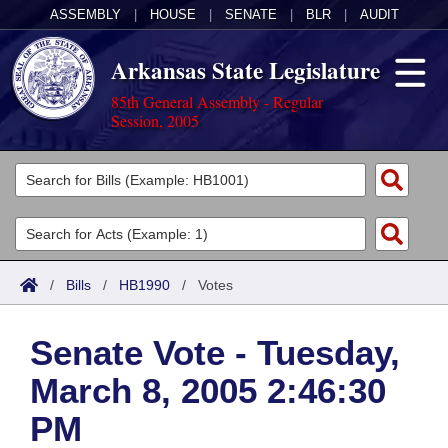
ASSEMBLY
|
HOUSE
|
SENATE
|
BLR
|
AUDIT
Arkansas State Legislature
85th General Assembly - Regular
Session, 2005
Legislators
List All
Committees
Joint
Acts
Search
/
Bills
/
HB1990
/
Votes
Search by Range
Bills
Senate
District Finder
Senate Vote - Tuesday,
Search by Range
Calendars
Advanced Search
House
March 8, 2005 2:46:30
Meetings and Events
Arkansas Law
Advanced Search
Code Sections Amended
Task Force
PM
Arkansas Code and Constitution of 1874
Budget