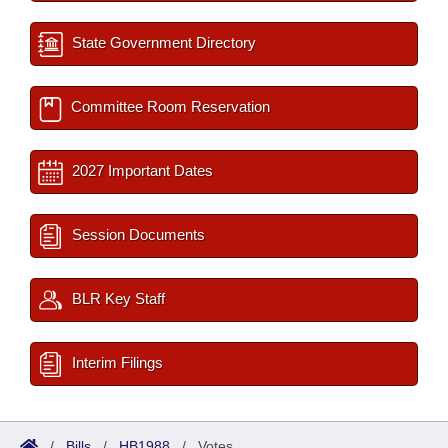
State Government Directory
Committee Room Reservation
2027 Important Dates
Session Documents
BLR Key Staff
Interim Filings
/
Bills
/
HB1988
/
Votes