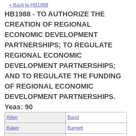
Bills on Committee Agendas
Recent Activities
Bills in House Committees
« Back to HB1988
HB1988 - TO AUTHORIZE THE
Search Center
Uncodified Historic Legislation
House
Recently Filed
Bills in Senate Committees
CREATION OF REGIONAL
Governor's Veto List
Senate
Personalized Bill Tracking
ECONOMIC DEVELOPMENT
Bills in Joint Committees
PARTNERSHIPS; TO REGULATE
House Budget
Bills Returned from Committee
Meetings Of The Whole/Business Meetings
REGIONAL ECONOMIC
Senate Budget
Bill Conflicts Report
DEVELOPMENT PARTNERSHIPS;
AND TO REGULATE THE FUNDING
House Roll Call
OF REGIONAL ECONOMIC
DEVELOPMENT PARTNERSHIPS.
Yeas: 90
Allen
Baird
Baker
Barnett