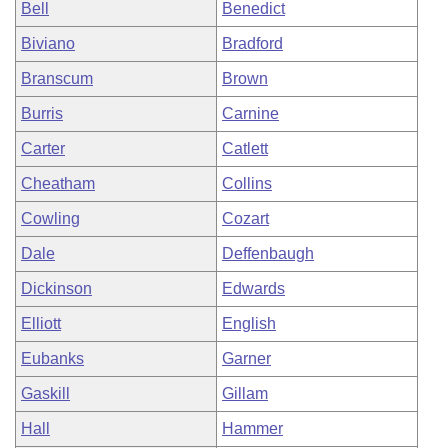
Bell
Benedict
Biviano
Bradford
Branscum
Brown
Burris
Carnine
Carter
Catlett
Cheatham
Collins
Cowling
Cozart
Dale
Deffenbaugh
Dickinson
Edwards
Elliott
English
Eubanks
Garner
Gaskill
Gillam
Hall
Hammer