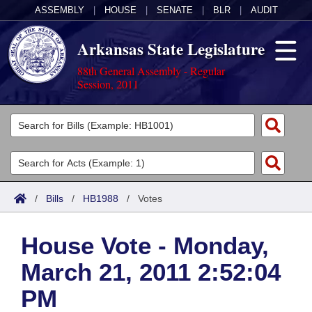
ASSEMBLY
|
HOUSE
|
SENATE
|
BLR
|
AUDIT
Arkansas State Legislature
88th General Assembly - Regular
Session, 2011
Legislators
List All
Committees
Joint
Acts
Search
/
Bills
/
HB1988
/
Votes
Search by Range
Bills
Senate
District Finder
House Vote - Monday,
Search by Range
Calendars
Advanced Search
House
March 21, 2011 2:52:04
Meetings and Events
Arkansas Law
Advanced Search
Code Sections Amended
Task Force
PM
Arkansas Code and Constitution of 1874
Budget