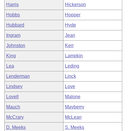
Harris
Hickerson
Hobbs
Hopper
Hubbard
Hyde
Ingram
Jean
Johnston
Kerr
King
Lampkin
Lea
Leding
Lenderman
Linck
Lindsey
Love
Lovell
Malone
Mauch
Mayberry
McCrary
McLean
D. Meeks
S. Meeks