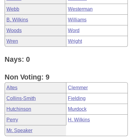
Webb
Westerman
B. Wilkins
Williams
Woods
Word
Wren
Wright
Nays: 0
Non Voting: 9
Altes
Clemmer
Collins-Smith
Fielding
Hutchinson
Murdock
Perry
H. Wilkins
Mr. Speaker