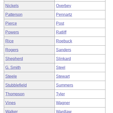
Nickels
Overbey
Patterson
Pennartz
Pierce
Post
Powers
Ratliff
Rice
Roebuck
Rogers
Sanders
Shepherd
Slinkard
G. Smith
Steel
Steele
Stewart
Stubblefield
Summers
Thompson
Tyler
Vines
Wagner
Walker
Wardlaw