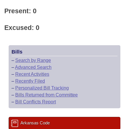
Present: 0
Excused: 0
Bills
–
Search by Range
–
Advanced Search
–
Recent Activities
–
Recently Filed
–
Personalized Bill Tracking
–
Bills Returned from Committee
–
Bill Conflicts Report
Arkansas Code