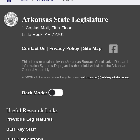
Arkansas State Legislature
1 Capitol Mall, Fifth Floor
Little Rock, AR 72201
Contact Us
|
Privacy Policy
|
Site Map
This site is maintained by the Arkansas Bureau of Legislative Research,
Information Systems Dept., and is the official website of the Arkansas
General Assembly.
© 2026 - Arkansas State Legislature -
webmaster@arkleg.state.ar.us
Dark Mode:
Useful Research Links
Previous Legislatures
BLR Key Staff
BLR Publications