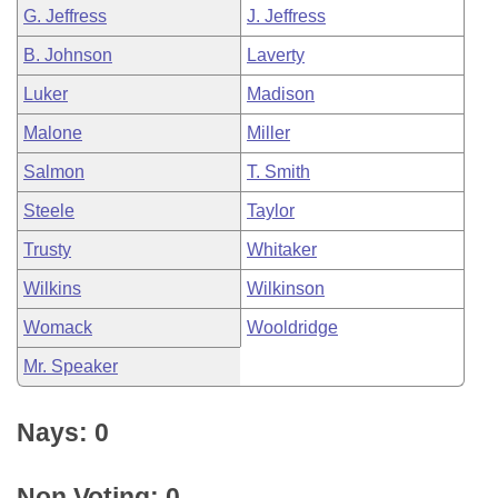
G. Jeffress
J. Jeffress
B. Johnson
Laverty
Luker
Madison
Malone
Miller
Salmon
T. Smith
Steele
Taylor
Trusty
Whitaker
Wilkins
Wilkinson
Womack
Wooldridge
Mr. Speaker
Nays: 0
Non Voting: 0