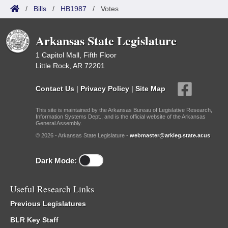
/
Bills
/
HB1987
/
Votes
Arkansas State Legislature
1 Capitol Mall, Fifth Floor
Little Rock, AR 72201
Contact Us
|
Privacy Policy
|
Site Map
This site is maintained by the Arkansas Bureau of Legislative Research,
Information Systems Dept., and is the official website of the Arkansas
General Assembly.
© 2026 - Arkansas State Legislature -
webmaster@arkleg.state.ar.us
Dark Mode:
Useful Research Links
Previous Legislatures
BLR Key Staff