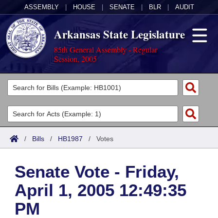
ASSEMBLY
|
HOUSE
|
SENATE
|
BLR
|
AUDIT
Arkansas State Legislature
85th General Assembly - Regular
Session, 2005
Legislators
List All
Committees
Joint
Acts
Search
/
Bills
/
HB1987
/
Votes
Search by Range
Bills
Senate
District Finder
Senate Vote - Friday,
Search by Range
Calendars
Advanced Search
House
April 1, 2005 12:49:35
Meetings and Events
Arkansas Law
Advanced Search
Code Sections Amended
Task Force
PM
Arkansas Code and Constitution of 1874
Budget