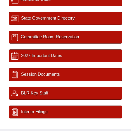
State Government Directory
Committee Room Reservation
2027 Important Dates
Session Documents
BLR Key Staff
Interim Filings