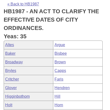
Bills on Committee Agendas
Recent Activities
Bills in House Committees
« Back to HB1987
HB1987 - AN ACT TO CLARIFY THE
Search Center
Uncodified Historic Legislation
House
Recently Filed
Bills in Senate Committees
EFFECTIVE DATES OF CITY
Governor's Veto List
Senate
Personalized Bill Tracking
ORDINANCES.
Bills in Joint Committees
Yeas: 35
House Budget
Bills Returned from Committee
Meetings Of The Whole/Business Meetings
Altes
Argue
Senate Budget
Bill Conflicts Report
Baker
Bisbee
Broadway
Brown
House Roll Call
Bryles
Capps
Critcher
Faris
Glover
Hendren
Higginbothom
Hill
Holt
Horn