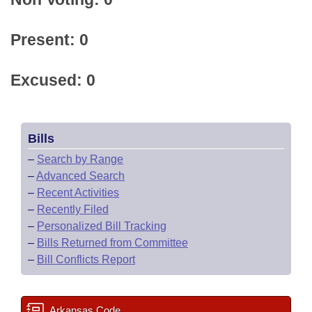
Present: 0
Excused: 0
Bills
–
Search by Range
–
Advanced Search
–
Recent Activities
–
Recently Filed
–
Personalized Bill Tracking
–
Bills Returned from Committee
–
Bill Conflicts Report
Arkansas Code