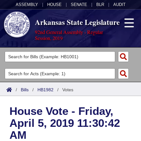
ASSEMBLY
|
HOUSE
|
SENATE
|
BLR
|
AUDIT
Arkansas State Legislature
92nd General Assembly - Regular
Session, 2019
Legislators
List All
Committees
Joint
Acts
Search
/
Bills
/
HB1982
/
Votes
Search by Range
Bills
Senate
District Finder
House Vote - Friday,
Search by Range
Calendars
Advanced Search
House
April 5, 2019 11:30:42
Meetings and Events
Arkansas Law
Advanced Search
Code Sections Amended
Task Force
AM
Arkansas Code and Constitution of 1874
Budget