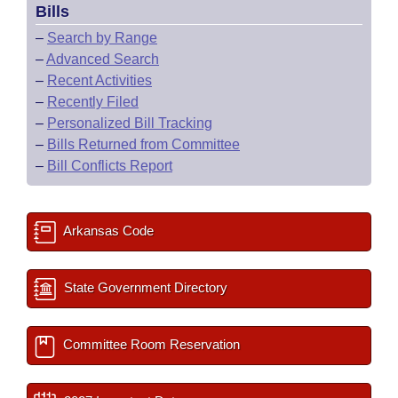
Bills
–
Search by Range
–
Advanced Search
–
Recent Activities
–
Recently Filed
–
Personalized Bill Tracking
–
Bills Returned from Committee
–
Bill Conflicts Report
Arkansas Code
State Government Directory
Committee Room Reservation