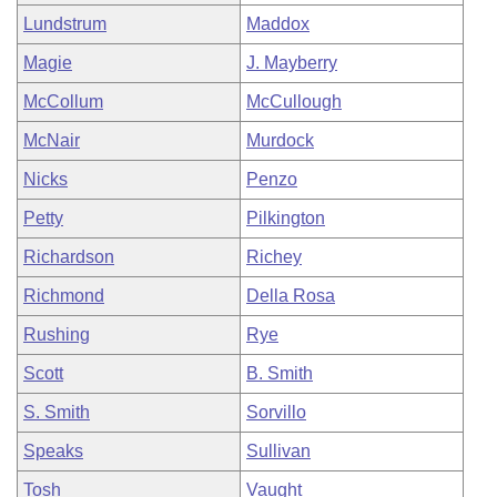
Lundstrum
Maddox
Magie
J. Mayberry
McCollum
McCullough
McNair
Murdock
Nicks
Penzo
Petty
Pilkington
Richardson
Richey
Richmond
Della Rosa
Rushing
Rye
Scott
B. Smith
S. Smith
Sorvillo
Speaks
Sullivan
Tosh
Vaught