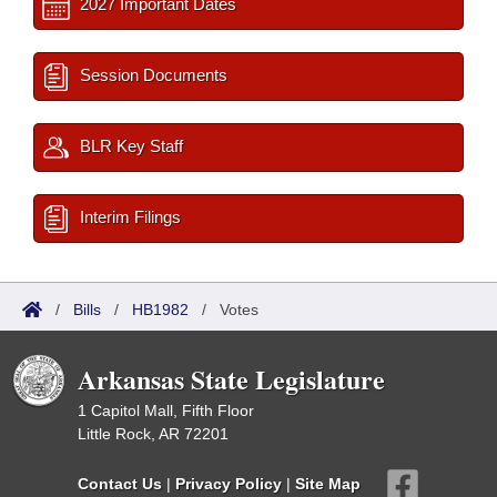
2027 Important Dates
Session Documents
BLR Key Staff
Interim Filings
/
Bills
/
HB1982
/
Votes
Arkansas State Legislature
1 Capitol Mall, Fifth Floor
Little Rock, AR 72201
Contact Us
|
Privacy Policy
|
Site Map