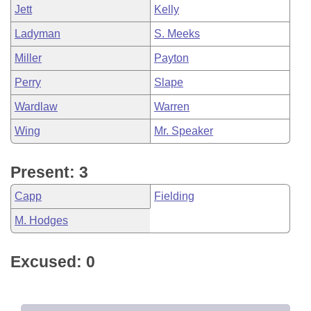
Jett
Kelly
Ladyman
S. Meeks
Miller
Payton
Perry
Slape
Wardlaw
Warren
Wing
Mr. Speaker
Present: 3
Capp
Fielding
M. Hodges
Excused: 0