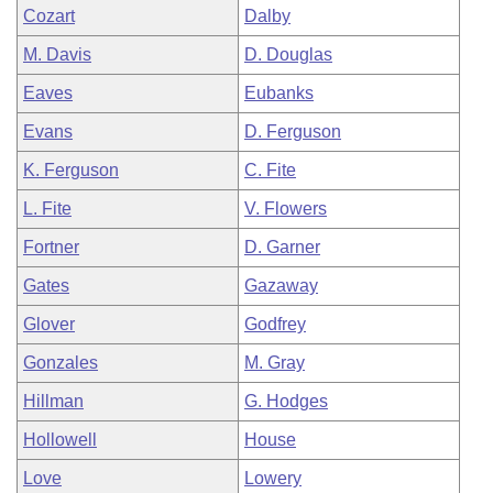
Cozart
Dalby
M. Davis
D. Douglas
Eaves
Eubanks
Evans
D. Ferguson
K. Ferguson
C. Fite
L. Fite
V. Flowers
Fortner
D. Garner
Gates
Gazaway
Glover
Godfrey
Gonzales
M. Gray
Hillman
G. Hodges
Hollowell
House
Love
Lowery