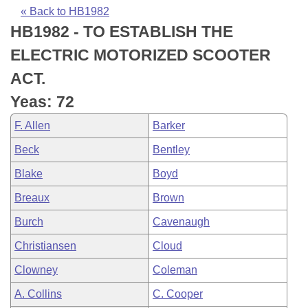
Bills on Committee Agendas
Recent Activities
Bills in House Committees
« Back to HB1982
HB1982 - TO ESTABLISH THE
Search Center
Uncodified Historic Legislation
House
Recently Filed
Bills in Senate Committees
ELECTRIC MOTORIZED SCOOTER
Governor's Veto List
Senate
Personalized Bill Tracking
ACT.
Bills in Joint Committees
Yeas: 72
House Budget
Bills Returned from Committee
Meetings Of The Whole/Business Meetings
F. Allen
Barker
Senate Budget
Bill Conflicts Report
Beck
Bentley
Blake
Boyd
House Roll Call
Breaux
Brown
Burch
Cavenaugh
Christiansen
Cloud
Clowney
Coleman
A. Collins
C. Cooper