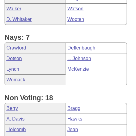
Walker
Watson
D. Whitaker
Wooten
Nays: 7
Crawford
Deffenbaugh
Dotson
L. Johnson
Lynch
McKenzie
Womack
Non Voting: 18
Berry
Bragg
A. Davis
Hawks
Holcomb
Jean