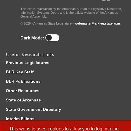
This site is maintained by the Arkansas Bureau of Legislative Research,
Information Systems Dept., and is the official website of the Arkansas
General Assembly.
© 2026 - Arkansas State Legislature -
webmaster@arkleg.state.ar.us
Dark Mode:
Useful Research Links
Previous Legislatures
BLR Key Staff
BLR Publications
Other Resources
State of Arkansas
State Government Directory
Interim Filings
Committee Room Reservation
This website uses cookies to allow you to log into the