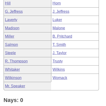
Hill
Horn
G. Jeffress
J. Jeffress
Laverty
Luker
Madison
Malone
Miller
B. Pritchard
Salmon
T. Smith
Steele
J. Taylor
R. Thompson
Trusty
Whitaker
Wilkins
Wilkinson
Womack
Mr. Speaker
Nays: 0