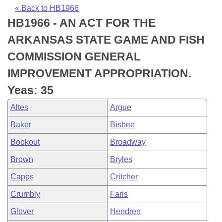
Bills on Committee Agendas
Recent Activities
Bills in House Committees
« Back to HB1966
HB1966 - AN ACT FOR THE
Search Center
Uncodified Historic Legislation
House
Recently Filed
Bills in Senate Committees
ARKANSAS STATE GAME AND FISH
Governor's Veto List
Senate
Personalized Bill Tracking
COMMISSION GENERAL
Bills in Joint Committees
IMPROVEMENT APPROPRIATION.
House Budget
Bills Returned from Committee
Meetings Of The Whole/Business Meetings
Yeas: 35
Senate Budget
Bill Conflicts Report
Altes
Argue
Baker
Bisbee
House Roll Call
Bookout
Broadway
Brown
Bryles
Capps
Critcher
Crumbly
Faris
Glover
Hendren