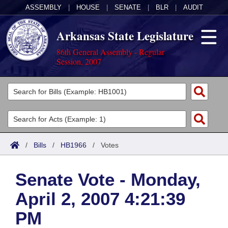
ASSEMBLY
|
HOUSE
|
SENATE
|
BLR
|
AUDIT
Arkansas State Legislature
86th General Assembly - Regular
Session, 2007
Legislators
List All
Committees
Joint
Acts
Search
/
Bills
/
HB1966
/
Votes
Search by Range
Bills
Senate
District Finder
Senate Vote - Monday,
Search by Range
Calendars
Advanced Search
House
April 2, 2007 4:21:39
Meetings and Events
Arkansas Law
Advanced Search
Code Sections Amended
Task Force
PM
Arkansas Code and Constitution of 1874
Budget