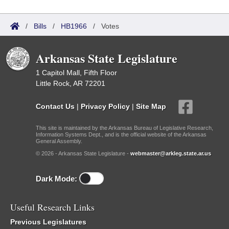
/
Bills
/
HB1966
/
Votes
Arkansas State Legislature
1 Capitol Mall, Fifth Floor
Little Rock, AR 72201
Contact Us
|
Privacy Policy
|
Site Map
This site is maintained by the Arkansas Bureau of Legislative Research,
Information Systems Dept., and is the official website of the Arkansas
General Assembly.
© 2026 - Arkansas State Legislature -
webmaster@arkleg.state.ar.us
Dark Mode:
Useful Research Links
Previous Legislatures