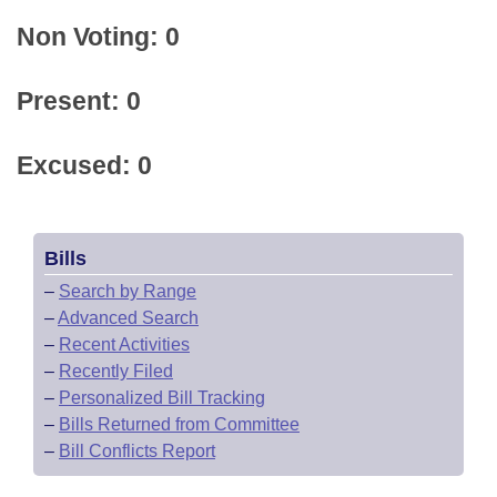
Non Voting: 0
Present: 0
Excused: 0
Bills
–
Search by Range
–
Advanced Search
–
Recent Activities
–
Recently Filed
–
Personalized Bill Tracking
–
Bills Returned from Committee
–
Bill Conflicts Report