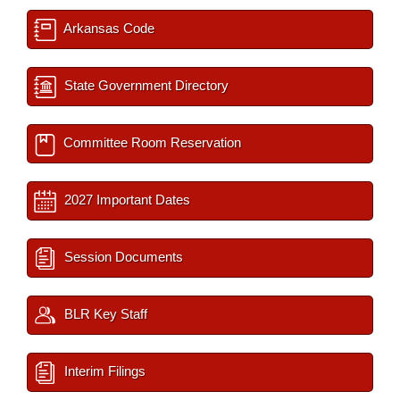
Arkansas Code
State Government Directory
Committee Room Reservation
2027 Important Dates
Session Documents
BLR Key Staff
Interim Filings