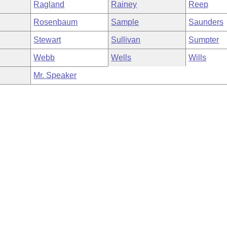
Ragland
Rainey
Reep
Rosenbaum
Sample
Saunders
Stewart
Sullivan
Sumpter
Webb
Wells
Wills
Mr. Speaker