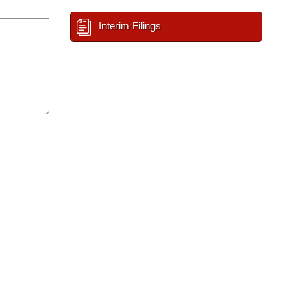
Interim Filings