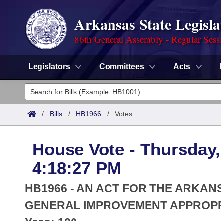
Arkansas State Legisla
86th General Assembly - Regular Sess
Legislators
Committees
Acts
Legislators
List All
Committees
/
Bills
/
HB1966
/
Votes
Joint
Acts
Search
House Vote - Thursday,
Search by Range
Bills
Senate
District Finder
4:18:27 PM
Search by Range
Calendars
Advanced Search
House
HB1966 - AN ACT FOR THE ARKAN
Meetings and Events
Arkansas Law
GENERAL IMPROVEMENT APPROPR
Advanced Search
Code Sections Amended
Task Force