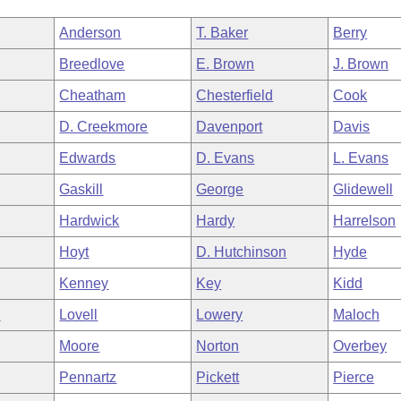
Anderson
T. Baker
Berry
Breedlove
E. Brown
J. Brown
Cheatham
Chesterfield
Cook
D. Creekmore
Davenport
Davis
Edwards
D. Evans
L. Evans
Gaskill
George
Glidewell
Hardwick
Hardy
Harrelson
Hoyt
D. Hutchinson
Hyde
Kenney
Key
Kidd
n
Lovell
Lowery
Maloch
Moore
Norton
Overbey
Pennartz
Pickett
Pierce