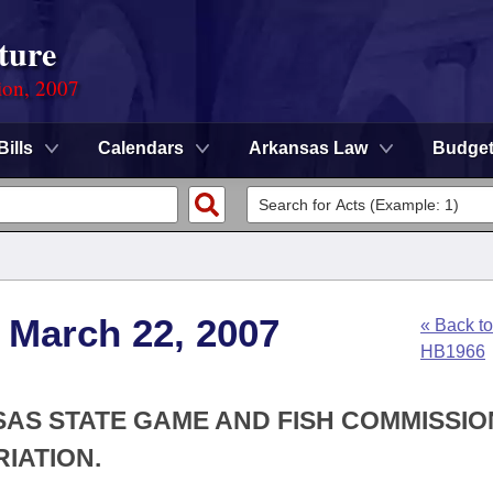
ture
ion, 2007
Bills
Calendars
Arkansas Law
Budge
 March 22, 2007
« Back to
HB1966
SAS STATE GAME AND FISH COMMISSIO
IATION.