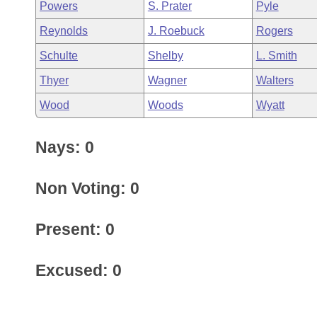
Powers
S. Prater
Pyle
Reynolds
J. Roebuck
Rogers
Schulte
Shelby
L. Smith
Thyer
Wagner
Walters
Wood
Woods
Wyatt
Nays: 0
Non Voting: 0
Present: 0
Excused: 0