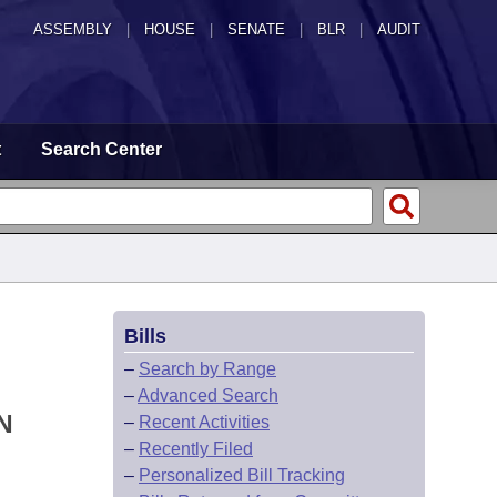
ASSEMBLY
|
HOUSE
|
SENATE
|
BLR
|
AUDIT
t
Search Center
Bills
–
Search by Range
–
Advanced Search
N
–
Recent Activities
–
Recently Filed
–
Personalized Bill Tracking