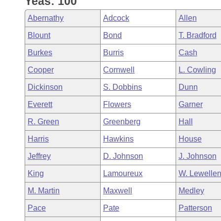
Yeas: 100
Arkansas Code and Constitution of 1874
Budget
Bills on Committee Agendas
Recent Activities
Bills in House Committees
Abernathy
Adcock
Allen
Search Center
Uncodified Historic Legislation
House
Recently Filed
Blount
Bond
T. Bradford
Bills in Senate Committees
Burkes
Burris
Cash
Governor's Veto List
Senate
Personalized Bill Tracking
Bills in Joint Committees
Cooper
Cornwell
L. Cowling
House Budget
Bills Returned from Committee
Dickinson
S. Dobbins
Dunn
Meetings Of The Whole/Business Meetings
Everett
Flowers
Garner
Senate Budget
Bill Conflicts Report
R. Green
Greenberg
Hall
House Roll Call
Harris
Hawkins
House
Jeffrey
D. Johnson
J. Johnson
King
Lamoureux
W. Lewelle
M. Martin
Maxwell
Medley
Pace
Pate
Patterson