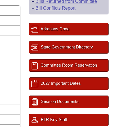
–
Bills Returned from Committee
–
Bill Conflicts Report
Arkansas Code
State Government Directory
Committee Room Reservation
2027 Important Dates
Session Documents
BLR Key Staff