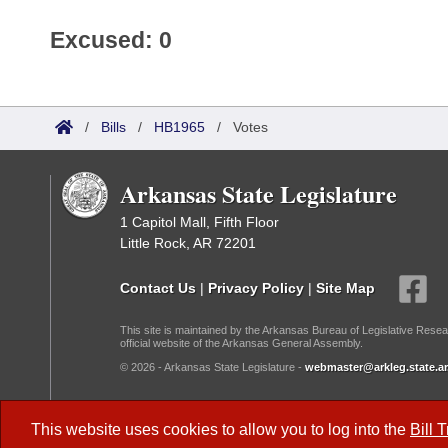
Excused: 0
/
Bills
/
HB1965
/
Votes
Arkansas State Legislature
1 Capitol Mall, Fifth Floor
Little Rock, AR 72201
Contact Us
|
Privacy Policy
|
Site Map
This site is maintained by the Arkansas Bureau of Legislative Resea
official website of the Arkansas General Assembly.
© 2026 - Arkansas State Legislature -
webmaster@arkleg.state.ar
Dark Mode:
This website uses cookies to allow you to log into the
Bill 