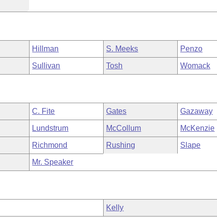
Hillman
S. Meeks
Penzo
Sullivan
Tosh
Womack
C. Fite
Gates
Gazaway
Lundstrum
McCollum
McKenzie
Richmond
Rushing
Slape
Mr. Speaker
Kelly