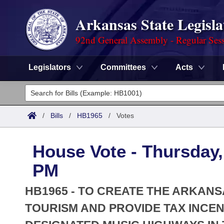
Arkansas State Legisla
92nd General Assembly - Regular Ses
Legislators
Committees
Acts
Legislators
List All
Committees
/
Bills
/
HB1965
/
Votes
Joint
Acts
Search
House Vote - Thursday, 
Search by Range
Bills
Senate
District Finder
PM
Search by Range
Calendars
Advanced Search
House
HB1965 - TO CREATE THE ARKANS
Meetings and Events
Arkansas Law
TOURISM AND PROVIDE TAX INCE
Advanced Search
Code Sections Amended
Task Force