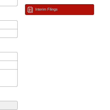
Interim Filings