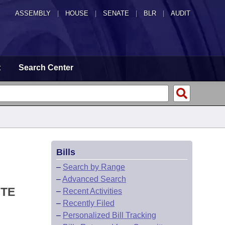
ASSEMBLY
|
HOUSE
|
SENATE
|
BLR
|
AUDIT
t
Search Center
Bills
–
Search by Range
–
Advanced Search
OTE
–
Recent Activities
–
Recently Filed
–
Personalized Bill Tracking