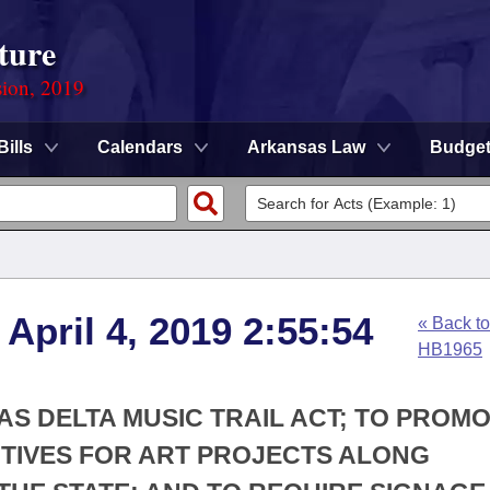
ture
sion, 2019
Bills
Calendars
Arkansas Law
Budge
April 4, 2019 2:55:54
« Back to
HB1965
AS DELTA MUSIC TRAIL ACT; TO PROM
NTIVES FOR ART PROJECTS ALONG