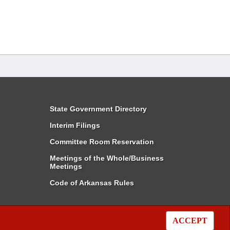
State Government Directory
Interim Filings
Committee Room Reservation
Meetings of the Whole/Business
Meetings
Code of Arkansas Rules
ACCEPT