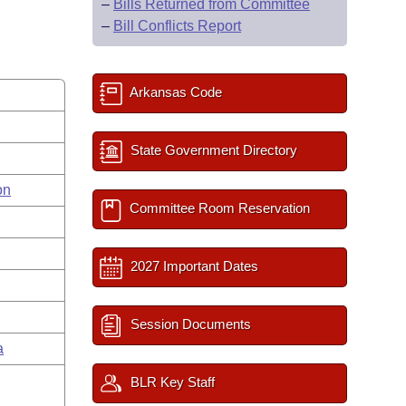
–
Bills Returned from Committee
–
Bill Conflicts Report
Arkansas Code
State Government Directory
on
Committee Room Reservation
2027 Important Dates
Session Documents
a
BLR Key Staff