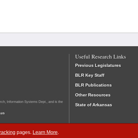
Useful Research Links
Previous Legislatures
BLR Key Staff
BLR Publications
Other Resources
rch, Information Systems Dept., and is the
State of Arkansas
.us
Tracking
pages.
Learn More
.