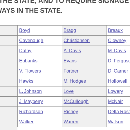
THE STATE; AND TO REQUIRE SIGNAGE
YS IN THE STATE.
Boyd
Bragg
Breaux
Cavenaugh
Christiansen
Clowney
Dalby
A. Davis
M. Davis
Eubanks
Evans
D. Fergus
V. Flowers
Fortner
D. Garner
Hawks
M. Hodges
Hollowell
L. Johnson
Love
Lowery
J. Mayberry
McCullough
McNair
Richardson
Richey
Della Ros
Walker
Warren
Watson