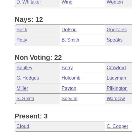
D. Whitaker
Wing
Wooten
Nays: 12
Beck
Dotson
Gonzales
Petty
B. Smith
Speaks
Non Voting: 22
Bentley
Berry
Crawford
G. Hodges
Holcomb
Ladyman
Miller
Payton
Pilkington
S. Smith
Sorvillo
Wardlaw
Present: 3
Cloud
C. Cooper