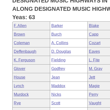
DESIGNATED MUSIC HIGHWAYS IN 
Arkansas Code and Constitution of 1874
Budget
Bills on Committee Agendas
Recent Activities
Bills in House Committees
ALONG DESIGNATED MUSIC HIGHWA
Search Center
Uncodified Historic Legislation
House
Yeas: 63
Recently Filed
Bills in Senate Committees
F. Allen
Barker
Blake
Governor's Veto List
Senate
Personalized Bill Tracking
Bills in Joint Committees
Brown
Burch
Capp
House Budget
Bills Returned from Committee
Coleman
A. Collins
Cozart
Meetings Of The Whole/Business Meetings
Deffenbaugh
D. Douglas
Eaves
Senate Budget
Bill Conflicts Report
K. Ferguson
Fielding
L. Fite
House Roll Call
Glover
Godfrey
M. Gray
House
Jean
Jett
Lynch
Maddox
Magie
Murdock
Nicks
Perry
Rye
Scott
Vaught