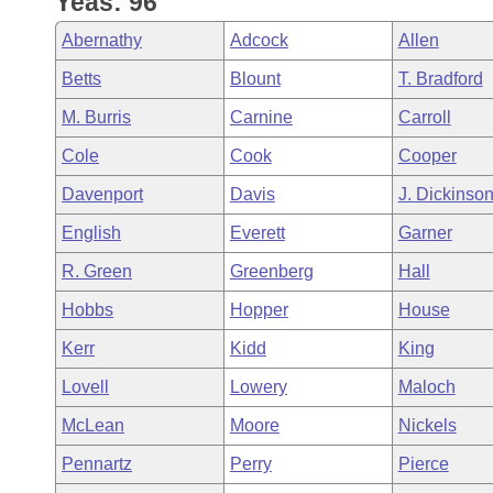
Yeas: 96
Arkansas Code and Constitution of 1874
Budget
Bills on Committee Agendas
Recent Activities
Bills in House Committees
Abernathy
Adcock
Allen
Search Center
Uncodified Historic Legislation
House
Recently Filed
Betts
Blount
T. Bradford
Bills in Senate Committees
M. Burris
Carnine
Carroll
Governor's Veto List
Senate
Personalized Bill Tracking
Bills in Joint Committees
Cole
Cook
Cooper
House Budget
Bills Returned from Committee
Davenport
Davis
J. Dickinso
Meetings Of The Whole/Business Meetings
English
Everett
Garner
Senate Budget
Bill Conflicts Report
R. Green
Greenberg
Hall
House Roll Call
Hobbs
Hopper
House
Kerr
Kidd
King
Lovell
Lowery
Maloch
McLean
Moore
Nickels
Pennartz
Perry
Pierce