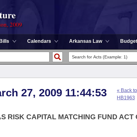
ture
ion, 2009
Bills
Calendars
Arkansas Law
Budge
rch 27, 2009 11:44:53
« Back to
HB1963
S RISK CAPITAL MATCHING FUND ACT 