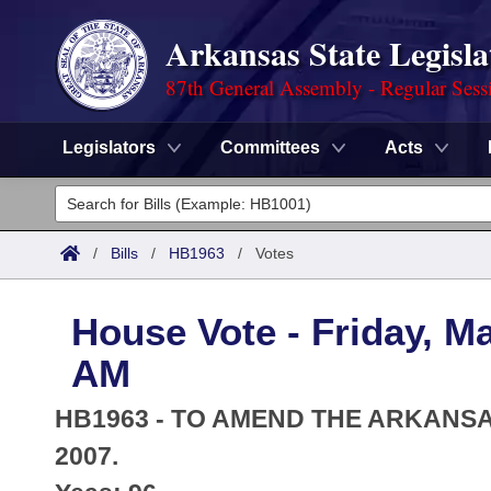
Arkansas State Legisla
87th General Assembly - Regular Sess
Legislators
Committees
Acts
Legislators
List All
Committees
/
Bills
/
HB1963
/
Votes
Joint
Acts
Search
House Vote - Friday, Ma
Search by Range
Bills
Senate
District Finder
AM
Search by Range
Calendars
Advanced Search
House
HB1963 - TO AMEND THE ARKANSA
Meetings and Events
Arkansas Law
2007.
Advanced Search
Code Sections Amended
Task Force