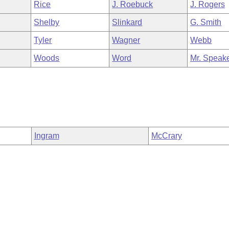
Rice
J. Roebuck
J. Rogers
Shelby
Slinkard
G. Smith
Tyler
Wagner
Webb
Woods
Word
Mr. Speak
Ingram
McCrary