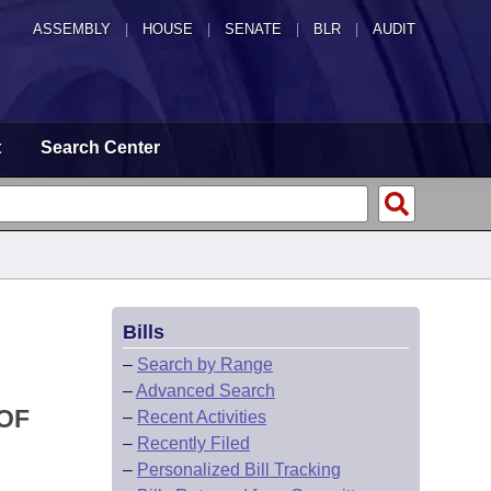
ASSEMBLY
|
HOUSE
|
SENATE
|
BLR
|
AUDIT
t
Search Center
Bills
–
Search by Range
–
Advanced Search
OF
–
Recent Activities
–
Recently Filed
–
Personalized Bill Tracking