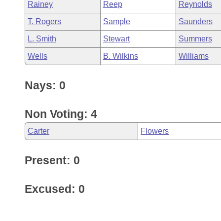
Rainey
Reep
Reynolds
T. Rogers
Sample
Saunders
L. Smith
Stewart
Summers
Wells
B. Wilkins
Williams
Nays: 0
Non Voting: 4
Carter
Flowers
Present: 0
Excused: 0