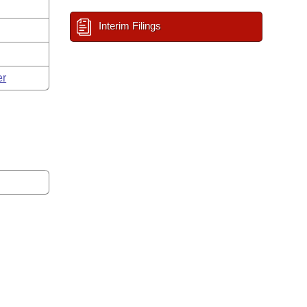
Interim Filings
er