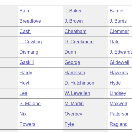
Baird
T. Baker
Barnett
Breedlove
J. Brown
J. Burris
Cash
Cheatham
Clemmer
L. Cowling
D. Creekmore
Dale
n
Dismang
Dunn
J. Edward
Gaskill
George
Glidewell
Hardy
Harrelson
Hawkins
Hoyt
D. Hutchinson
Hyde
Lea
W. Lewellen
Lindsey
S. Malone
M. Martin
Maxwell
Nix
Overbey
Patterson
Powers
Pyle
Ragland