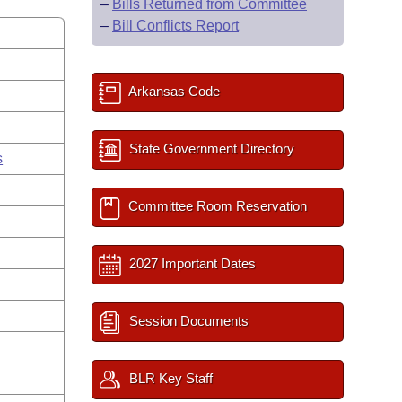
–
Bills Returned from Committee
–
Bill Conflicts Report
Arkansas Code
State Government Directory
s
Committee Room Reservation
2027 Important Dates
Session Documents
BLR Key Staff