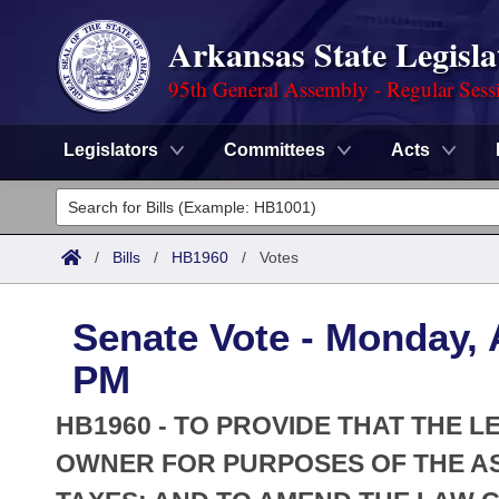
Arkansas State Legisla
95th General Assembly - Regular Sess
Legislators
Committees
Acts
Legislators
List All
Committees
/
Bills
/
HB1960
/
Votes
Joint
Acts
Search
Senate Vote - Monday, A
Search by Range
Bills
Senate
District Finder
PM
Search by Range
Calendars
Advanced Search
House
HB1960 - TO PROVIDE THAT THE L
Meetings and Events
Arkansas Law
OWNER FOR PURPOSES OF THE A
Advanced Search
Code Sections Amended
Task Force