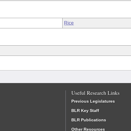
Rice
Useful Research Links
Previous Legislatures
BLR Key Staff
BLR Publications
Other Resources