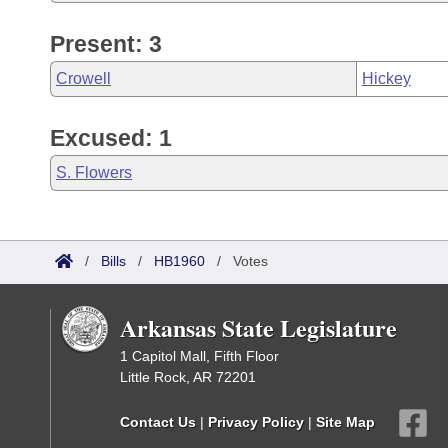
Present: 3
Crowell
Hickey
Excused: 1
S. Flowers
/
Bills
/
HB1960
/
Votes
Arkansas State Legislature
1 Capitol Mall, Fifth Floor
Little Rock, AR 72201
Contact Us
|
Privacy Policy
|
Site Map