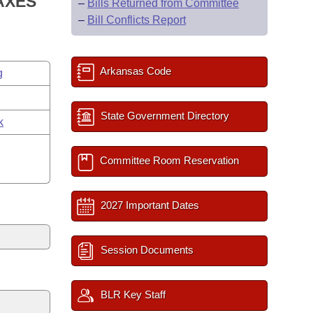
AXES
–
Bills Returned from Committee
–
Bill Conflicts Report
Arkansas Code
g
State Government Directory
k
Committee Room Reservation
2027 Important Dates
Session Documents
BLR Key Staff