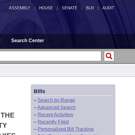
ASSEMBLY
|
HOUSE
|
SENATE
|
BLR
|
AUDIT
t
Search Center
Bills
–
Search by Range
–
Advanced Search
 THE
–
Recent Activities
–
Recently Filed
TY
–
Personalized Bill Tracking