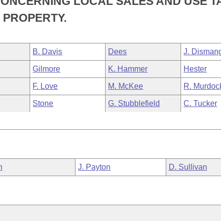
CONCERNING LOCAL SALES AND USE T
 PROPERTY.
B. Davis
Dees
J. Disman
Gilmore
K. Hammer
Hester
F. Love
M. McKee
R. Murdoc
Stone
G. Stubblefield
C. Tucker
n
J. Payton
D. Sullivan