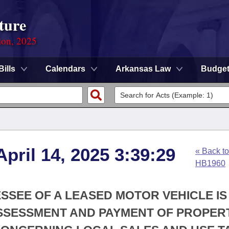
ture
ion, 2025
Bills
Calendars
Arkansas Law
Budge
pril 14, 2025 3:39:29
« Back to
HB1960
ESSEE OF A LEASED MOTOR VEHICLE IS
SSESSMENT AND PAYMENT OF PROPER