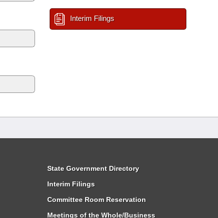
Interim Filings
State Government Directory
Interim Filings
Committee Room Reservation
Meetings of the Whole/Business