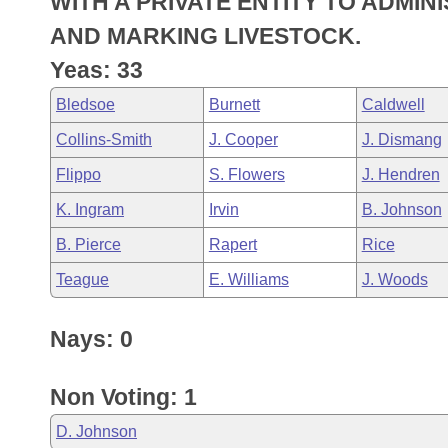
WITH A PRIVATE ENTITY TO ADMI
Arkansas Code and Constitution of 1874
Budget
Bills on Committee Agendas
Recent Activities
Bills in House Committees
AND MARKING LIVESTOCK.
Search Center
Uncodified Historic Legislation
House
Yeas: 33
Recently Filed
Bills in Senate Committees
Bledsoe
Burnett
Caldwell
Governor's Veto List
Senate
Personalized Bill Tracking
Bills in Joint Committees
Collins-Smith
J. Cooper
J. Dismang
House Budget
Bills Returned from Committee
Flippo
S. Flowers
J. Hendren
Meetings Of The Whole/Business Meetings
K. Ingram
Irvin
B. Johnson
Senate Budget
Bill Conflicts Report
B. Pierce
Rapert
Rice
House Roll Call
Teague
E. Williams
J. Woods
Nays: 0
Non Voting: 1
D. Johnson