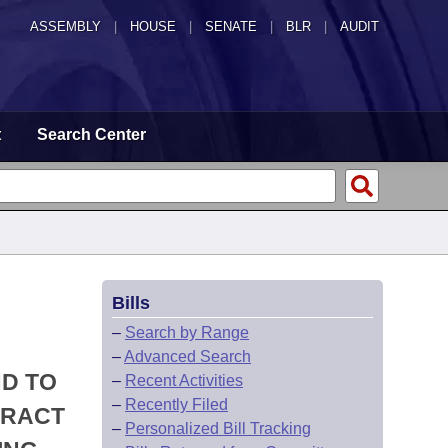
ASSEMBLY
|
HOUSE
|
SENATE
|
BLR
|
AUDIT
t
Search Center
Bills
–
Search by Range
–
Advanced Search
ND TO
–
Recent Activities
–
Recently Filed
TRACT
–
Personalized Bill Tracking