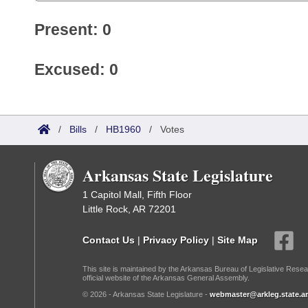
Present: 0
Excused: 0
/
Bills
/
HB1960
/
Votes
Arkansas State Legislature
1 Capitol Mall, Fifth Floor
Little Rock, AR 72201
Contact Us
|
Privacy Policy
|
Site Map
This site is maintained by the Arkansas Bureau of Legislative Resea
official website of the Arkansas General Assembly.
© 2026 - Arkansas State Legislature -
webmaster@arkleg.state.ar