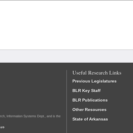
Useful Research Links
Previous Legislatures
BLR Key Staff
BLR Publications
Other Resources
rch, Information Systems Dept., and is the
State of Arkansas
.us