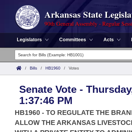
Arkansas State Legisla
90th General Assembly - Regular Sess
Legislators
Committees
Acts
Legislators
List All
Committees
/
Bills
/
HB1960
/
Votes
Joint
Acts
Search
Senate Vote - Thursday
Search by Range
Bills
Senate
District Finder
1:37:46 PM
Search by Range
Calendars
Advanced Search
House
HB1960 - TO REGULATE THE BRAN
Meetings and Events
Arkansas Law
ALLOW THE ARKANSAS LIVESTOC
Advanced Search
Code Sections Amended
Task Force