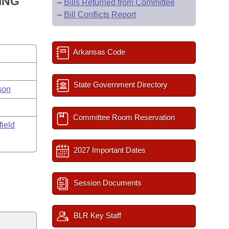
ING
–
Bills Returned from Committee
–
Bill Conflicts Report
Arkansas Code
State Government Directory
son
Committee Room Reservation
field
2027 Important Dates
Session Documents
BLR Key Staff