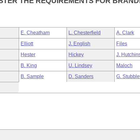
NISTER THE REQUIREMENTS FOR BRAND
E. Cheatham
L. Chesterfield
A. Clark
Elliott
J. English
Files
Hester
Hickey
J. Hutchin
B. King
U. Lindsey
Maloch
B. Sample
D. Sanders
G. Stubble