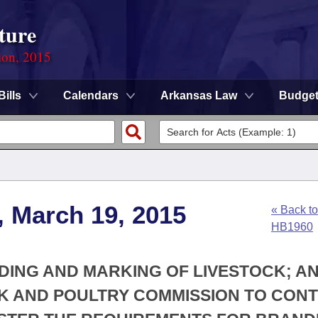
ture
ion, 2015
Bills
Calendars
Arkansas Law
Budge
, March 19, 2015
« Back to
HB1960
DING AND MARKING OF LIVESTOCK; A
K AND POULTRY COMMISSION TO CON