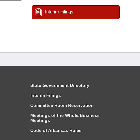
Interim Filings
State Government Directory
Interim Filings
Committee Room Reservation
Meetings of the Whole/Business
Meetings
Code of Arkansas Rules