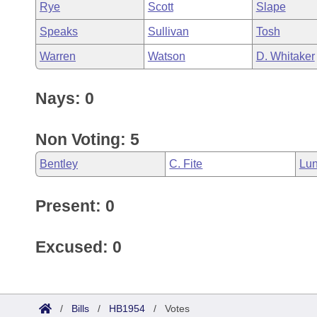
Rye
Scott
Slape
Speaks
Sullivan
Tosh
Warren
Watson
D. Whitaker
Nays: 0
Non Voting: 5
Bentley
C. Fite
Lun
Present: 0
Excused: 0
/
Bills
/
HB1954
/
Votes