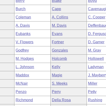
Berry
Blake
Boyd
Burch
Capp
Cavenaug
Coleman
A. Collins
C. Cooper
A. Davis
M. Davis
Deffenbau
Eubanks
Evans
D. Fergus
V. Flowers
Fortner
D. Garner
Godfrey
Gonzales
M. Gray
M. Hodges
Holcomb
Hollowell
L. Johnson
Kelly
Ladyman
Maddox
Magie
J. Mayberr
McNair
S. Meeks
Miller
Penzo
Perry
Petty
Richmond
Della Rosa
Rushing