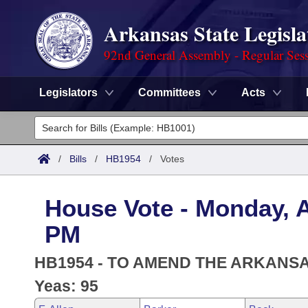
Arkansas State Legisla
92nd General Assembly - Regular Ses
Legislators
Committees
Acts
Legislators
List All
Committees
/
Bills
/
HB1954
/
Votes
Joint
Acts
Search
House Vote - Monday, Ap
Search by Range
Bills
Senate
District Finder
PM
Search by Range
Calendars
Advanced Search
House
HB1954 - TO AMEND THE ARKANS
Meetings and Events
Arkansas Law
Yeas: 95
Advanced Search
Code Sections Amended
Task Force