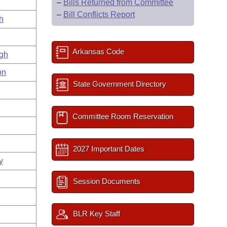
–
Bills Returned from Committee
–
Bill Conflicts Report
h
Arkansas Code
gh
on
State Government Directory
Committee Room Reservation
2027 Important Dates
y
Session Documents
BLR Key Staff