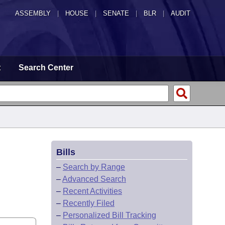
ASSEMBLY
|
HOUSE
|
SENATE
|
BLR
|
AUDIT
t
Search Center
Bills
–
Search by Range
–
Advanced Search
–
Recent Activities
–
Recently Filed
–
Personalized Bill Tracking