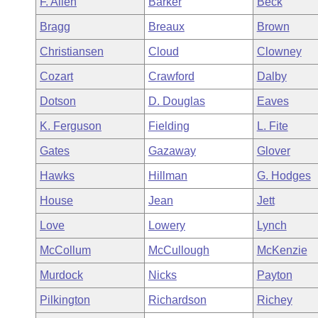
F. Allen
Barker
Beck
Arkansas Code and Constitution of 1874
Budget
Bills on Committee Agendas
Recent Activities
Bills in House Committees
Bragg
Breaux
Brown
Search Center
Uncodified Historic Legislation
House
Recently Filed
Christiansen
Cloud
Clowney
Bills in Senate Committees
Cozart
Crawford
Dalby
Governor's Veto List
Senate
Personalized Bill Tracking
Bills in Joint Committees
Dotson
D. Douglas
Eaves
House Budget
Bills Returned from Committee
K. Ferguson
Fielding
L. Fite
Meetings Of The Whole/Business Meetings
Gates
Gazaway
Glover
Senate Budget
Bill Conflicts Report
Hawks
Hillman
G. Hodges
House Roll Call
House
Jean
Jett
Love
Lowery
Lynch
McCollum
McCullough
McKenzie
Murdock
Nicks
Payton
Pilkington
Richardson
Richey