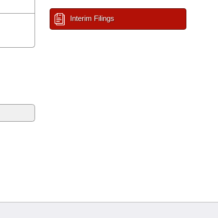
Interim Filings