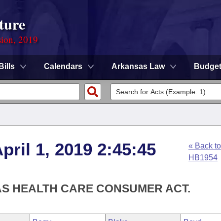
ture
sion, 2019
Bills
Calendars
Arkansas Law
Budge
ril 1, 2019 2:45:45
« Back to
HB1954
AS HEALTH CARE CONSUMER ACT.