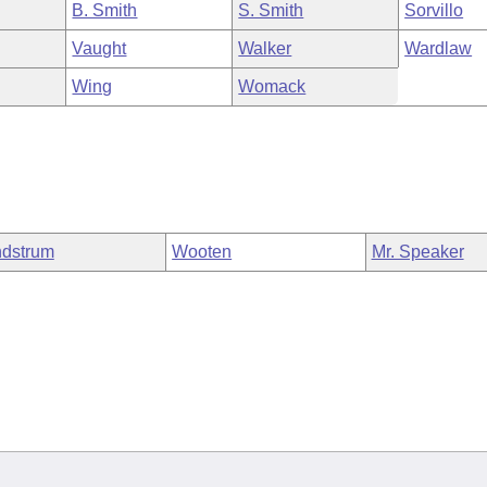
B. Smith
S. Smith
Sorvillo
Vaught
Walker
Wardlaw
Wing
Womack
dstrum
Wooten
Mr. Speaker