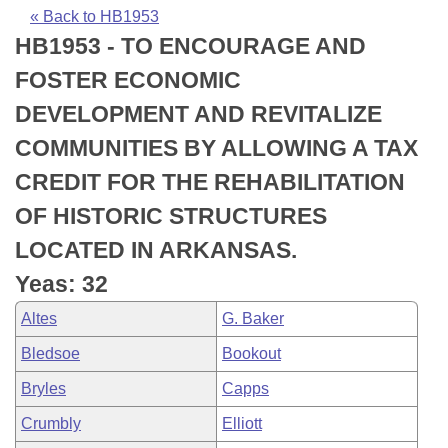
Bills on Committee Agendas
Recent Activities
Bills in House Committees
« Back to HB1953
HB1953 - TO ENCOURAGE AND
Search Center
Uncodified Historic Legislation
House
Recently Filed
Bills in Senate Committees
FOSTER ECONOMIC
Governor's Veto List
Senate
Personalized Bill Tracking
DEVELOPMENT AND REVITALIZE
Bills in Joint Committees
COMMUNITIES BY ALLOWING A TAX
House Budget
Bills Returned from Committee
Meetings Of The Whole/Business Meetings
CREDIT FOR THE REHABILITATION
Senate Budget
Bill Conflicts Report
OF HISTORIC STRUCTURES
LOCATED IN ARKANSAS.
House Roll Call
Yeas: 32
Altes
G. Baker
Bledsoe
Bookout
Bryles
Capps
Crumbly
Elliott