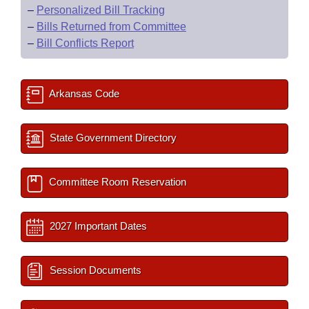
–
Personalized Bill Tracking
–
Bills Returned from Committee
–
Bill Conflicts Report
Arkansas Code
State Government Directory
Committee Room Reservation
2027 Important Dates
Session Documents