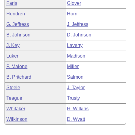
Faris
Glover
Hendren
Horn
G. Jeffress
J. Jeffress
B. Johnson
D. Johnson
J. Key
Laverty
Luker
Madison
P. Malone
Miller
B. Pritchard
Salmon
Steele
J. Taylor
Teague
Trusty
Whitaker
H. Wilkins
Wilkinson
D. Wyatt