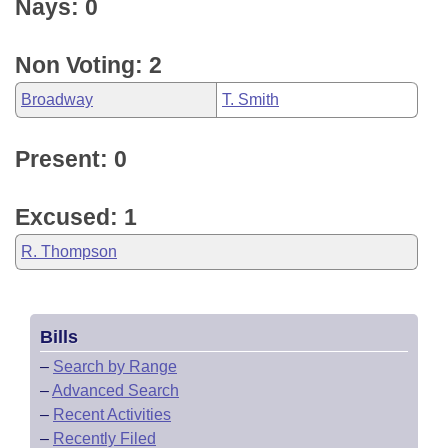
Nays: 0
Non Voting: 2
Broadway
T. Smith
Present: 0
Excused: 1
R. Thompson
Bills
–
Search by Range
–
Advanced Search
–
Recent Activities
–
Recently Filed