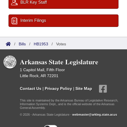
BLR Key Staff
Interim Filings
/
Bills
/
HB1953
/
Votes
Arkansas State Legislature
1 Capitol Mall, Fifth Floor
Little Rock, AR 72201
Contact Us
|
Privacy Policy
|
Site Map
This site is maintained by the Arkansas Bureau of Legislative Research,
Information Systems Dept., and is the official website of the Arkansas
General Assembly.
© 2026 - Arkansas State Legislature -
webmaster@arkleg.state.ar.us