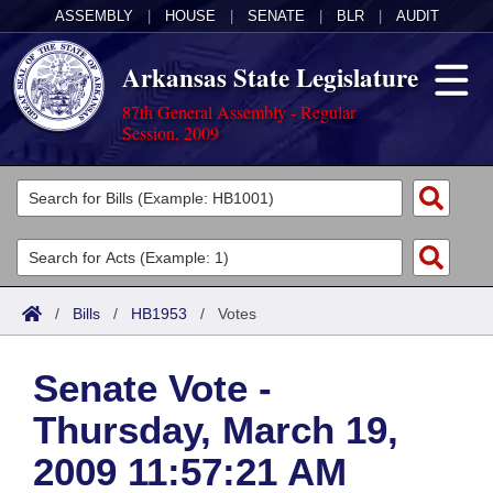
ASSEMBLY
|
HOUSE
|
SENATE
|
BLR
|
AUDIT
Arkansas State Legislature
87th General Assembly - Regular
Session, 2009
Legislators
List All
Committees
Joint
Acts
Search
/
Bills
/
HB1953
/
Votes
Search by Range
Bills
Senate
District Finder
Senate Vote -
Search by Range
Calendars
Advanced Search
House
Thursday, March 19,
Meetings and Events
Arkansas Law
Advanced Search
Code Sections Amended
Task Force
2009 11:57:21 AM
Arkansas Code and Constitution of 1874
Budget