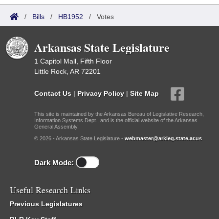
/
Bills
/
HB1952
/
Votes
Arkansas State Legislature
1 Capitol Mall, Fifth Floor
Little Rock, AR 72201
Contact Us
|
Privacy Policy
|
Site Map
This site is maintained by the Arkansas Bureau of Legislative Research,
Information Systems Dept., and is the official website of the Arkansas
General Assembly.
© 2026 - Arkansas State Legislature -
webmaster@arkleg.state.ar.us
Dark Mode:
Useful Research Links
Previous Legislatures