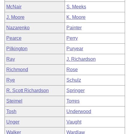
McNair
S. Meeks
J. Moore
K. Moore
Nazarenko
Painter
Pearce
Perry
Pilkington
Puryear
Ray
J. Richardson
Richmond
Rose
Rye
Schulz
R. Scott Richardson
Springer
Steimel
Torres
Tosh
Underwood
Unger
Vaught
Walker
Wardlaw