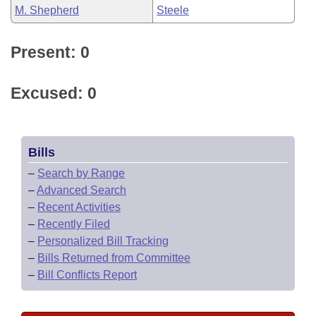
M. Shepherd
Steele
Present: 0
Excused: 0
Bills
–
Search by Range
–
Advanced Search
–
Recent Activities
–
Recently Filed
–
Personalized Bill Tracking
–
Bills Returned from Committee
–
Bill Conflicts Report