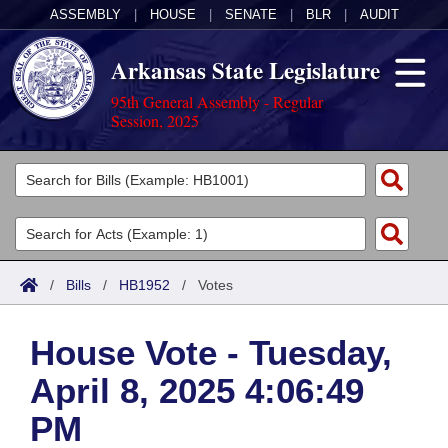
ASSEMBLY
|
HOUSE
|
SENATE
|
BLR
|
AUDIT
Arkansas State Legislature
95th General Assembly - Regular
Session, 2025
Legislators
List All
Committees
Joint
Acts
Search
/
Bills
/
HB1952
/
Votes
Search by Range
Bills
Senate
District Finder
House Vote - Tuesday,
Search by Range
Calendars
Advanced Search
House
April 8, 2025 4:06:49
Meetings and Events
Arkansas Law
Advanced Search
Code Sections Amended
Task Force
PM
Arkansas Code and Constitution of 1874
Budget