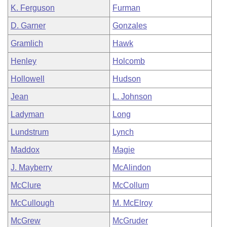
K. Ferguson
Furman
D. Garner
Gonzales
Gramlich
Hawk
Henley
Holcomb
Hollowell
Hudson
Jean
L. Johnson
Ladyman
Long
Lundstrum
Lynch
Maddox
Magie
J. Mayberry
McAlindon
McClure
McCollum
McCullough
M. McElroy
McGrew
McGruder