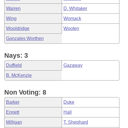
Warren
D. Whitaker
Wing
Womack
Wooldridge
Wooten
Gonzales Worthen
Nays: 3
Duffield
Gazaway
B. McKenzie
Non Voting: 8
Barker
Duke
Ennett
Hall
Milligan
T. Shephard