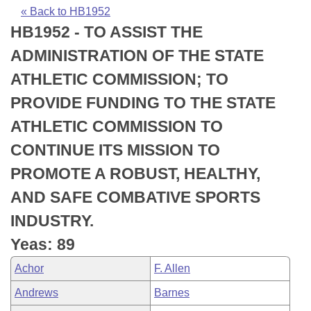
Bills on Committee Agendas
Recent Activities
Bills in House Committees
« Back to HB1952
HB1952 - TO ASSIST THE
Search Center
Uncodified Historic Legislation
House
Recently Filed
Bills in Senate Committees
ADMINISTRATION OF THE STATE
Governor's Veto List
Senate
Personalized Bill Tracking
ATHLETIC COMMISSION; TO
Bills in Joint Committees
PROVIDE FUNDING TO THE STATE
House Budget
Bills Returned from Committee
Meetings Of The Whole/Business Meetings
ATHLETIC COMMISSION TO
Senate Budget
Bill Conflicts Report
CONTINUE ITS MISSION TO
PROMOTE A ROBUST, HEALTHY,
House Roll Call
AND SAFE COMBATIVE SPORTS
INDUSTRY.
Yeas: 89
Achor
F. Allen
Andrews
Barnes