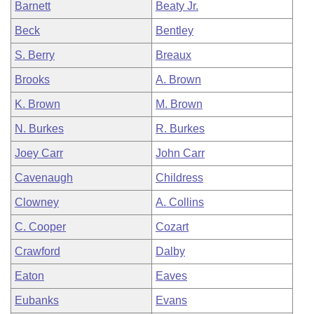
Barnett
Beaty Jr.
Beck
Bentley
S. Berry
Breaux
Brooks
A. Brown
K. Brown
M. Brown
N. Burkes
R. Burkes
Joey Carr
John Carr
Cavenaugh
Childress
Clowney
A. Collins
C. Cooper
Cozart
Crawford
Dalby
Eaton
Eaves
Eubanks
Evans