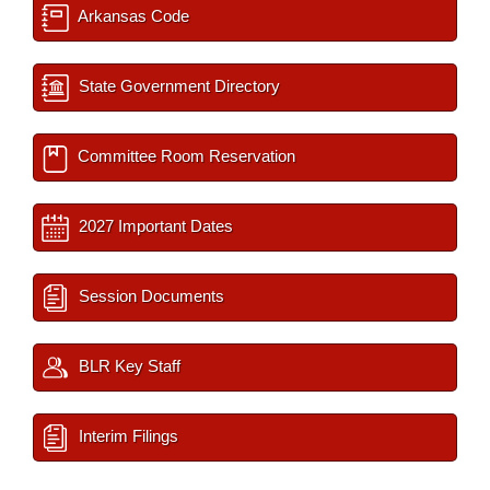
Arkansas Code
State Government Directory
Committee Room Reservation
2027 Important Dates
Session Documents
BLR Key Staff
Interim Filings