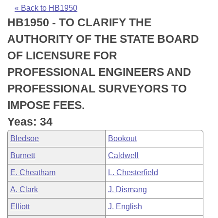
Bills on Committee Agendas
Recent Activities
Bills in House Committees
« Back to HB1950
HB1950 - TO CLARIFY THE
Search Center
Uncodified Historic Legislation
House
Recently Filed
Bills in Senate Committees
AUTHORITY OF THE STATE BOARD
Governor's Veto List
Senate
Personalized Bill Tracking
OF LICENSURE FOR
Bills in Joint Committees
PROFESSIONAL ENGINEERS AND
House Budget
Bills Returned from Committee
Meetings Of The Whole/Business Meetings
PROFESSIONAL SURVEYORS TO
Senate Budget
Bill Conflicts Report
IMPOSE FEES.
Yeas: 34
House Roll Call
Bledsoe
Bookout
Burnett
Caldwell
E. Cheatham
L. Chesterfield
A. Clark
J. Dismang
Elliott
J. English