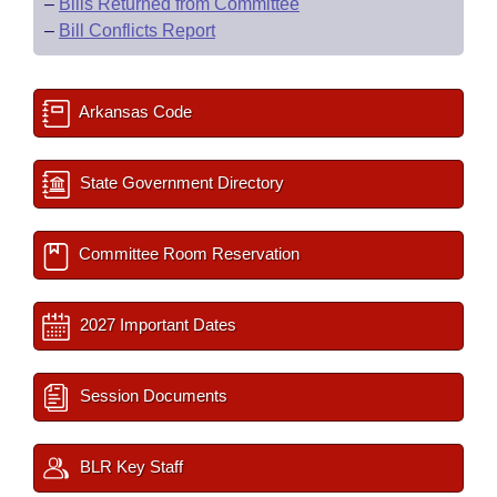
–
Bills Returned from Committee
–
Bill Conflicts Report
Arkansas Code
State Government Directory
Committee Room Reservation
2027 Important Dates
Session Documents
BLR Key Staff