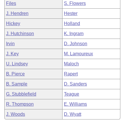
Files
S. Flowers
J. Hendren
Hester
Hickey
Holland
J. Hutchinson
K. Ingram
Irvin
D. Johnson
J. Key
M. Lamoureux
U. Lindsey
Maloch
B. Pierce
Rapert
B. Sample
D. Sanders
G. Stubblefield
Teague
R. Thompson
E. Williams
J. Woods
D. Wyatt