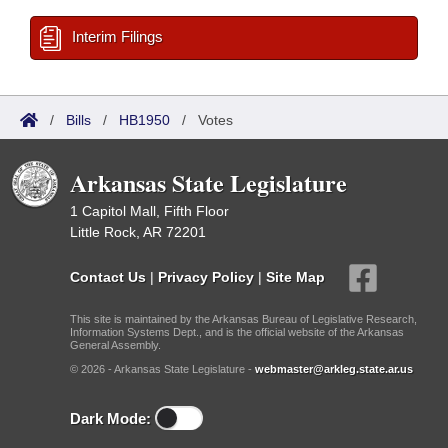
Interim Filings
/
Bills
/
HB1950
/
Votes
Arkansas State Legislature
1 Capitol Mall, Fifth Floor
Little Rock, AR 72201
Contact Us
|
Privacy Policy
|
Site Map
This site is maintained by the Arkansas Bureau of Legislative Research,
Information Systems Dept., and is the official website of the Arkansas
General Assembly.
© 2026 - Arkansas State Legislature -
webmaster@arkleg.state.ar.us
Dark Mode: