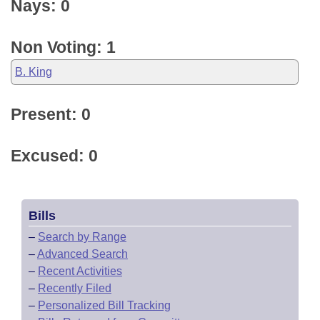
Nays: 0
Non Voting: 1
B. King
Present: 0
Excused: 0
Bills
–
Search by Range
–
Advanced Search
–
Recent Activities
–
Recently Filed
–
Personalized Bill Tracking