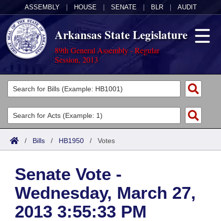
ASSEMBLY
|
HOUSE
|
SENATE
|
BLR
|
AUDIT
Arkansas State Legislature
89th General Assembly - Regular
Session, 2013
Legislators
List All
Committees
Joint
Acts
Search
/
Bills
/
HB1950
/
Votes
Search by Range
Bills
Senate
District Finder
Senate Vote -
Search by Range
Calendars
Advanced Search
House
Wednesday, March 27,
Meetings and Events
Arkansas Law
Advanced Search
Code Sections Amended
Task Force
2013 3:55:33 PM
Arkansas Code and Constitution of 1874
Budget