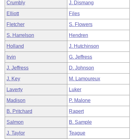
Crumbly
J. Dismang
Elliott
Files
Fletcher
S. Flowers
S. Harrelson
Hendren
Holland
J. Hutchinson
Irvin
G. Jeffress
J. Jeffress
D. Johnson
J. Key
M. Lamoureux
Laverty
Luker
Madison
P. Malone
B. Pritchard
Rapert
Salmon
B. Sample
J. Taylor
Teague