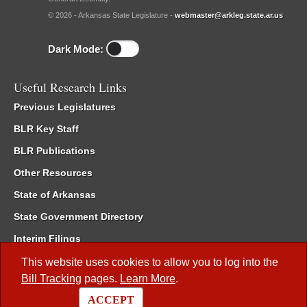
© 2026 - Arkansas State Legislature -
webmaster@arkleg.state.ar.us
Dark Mode:
Useful Research Links
Previous Legislatures
BLR Key Staff
BLR Publications
Other Resources
State of Arkansas
State Government Directory
Interim Filings
Committee Room Reservation
This website uses cookies to allow you to log into the
Bill Tracking
pages.
Learn More
.
Meetings of the Whole/Business Meetings
ACCEPT
Code of Arkansas Rules