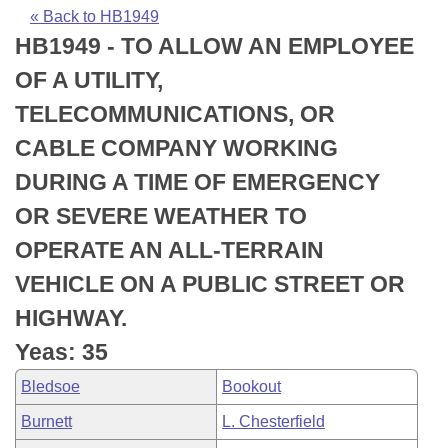
Bills on Committee Agendas
Recent Activities
Bills in House Committees
« Back to HB1949
HB1949 - TO ALLOW AN EMPLOYEE
Search Center
Uncodified Historic Legislation
House
Recently Filed
Bills in Senate Committees
OF A UTILITY,
Governor's Veto List
Senate
Personalized Bill Tracking
TELECOMMUNICATIONS, OR
Bills in Joint Committees
CABLE COMPANY WORKING
House Budget
Bills Returned from Committee
Meetings Of The Whole/Business Meetings
DURING A TIME OF EMERGENCY
Senate Budget
Bill Conflicts Report
OR SEVERE WEATHER TO
OPERATE AN ALL-TERRAIN
House Roll Call
VEHICLE ON A PUBLIC STREET OR
HIGHWAY.
Yeas: 35
Bledsoe
Bookout
Burnett
L. Chesterfield