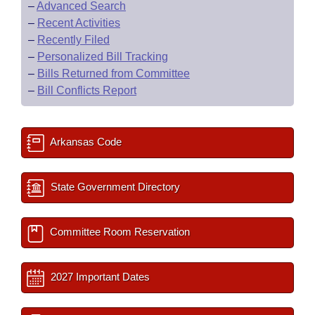
–
Advanced Search
–
Recent Activities
–
Recently Filed
–
Personalized Bill Tracking
–
Bills Returned from Committee
–
Bill Conflicts Report
Arkansas Code
State Government Directory
Committee Room Reservation
2027 Important Dates