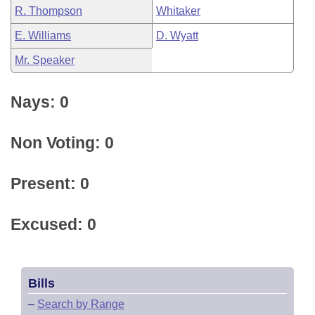
R. Thompson
Whitaker
E. Williams
D. Wyatt
Mr. Speaker
Nays: 0
Non Voting: 0
Present: 0
Excused: 0
Bills
–
Search by Range