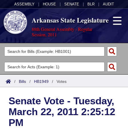
ASSEMBLY
|
HOUSE
|
SENATE
|
BLR
|
AUDIT
Arkansas State Legislature
88th General Assembly - Regular
Session, 2011
Legislators
List All
Committees
Joint
Acts
Search
/
Bills
/
HB1949
/
Votes
Search by Range
Bills
Senate
District Finder
Senate Vote - Tuesday,
Search by Range
Calendars
Advanced Search
House
March 22, 2011 2:25:12
Meetings and Events
Arkansas Law
Advanced Search
Code Sections Amended
Task Force
PM
Arkansas Code and Constitution of 1874
Budget