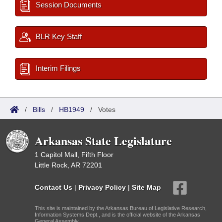
Session Documents
BLR Key Staff
Interim Filings
/
Bills
/
HB1949
/
Votes
Arkansas State Legislature
1 Capitol Mall, Fifth Floor
Little Rock, AR 72201
Contact Us
|
Privacy Policy
|
Site Map
This site is maintained by the Arkansas Bureau of Legislative Research,
Information Systems Dept., and is the official website of the Arkansas
General Assembly.