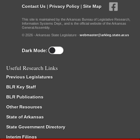
Contact Us
|
Privacy Policy
|
Site Map
This site is maintained by the Arkansas Bureau of Legislative Research,
Information Systems Dept., and is the official website of the Arkansas
General Assembly.
© 2026 - Arkansas State Legislature -
webmaster@arkleg.state.ar.us
Dark Mode:
Useful Research Links
Previous Legislatures
BLR Key Staff
BLR Publications
Other Resources
State of Arkansas
State Government Directory
Interim Filings