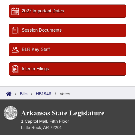
2027 Important Dates
Session Documents
BLR Key Staff
Interim Filings
/
Bills
/
HB1946
/
Votes
Arkansas State Legislature
1 Capitol Mall, Fifth Floor
Little Rock, AR 72201