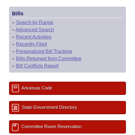
Bills
–
Search by Range
–
Advanced Search
–
Recent Activities
–
Recently Filed
–
Personalized Bill Tracking
–
Bills Returned from Committee
–
Bill Conflicts Report
Arkansas Code
State Government Directory
Committee Room Reservation