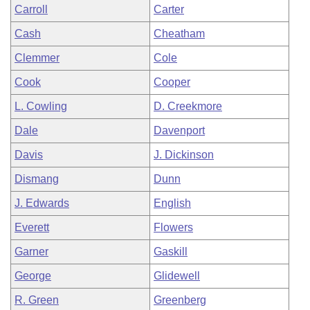
Carroll
Carter
Cash
Cheatham
Clemmer
Cole
Cook
Cooper
L. Cowling
D. Creekmore
Dale
Davenport
Davis
J. Dickinson
Dismang
Dunn
J. Edwards
English
Everett
Flowers
Garner
Gaskill
George
Glidewell
R. Green
Greenberg