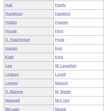
Hall
Hardy
Harrelson
Hawkins
Hobbs
Hopper
House
Hoyt
D. Hutchinson
Hyde
Ingram
Kerr
Kidd
King
Lea
W. Lewellen
Lindsey
Lovell
Lowery
Maloch
S. Malone
M. Martin
Maxwell
McCrary
McLean
Moore