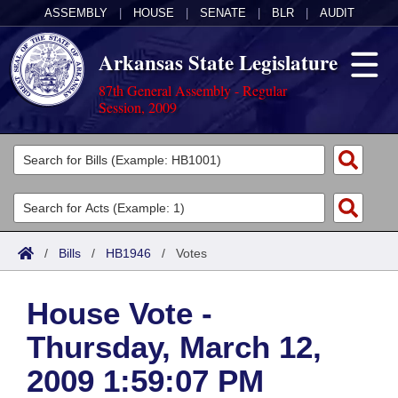
ASSEMBLY
|
HOUSE
|
SENATE
|
BLR
|
AUDIT
Arkansas State Legislature
87th General Assembly - Regular
Session, 2009
Legislators
List All
Committees
Joint
Acts
Search
/
Bills
/
HB1946
/
Votes
Search by Range
Bills
Senate
District Finder
House Vote -
Search by Range
Calendars
Advanced Search
House
Thursday, March 12,
Meetings and Events
Arkansas Law
Advanced Search
Code Sections Amended
Task Force
2009 1:59:07 PM
Arkansas Code and Constitution of 1874
Budget