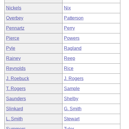
Nickels
Nix
Overbey
Patterson
Pennartz
Perry
Pierce
Powers
Pyle
Ragland
Rainey
Reep
Reynolds
Rice
J. Roebuck
J. Rogers
T. Rogers
Sample
Saunders
Shelby
Slinkard
G. Smith
L. Smith
Stewart
Summers
Tyler