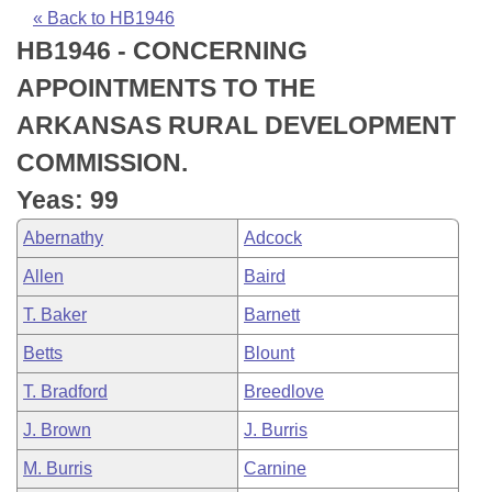
Bills on Committee Agendas
Recent Activities
Bills in House Committees
« Back to HB1946
HB1946 - CONCERNING
Search Center
Uncodified Historic Legislation
House
Recently Filed
Bills in Senate Committees
APPOINTMENTS TO THE
Governor's Veto List
Senate
Personalized Bill Tracking
ARKANSAS RURAL DEVELOPMENT
Bills in Joint Committees
COMMISSION.
House Budget
Bills Returned from Committee
Meetings Of The Whole/Business Meetings
Yeas: 99
Senate Budget
Bill Conflicts Report
Abernathy
Adcock
Allen
Baird
House Roll Call
T. Baker
Barnett
Betts
Blount
T. Bradford
Breedlove
J. Brown
J. Burris
M. Burris
Carnine