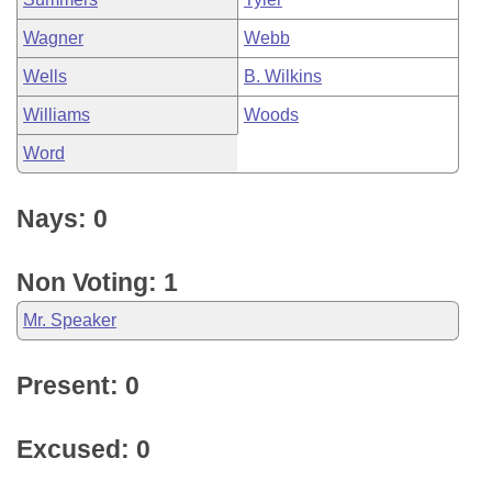
Wagner
Webb
Wells
B. Wilkins
Williams
Woods
Word
Nays: 0
Non Voting: 1
Mr. Speaker
Present: 0
Excused: 0