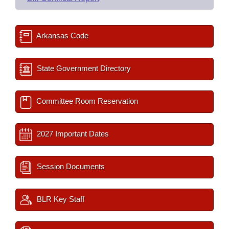
Arkansas Code
State Government Directory
Committee Room Reservation
2027 Important Dates
Session Documents
BLR Key Staff