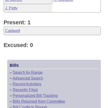
J. Petty
Present: 1
Caldwell
Excused: 0
Bills
–
Search by Range
–
Advanced Search
–
Recent Activities
–
Recently Filed
–
Personalized Bill Tracking
–
Bills Returned from Committee
–
Bill Conflicts Report