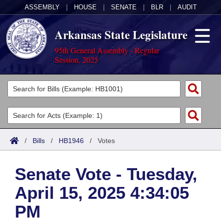
ASSEMBLY
|
HOUSE
|
SENATE
|
BLR
|
AUDIT
Arkansas State Legislature
95th General Assembly - Regular
Session, 2025
Legislators
List All
Committees
Joint
Acts
Search
/
Bills
/
HB1946
/
Votes
Search by Range
Bills
Senate
District Finder
Senate Vote - Tuesday,
Search by Range
Calendars
Advanced Search
House
April 15, 2025 4:34:05
Meetings and Events
Arkansas Law
Advanced Search
Code Sections Amended
Task Force
PM
Arkansas Code and Constitution of 1874
Budget