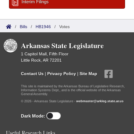
Interim Filings
/
Bills
/
HB1946
/
Votes
Arkansas State Legislature
1 Capitol Mall, Fifth Floor
Little Rock, AR 72201
Contact Us
|
Privacy Policy
|
Site Map
This site is maintained by the Arkansas Bureau of Legislative Research,
Information Systems Dept., and is the official website of the Arkansas
General Assembly.
© 2026 - Arkansas State Legislature -
webmaster@arkleg.state.ar.us
Dark Mode:
Useful Research Links