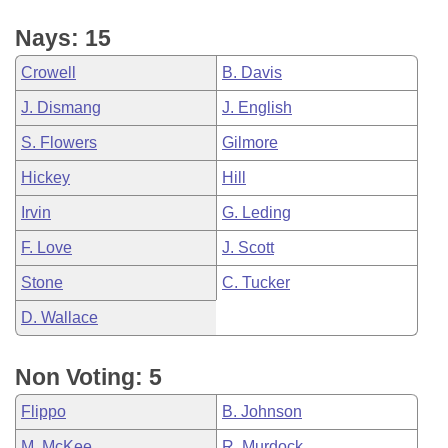
Nays: 15
Crowell
B. Davis
J. Dismang
J. English
S. Flowers
Gilmore
Hickey
Hill
Irvin
G. Leding
F. Love
J. Scott
Stone
C. Tucker
D. Wallace
Non Voting: 5
Flippo
B. Johnson
M. McKee
R. Murdock