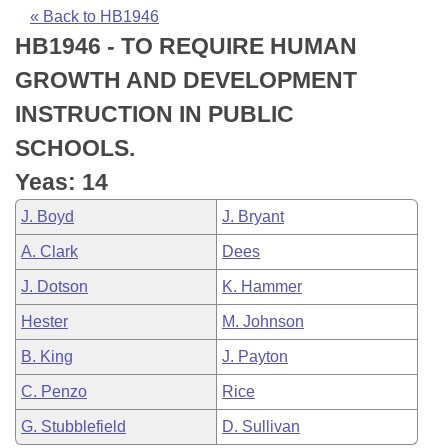
Bills on Committee Agendas
Recent Activities
Bills in House Committees
« Back to HB1946
HB1946 - TO REQUIRE HUMAN
Search Center
Uncodified Historic Legislation
House
Recently Filed
Bills in Senate Committees
GROWTH AND DEVELOPMENT
Governor's Veto List
Senate
Personalized Bill Tracking
INSTRUCTION IN PUBLIC
Bills in Joint Committees
SCHOOLS.
House Budget
Bills Returned from Committee
Meetings Of The Whole/Business Meetings
Yeas: 14
Senate Budget
Bill Conflicts Report
J. Boyd
J. Bryant
A. Clark
Dees
House Roll Call
J. Dotson
K. Hammer
Hester
M. Johnson
B. King
J. Payton
C. Penzo
Rice
G. Stubblefield
D. Sullivan