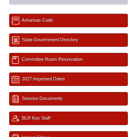
Arkansas Code
State Government Directory
Committee Room Reservation
2027 Important Dates
Session Documents
BLR Key Staff