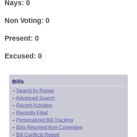
Nays: 0
Non Voting: 0
Present: 0
Excused: 0
Bills
–
Search by Range
–
Advanced Search
–
Recent Activities
–
Recently Filed
–
Personalized Bill Tracking
–
Bills Returned from Committee
–
Bill Conflicts Report