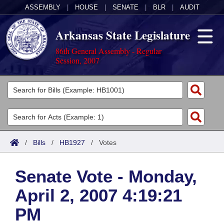
ASSEMBLY
|
HOUSE
|
SENATE
|
BLR
|
AUDIT
Arkansas State Legislature
86th General Assembly - Regular
Session, 2007
Legislators
List All
Committees
Joint
Acts
Search
/
Bills
/
HB1927
/
Votes
Search by Range
Bills
Senate
District Finder
Senate Vote - Monday,
Search by Range
Calendars
Advanced Search
House
April 2, 2007 4:19:21
Meetings and Events
Arkansas Law
Advanced Search
Code Sections Amended
Task Force
PM
Arkansas Code and Constitution of 1874
Budget