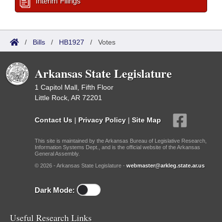
Interim Filings
/
Bills
/
HB1927
/
Votes
Arkansas State Legislature
1 Capitol Mall, Fifth Floor
Little Rock, AR 72201
Contact Us
|
Privacy Policy
|
Site Map
This site is maintained by the Arkansas Bureau of Legislative Research,
Information Systems Dept., and is the official website of the Arkansas
General Assembly.
© 2026 - Arkansas State Legislature -
webmaster@arkleg.state.ar.us
Dark Mode:
Useful Research Links