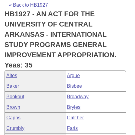
Bills on Committee Agendas
Recent Activities
Bills in House Committees
« Back to HB1927
HB1927 - AN ACT FOR THE
Search Center
Uncodified Historic Legislation
House
Recently Filed
Bills in Senate Committees
UNIVERSITY OF CENTRAL
Governor's Veto List
Senate
Personalized Bill Tracking
ARKANSAS - INTERNATIONAL
Bills in Joint Committees
STUDY PROGRAMS GENERAL
House Budget
Bills Returned from Committee
Meetings Of The Whole/Business Meetings
IMPROVEMENT APPROPRIATION.
Senate Budget
Bill Conflicts Report
Yeas: 35
Altes
Argue
House Roll Call
Baker
Bisbee
Bookout
Broadway
Brown
Bryles
Capps
Critcher
Crumbly
Faris