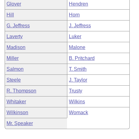
Glover
Hendren
Hill
Horn
G. Jeffress
J. Jeffress
Laverty
Luker
Madison
Malone
Miller
B. Pritchard
Salmon
T. Smith
Steele
J. Taylor
R. Thompson
Trusty
Whitaker
Wilkins
Wilkinson
Womack
Mr. Speaker