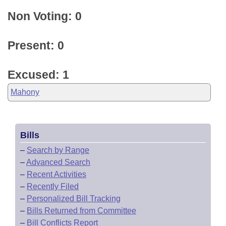
Non Voting: 0
Present: 0
Excused: 1
Mahony
Bills
–
Search by Range
–
Advanced Search
–
Recent Activities
–
Recently Filed
–
Personalized Bill Tracking
–
Bills Returned from Committee
–
Bill Conflicts Report