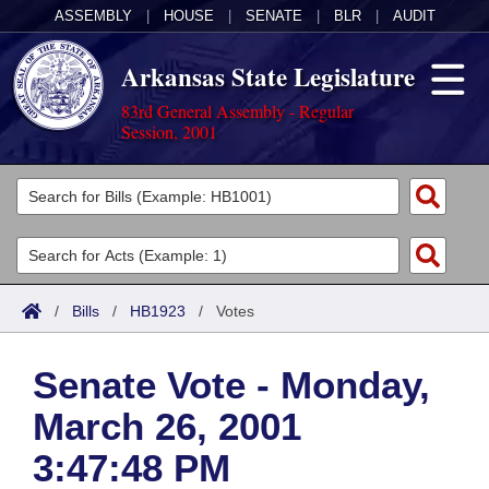
ASSEMBLY
|
HOUSE
|
SENATE
|
BLR
|
AUDIT
Arkansas State Legislature
83rd General Assembly - Regular
Session, 2001
Legislators
List All
Committees
Joint
Acts
Search
/
Bills
/
HB1923
/
Votes
Search by Range
Bills
Senate
District Finder
Senate Vote - Monday,
Search by Range
Calendars
Advanced Search
House
March 26, 2001
Meetings and Events
Arkansas Law
Advanced Search
Code Sections Amended
Task Force
3:47:48 PM
Arkansas Code and Constitution of 1874
Budget