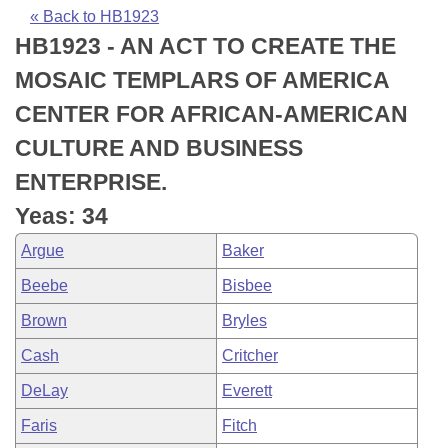
Bills on Committee Agendas
Recent Activities
Bills in House Committees
« Back to HB1923
HB1923 - AN ACT TO CREATE THE
Search Center
Uncodified Historic Legislation
House
Recently Filed
Bills in Senate Committees
MOSAIC TEMPLARS OF AMERICA
Governor's Veto List
Senate
Personalized Bill Tracking
CENTER FOR AFRICAN-AMERICAN
Bills in Joint Committees
CULTURE AND BUSINESS
House Budget
Bills Returned from Committee
Meetings Of The Whole/Business Meetings
ENTERPRISE.
Senate Budget
Bill Conflicts Report
Yeas: 34
Argue
Baker
House Roll Call
Beebe
Bisbee
Brown
Bryles
Cash
Critcher
DeLay
Everett
Faris
Fitch