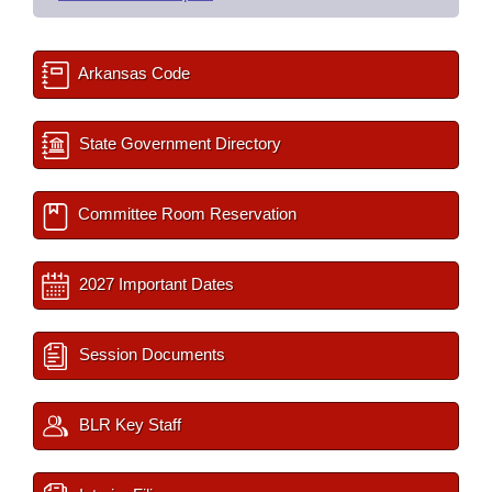
Arkansas Code
State Government Directory
Committee Room Reservation
2027 Important Dates
Session Documents
BLR Key Staff