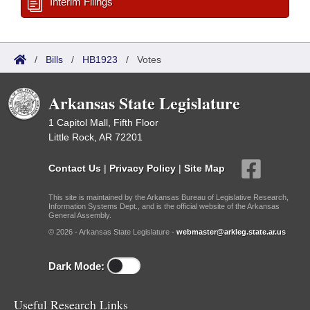
Interim Filings
/
Bills
/
HB1923
/
Votes
Arkansas State Legislature
1 Capitol Mall, Fifth Floor
Little Rock, AR 72201
Contact Us
|
Privacy Policy
|
Site Map
This site is maintained by the Arkansas Bureau of Legislative Research,
Information Systems Dept., and is the official website of the Arkansas
General Assembly.
© 2026 - Arkansas State Legislature -
webmaster@arkleg.state.ar.us
Dark Mode:
Useful Research Links