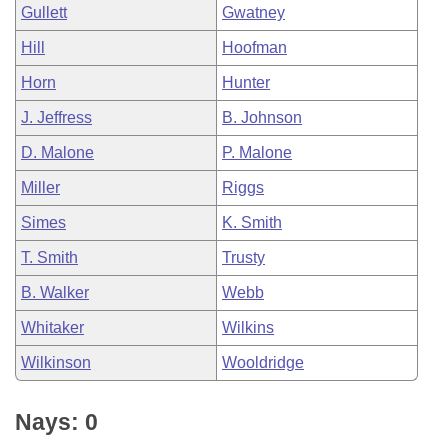
Gullett
Gwatney
Hill
Hoofman
Horn
Hunter
J. Jeffress
B. Johnson
D. Malone
P. Malone
Miller
Riggs
Simes
K. Smith
T. Smith
Trusty
B. Walker
Webb
Whitaker
Wilkins
Wilkinson
Wooldridge
Nays: 0