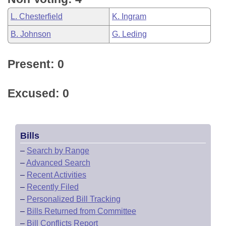
L. Chesterfield
K. Ingram
B. Johnson
G. Leding
Present: 0
Excused: 0
Bills
–
Search by Range
–
Advanced Search
–
Recent Activities
–
Recently Filed
–
Personalized Bill Tracking
–
Bills Returned from Committee
–
Bill Conflicts Report