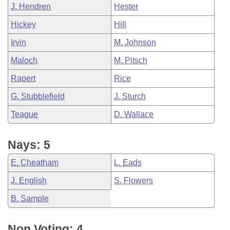
J. Hendren
Hester
Hickey
Hill
Irvin
M. Johnson
Maloch
M. Pitsch
Rapert
Rice
G. Stubblefield
J. Sturch
Teague
D. Wallace
Nays: 5
E. Cheatham
L. Eads
J. English
S. Flowers
B. Sample
Non Voting: 4