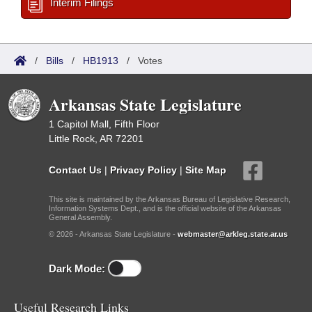
Interim Filings
/
Bills
/
HB1913
/
Votes
Arkansas State Legislature
1 Capitol Mall, Fifth Floor
Little Rock, AR 72201
Contact Us
|
Privacy Policy
|
Site Map
This site is maintained by the Arkansas Bureau of Legislative Research,
Information Systems Dept., and is the official website of the Arkansas
General Assembly.
© 2026 - Arkansas State Legislature -
webmaster@arkleg.state.ar.us
Dark Mode:
Useful Research Links