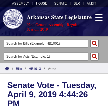
ASSEMBLY
|
HOUSE
|
SENATE
|
BLR
|
AUDIT
Arkansas State Legislature
92nd General Assembly - Regular
Session, 2019
Legislators
List All
Committees
Joint
Acts
Search
/
Bills
/
HB1913
/
Votes
Search by Range
Bills
Senate
District Finder
Senate Vote - Tuesday,
Search by Range
Calendars
Advanced Search
House
April 9, 2019 4:44:26
Meetings and Events
Arkansas Law
Advanced Search
Code Sections Amended
Task Force
PM
Arkansas Code and Constitution of 1874
Budget