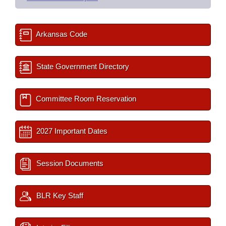
Arkansas Code
State Government Directory
Committee Room Reservation
2027 Important Dates
Session Documents
BLR Key Staff