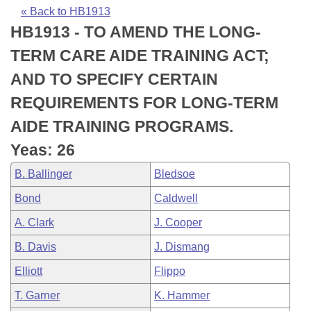
Bills on Committee Agendas
Recent Activities
Bills in House Committees
« Back to HB1913
HB1913 - TO AMEND THE LONG-
Search Center
Uncodified Historic Legislation
House
Recently Filed
Bills in Senate Committees
TERM CARE AIDE TRAINING ACT;
Governor's Veto List
Senate
Personalized Bill Tracking
AND TO SPECIFY CERTAIN
Bills in Joint Committees
REQUIREMENTS FOR LONG-TERM
House Budget
Bills Returned from Committee
Meetings Of The Whole/Business Meetings
AIDE TRAINING PROGRAMS.
Senate Budget
Bill Conflicts Report
Yeas: 26
B. Ballinger
Bledsoe
House Roll Call
Bond
Caldwell
A. Clark
J. Cooper
B. Davis
J. Dismang
Elliott
Flippo
T. Garner
K. Hammer