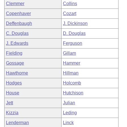
Clemmer
Collins
Copenhaver
Cozart
Deffenbaugh
J. Dickinson
C. Douglas
D. Douglas
J. Edwards
Ferguson
Fielding
Gillam
Gossage
Hammer
Hawthorne
Hillman
Hodges
Holcomb
House
Hutchison
Jett
Julian
Kizzia
Leding
Lenderman
Linck