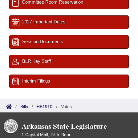
Committee Room Reservation
2027 Important Dates
Session Documents
BLR Key Staff
Interim Filings
/
Bills
/
HB1910
/
Votes
Arkansas State Legislature
1 Capitol Mall, Fifth Floor