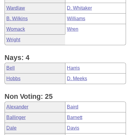
Wardlaw
D. Whitaker
B. Wilkins
Williams
Womack
Wren
Wright
Nays: 4
Bell
Harris
Hobbs
D. Meeks
Non Voting: 25
Alexander
Baird
Ballinger
Barnett
Dale
Davis