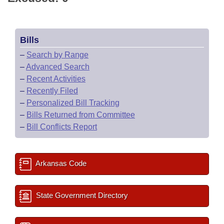
Bills
–
Search by Range
–
Advanced Search
–
Recent Activities
–
Recently Filed
–
Personalized Bill Tracking
–
Bills Returned from Committee
–
Bill Conflicts Report
Arkansas Code
State Government Directory