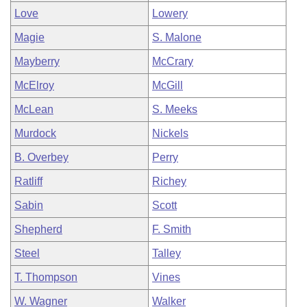
Love
Lowery
Magie
S. Malone
Mayberry
McCrary
McElroy
McGill
McLean
S. Meeks
Murdock
Nickels
B. Overbey
Perry
Ratliff
Richey
Sabin
Scott
Shepherd
F. Smith
Steel
Talley
T. Thompson
Vines
W. Wagner
Walker