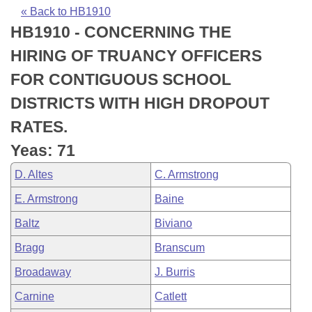
Bills on Committee Agendas
Recent Activities
Bills in House Committees
« Back to HB1910
HB1910 - CONCERNING THE
Search Center
Uncodified Historic Legislation
House
Recently Filed
Bills in Senate Committees
HIRING OF TRUANCY OFFICERS
Governor's Veto List
Senate
Personalized Bill Tracking
FOR CONTIGUOUS SCHOOL
Bills in Joint Committees
DISTRICTS WITH HIGH DROPOUT
House Budget
Bills Returned from Committee
Meetings Of The Whole/Business Meetings
RATES.
Senate Budget
Bill Conflicts Report
Yeas: 71
D. Altes
C. Armstrong
House Roll Call
E. Armstrong
Baine
Baltz
Biviano
Bragg
Branscum
Broadaway
J. Burris
Carnine
Catlett