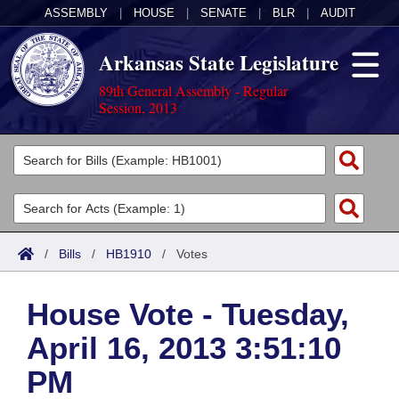
ASSEMBLY
|
HOUSE
|
SENATE
|
BLR
|
AUDIT
Arkansas State Legislature
89th General Assembly - Regular
Session, 2013
Legislators
List All
Committees
Joint
Acts
Search
/
Bills
/
HB1910
/
Votes
Search by Range
Bills
Senate
District Finder
House Vote - Tuesday,
Search by Range
Calendars
Advanced Search
House
April 16, 2013 3:51:10
Meetings and Events
Arkansas Law
Advanced Search
Code Sections Amended
Task Force
PM
Arkansas Code and Constitution of 1874
Budget