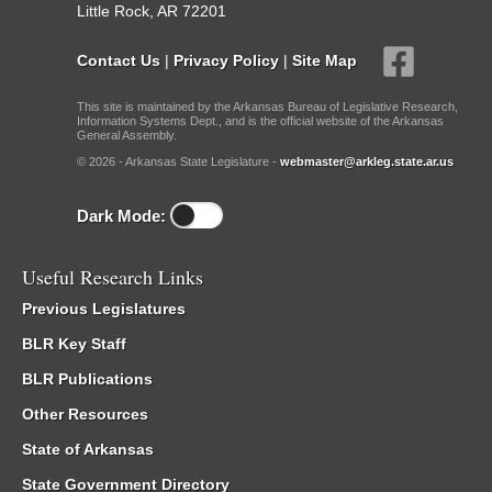
Little Rock, AR 72201
Contact Us
|
Privacy Policy
|
Site Map
This site is maintained by the Arkansas Bureau of Legislative Research,
Information Systems Dept., and is the official website of the Arkansas
General Assembly.
© 2026 - Arkansas State Legislature -
webmaster@arkleg.state.ar.us
Dark Mode:
Useful Research Links
Previous Legislatures
BLR Key Staff
BLR Publications
Other Resources
State of Arkansas
State Government Directory