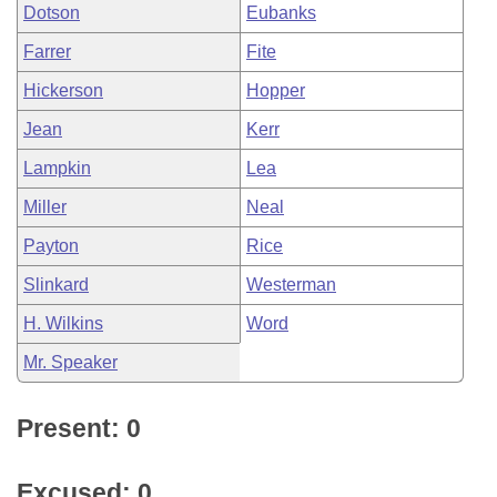
Dotson
Eubanks
Farrer
Fite
Hickerson
Hopper
Jean
Kerr
Lampkin
Lea
Miller
Neal
Payton
Rice
Slinkard
Westerman
H. Wilkins
Word
Mr. Speaker
Present: 0
Excused: 0