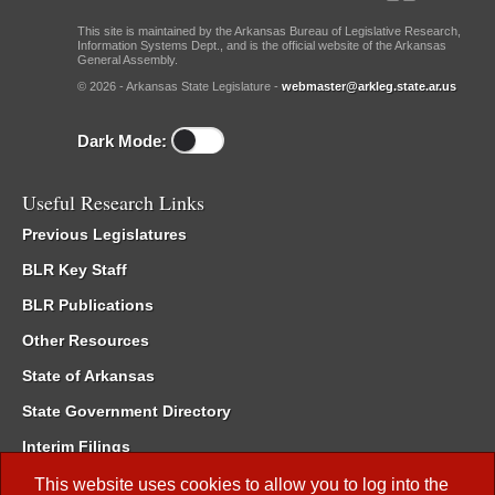
This site is maintained by the Arkansas Bureau of Legislative Research,
Information Systems Dept., and is the official website of the Arkansas
General Assembly.
© 2026 - Arkansas State Legislature -
webmaster@arkleg.state.ar.us
Dark Mode:
Useful Research Links
Previous Legislatures
BLR Key Staff
BLR Publications
Other Resources
State of Arkansas
State Government Directory
Interim Filings
Committee Room Reservation
This website uses cookies to allow you to log into the