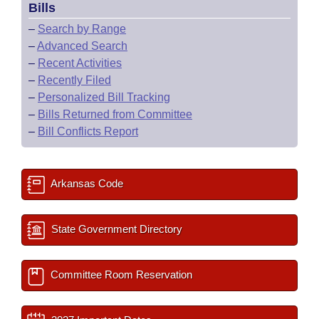
Bills
–
Search by Range
–
Advanced Search
–
Recent Activities
–
Recently Filed
–
Personalized Bill Tracking
–
Bills Returned from Committee
–
Bill Conflicts Report
Arkansas Code
State Government Directory
Committee Room Reservation