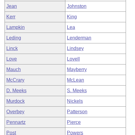
Jean
Johnston
Kerr
King
Lampkin
Lea
Leding
Lenderman
Linck
Lindsey
Love
Lovell
Mauch
Mayberry
McCrary
McLean
D. Meeks
S. Meeks
Murdock
Nickels
Overbey
Patterson
Pennartz
Pierce
Post
Powers