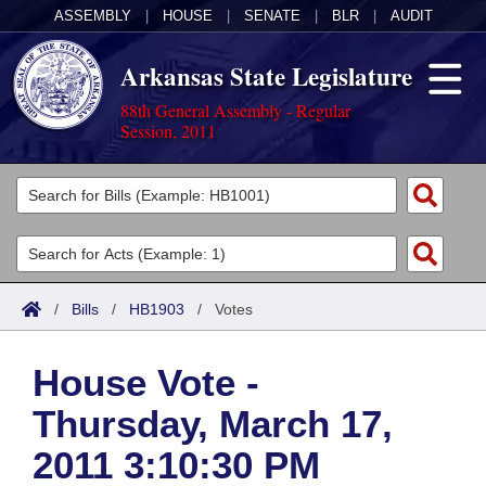
ASSEMBLY
|
HOUSE
|
SENATE
|
BLR
|
AUDIT
Arkansas State Legislature
88th General Assembly - Regular
Session, 2011
Legislators
List All
Committees
Joint
Acts
Search
/
Bills
/
HB1903
/
Votes
Search by Range
Bills
Senate
District Finder
House Vote -
Search by Range
Calendars
Advanced Search
House
Thursday, March 17,
Meetings and Events
Arkansas Law
Advanced Search
Code Sections Amended
Task Force
2011 3:10:30 PM
Arkansas Code and Constitution of 1874
Budget