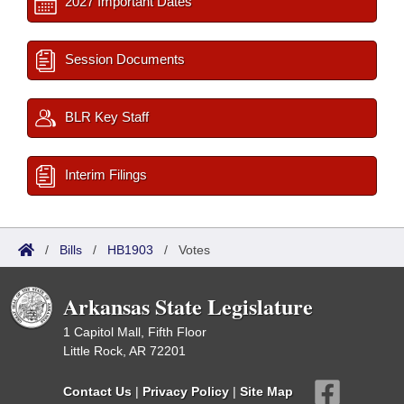
2027 Important Dates
Session Documents
BLR Key Staff
Interim Filings
/
Bills
/
HB1903
/
Votes
Arkansas State Legislature
1 Capitol Mall, Fifth Floor
Little Rock, AR 72201
Contact Us
|
Privacy Policy
|
Site Map