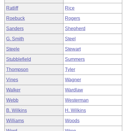
Ratliff
Rice
Roebuck
Rogers
Sanders
Shepherd
G. Smith
Steel
Steele
Stewart
Stubblefield
Summers
Thompson
Tyler
Vines
Wagner
Walker
Wardlaw
Webb
Westerman
B. Wilkins
H. Wilkins
Williams
Woods
Word
Wren