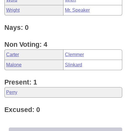
Wright
Mr. Speaker
Nays: 0
Non Voting: 4
Carter
Clemmer
Malone
Slinkard
Present: 1
Perry
Excused: 0