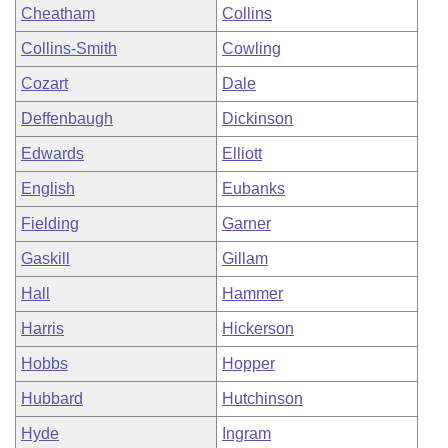
Cheatham
Collins
Collins-Smith
Cowling
Cozart
Dale
Deffenbaugh
Dickinson
Edwards
Elliott
English
Eubanks
Fielding
Garner
Gaskill
Gillam
Hall
Hammer
Harris
Hickerson
Hobbs
Hopper
Hubbard
Hutchinson
Hyde
Ingram