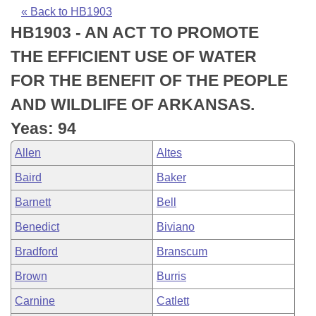
Bills on Committee Agendas
Recent Activities
Bills in House Committees
« Back to HB1903
HB1903 - AN ACT TO PROMOTE
Search Center
Uncodified Historic Legislation
House
Recently Filed
Bills in Senate Committees
THE EFFICIENT USE OF WATER
Governor's Veto List
Senate
Personalized Bill Tracking
FOR THE BENEFIT OF THE PEOPLE
Bills in Joint Committees
AND WILDLIFE OF ARKANSAS.
House Budget
Bills Returned from Committee
Meetings Of The Whole/Business Meetings
Yeas: 94
Senate Budget
Bill Conflicts Report
Allen
Altes
Baird
Baker
House Roll Call
Barnett
Bell
Benedict
Biviano
Bradford
Branscum
Brown
Burris
Carnine
Catlett