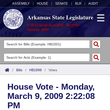
ASSEMBLY
|
HOUSE
|
SENATE
|
BLR
|
AUDIT
Arkansas State Legislature
87th General Assembly - Regular
Session, 2009
Legislators
List All
Committees
Joint
Acts
Search
/
Bills
/
HB1898
/
Votes
Search by Range
Bills
Senate
District Finder
House Vote - Monday,
Search by Range
Calendars
Advanced Search
House
March 9, 2009 2:22:08
Meetings and Events
Arkansas Law
Advanced Search
Code Sections Amended
Task Force
PM
Arkansas Code and Constitution of 1874
Budget