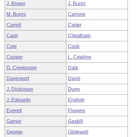
J. Brown
J. Burris
M. Burris
Carnine
Carroll
Carter
Cash
Cheatham
Cole
Cook
Cooper
L. Cowling
D. Creekmore
Dale
Davenport
Davis
J. Dickinson
Dunn
J. Edwards
English
Everett
Flowers
Garner
Gaskill
George
Glidewell