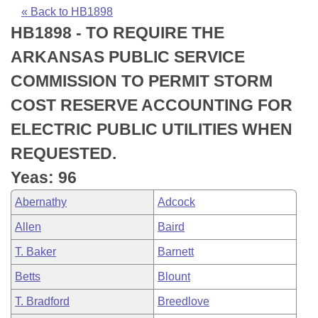
Bills on Committee Agendas
Recent Activities
Bills in House Committees
« Back to HB1898
HB1898 - TO REQUIRE THE
Search Center
Uncodified Historic Legislation
House
Recently Filed
Bills in Senate Committees
ARKANSAS PUBLIC SERVICE
Governor's Veto List
Senate
Personalized Bill Tracking
COMMISSION TO PERMIT STORM
Bills in Joint Committees
COST RESERVE ACCOUNTING FOR
House Budget
Bills Returned from Committee
Meetings Of The Whole/Business Meetings
ELECTRIC PUBLIC UTILITIES WHEN
Senate Budget
Bill Conflicts Report
REQUESTED.
Yeas: 96
House Roll Call
Abernathy
Adcock
Allen
Baird
T. Baker
Barnett
Betts
Blount
T. Bradford
Breedlove