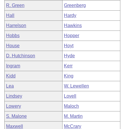
R. Green
Greenberg
Hall
Hardy
Harrelson
Hawkins
Hobbs
Hopper
House
Hoyt
D. Hutchinson
Hyde
Ingram
Kerr
Kidd
King
Lea
W. Lewellen
Lindsey
Lovell
Lowery
Maloch
S. Malone
M. Martin
Maxwell
McCrary