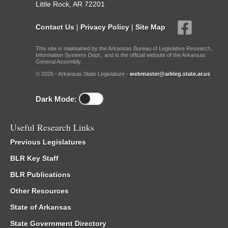
Little Rock, AR 72201
Contact Us
|
Privacy Policy
|
Site Map
This site is maintained by the Arkansas Bureau of Legislative Research,
Information Systems Dept., and is the official website of the Arkansas
General Assembly.
© 2026 - Arkansas State Legislature -
webmaster@arkleg.state.ar.us
Dark Mode:
Useful Research Links
Previous Legislatures
BLR Key Staff
BLR Publications
Other Resources
State of Arkansas
State Government Directory