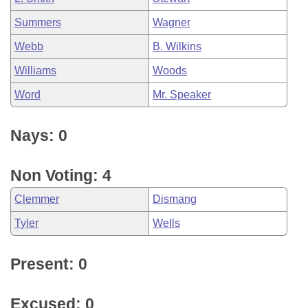
Summers
Wagner
Webb
B. Wilkins
Williams
Woods
Word
Mr. Speaker
Nays: 0
Non Voting: 4
Clemmer
Dismang
Tyler
Wells
Present: 0
Excused: 0