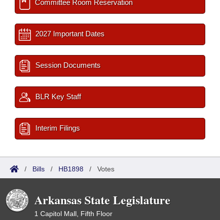
Committee Room Reservation
2027 Important Dates
Session Documents
BLR Key Staff
Interim Filings
/
Bills
/
HB1898
/
Votes
Arkansas State Legislature
1 Capitol Mall, Fifth Floor