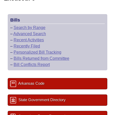
Bills
–
Search by Range
–
Advanced Search
–
Recent Activities
–
Recently Filed
–
Personalized Bill Tracking
–
Bills Returned from Committee
–
Bill Conflicts Report
Arkansas Code
State Government Directory