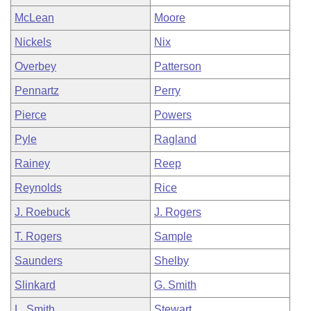
McLean
Moore
Nickels
Nix
Overbey
Patterson
Pennartz
Perry
Pierce
Powers
Pyle
Ragland
Rainey
Reep
Reynolds
Rice
J. Roebuck
J. Rogers
T. Rogers
Sample
Saunders
Shelby
Slinkard
G. Smith
L. Smith
Stewart