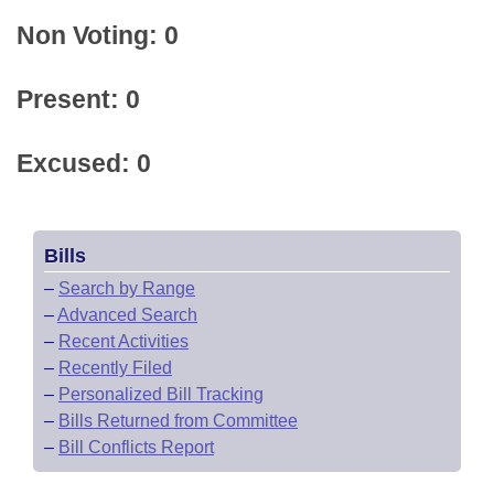
Non Voting: 0
Present: 0
Excused: 0
Bills
–
Search by Range
–
Advanced Search
–
Recent Activities
–
Recently Filed
–
Personalized Bill Tracking
–
Bills Returned from Committee
–
Bill Conflicts Report