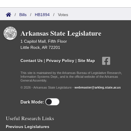
/
Bills
/
HB1894
/
Votes
Arkansas State Legislature
1 Capitol Mall, Fifth Floor
Little Rock, AR 72201
Contact Us
|
Privacy Policy
|
Site Map
This site is maintained by the Arkansas Bureau of Legislative Research,
Information Systems Dept., and is the official website of the Arkansas
General Assembly.
© 2026 - Arkansas State Legislature -
webmaster@arkleg.state.ar.us
Dark Mode:
Useful Research Links
Previous Legislatures