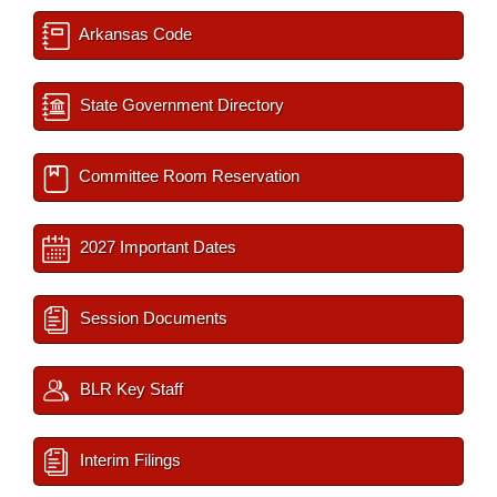
Arkansas Code
State Government Directory
Committee Room Reservation
2027 Important Dates
Session Documents
BLR Key Staff
Interim Filings