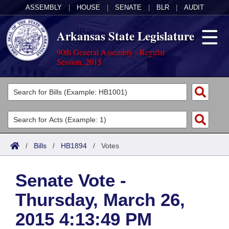
ASSEMBLY
|
HOUSE
|
SENATE
|
BLR
|
AUDIT
Arkansas State Legislature
90th General Assembly - Regular
Session, 2015
Legislators
List All
Committees
Joint
Acts
Search
/
Bills
/
HB1894
/
Votes
Search by Range
Bills
Senate
District Finder
Senate Vote -
Search by Range
Calendars
Advanced Search
House
Thursday, March 26,
Meetings and Events
Arkansas Law
Advanced Search
Code Sections Amended
Task Force
2015 4:13:49 PM
Arkansas Code and Constitution of 1874
Budget