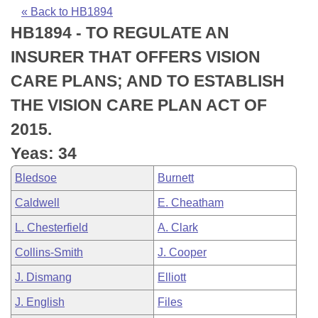
Bills on Committee Agendas
Recent Activities
Bills in House Committees
« Back to HB1894
HB1894 - TO REGULATE AN
Search Center
Uncodified Historic Legislation
House
Recently Filed
Bills in Senate Committees
INSURER THAT OFFERS VISION
Governor's Veto List
Senate
Personalized Bill Tracking
CARE PLANS; AND TO ESTABLISH
Bills in Joint Committees
THE VISION CARE PLAN ACT OF
House Budget
Bills Returned from Committee
Meetings Of The Whole/Business Meetings
2015.
Senate Budget
Bill Conflicts Report
Yeas: 34
Bledsoe
Burnett
House Roll Call
Caldwell
E. Cheatham
L. Chesterfield
A. Clark
Collins-Smith
J. Cooper
J. Dismang
Elliott
J. English
Files