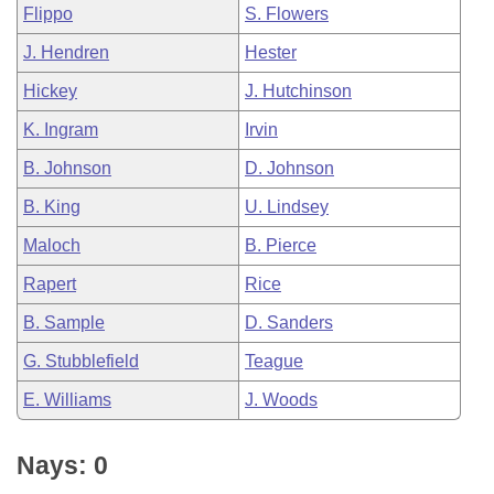
Flippo
S. Flowers
J. Hendren
Hester
Hickey
J. Hutchinson
K. Ingram
Irvin
B. Johnson
D. Johnson
B. King
U. Lindsey
Maloch
B. Pierce
Rapert
Rice
B. Sample
D. Sanders
G. Stubblefield
Teague
E. Williams
J. Woods
Nays: 0