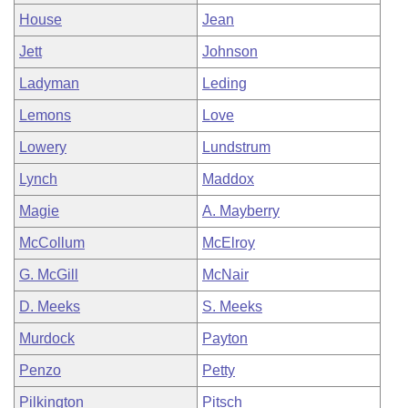
House
Jean
Jett
Johnson
Ladyman
Leding
Lemons
Love
Lowery
Lundstrum
Lynch
Maddox
Magie
A. Mayberry
McCollum
McElroy
G. McGill
McNair
D. Meeks
S. Meeks
Murdock
Payton
Penzo
Petty
Pilkington
Pitsch