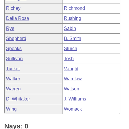
Richey
Richmond
Della Rosa
Rushing
Rye
Sabin
Shepherd
B. Smith
Speaks
Sturch
Sullivan
Tosh
Tucker
Vaught
Walker
Wardlaw
Warren
Watson
D. Whitaker
J. Williams
Wing
Womack
Nays: 0