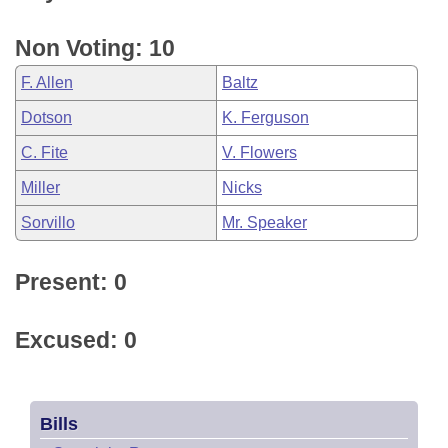
Non Voting: 10
F. Allen
Baltz
Dotson
K. Ferguson
C. Fite
V. Flowers
Miller
Nicks
Sorvillo
Mr. Speaker
Present: 0
Excused: 0
Bills