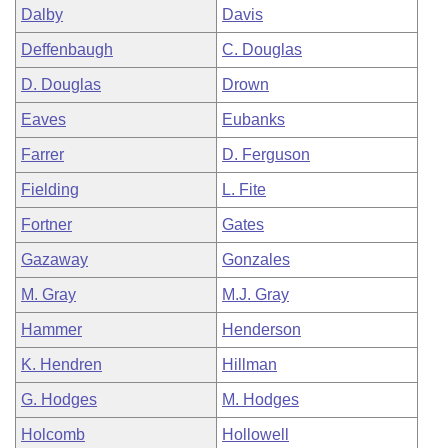
Dalby
Davis
Deffenbaugh
C. Douglas
D. Douglas
Drown
Eaves
Eubanks
Farrer
D. Ferguson
Fielding
L. Fite
Fortner
Gates
Gazaway
Gonzales
M. Gray
M.J. Gray
Hammer
Henderson
K. Hendren
Hillman
G. Hodges
M. Hodges
Holcomb
Hollowell