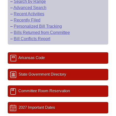
–
Search by Range
–
Advanced Search
–
Recent Activities
–
Recently Filed
–
Personalized Bill Tracking
–
Bills Returned from Committee
–
Bill Conflicts Report
Arkansas Code
State Government Directory
Committee Room Reservation
2027 Important Dates