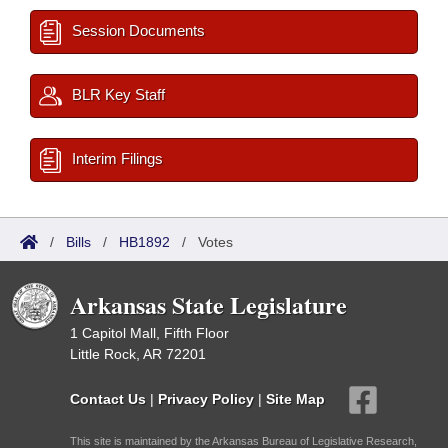
Session Documents
BLR Key Staff
Interim Filings
/
Bills
/
HB1892
/
Votes
Arkansas State Legislature
1 Capitol Mall, Fifth Floor
Little Rock, AR 72201
Contact Us
|
Privacy Policy
|
Site Map
This site is maintained by the Arkansas Bureau of Legislative Research,