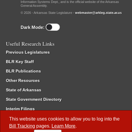
Information Systems Dept., and is the official website of the Arkansas
General Assembly.
© 2026 - Arkansas State Legislature -
webmaster@arkleg.state.ar.us
Dark Mode:
Useful Research Links
Previous Legislatures
BLR Key Staff
BLR Publications
Other Resources
State of Arkansas
State Government Directory
Interim Filings
Committee Room Reservation
This website uses cookies to allow you to log into the
Bill Tracking
pages.
Learn More
.
Meetings of the Whole/Business Meetings