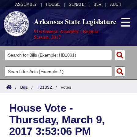
ASSEMBLY
|
HOUSE
|
SENATE
|
BLR
|
AUDIT
Arkansas State Legislature
91st General Assembly - Regular
Session, 2017
Legislators
List All
Committees
Joint
Acts
Search
/
Bills
/
HB1892
/
Votes
Search by Range
Bills
Senate
District Finder
House Vote -
Search by Range
Calendars
Advanced Search
House
Thursday, March 9,
Meetings and Events
Arkansas Law
Advanced Search
Code Sections Amended
Task Force
2017 3:53:06 PM
Arkansas Code and Constitution of 1874
Budget