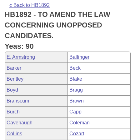
Bills on Committee Agendas
Recent Activities
Bills in House Committees
« Back to HB1892
HB1892 - TO AMEND THE LAW
Search Center
Uncodified Historic Legislation
House
Recently Filed
Bills in Senate Committees
CONCERNING UNOPPOSED
Governor's Veto List
Senate
Personalized Bill Tracking
CANDIDATES.
Bills in Joint Committees
Yeas: 90
House Budget
Bills Returned from Committee
Meetings Of The Whole/Business Meetings
E. Armstrong
Ballinger
Senate Budget
Bill Conflicts Report
Barker
Beck
Bentley
Blake
House Roll Call
Boyd
Bragg
Branscum
Brown
Burch
Capp
Cavenaugh
Coleman
Collins
Cozart