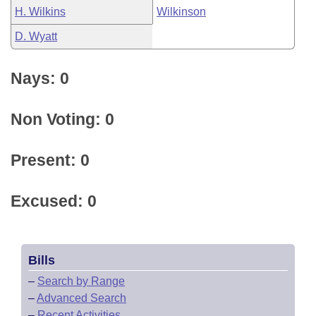
H. Wilkins
Wilkinson
D. Wyatt
Nays: 0
Non Voting: 0
Present: 0
Excused: 0
Bills
–
Search by Range
–
Advanced Search
–
Recent Activities