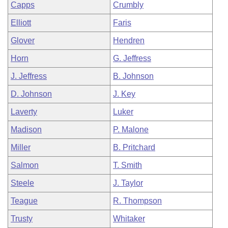
Capps
Crumbly
Elliott
Faris
Glover
Hendren
Horn
G. Jeffress
J. Jeffress
B. Johnson
D. Johnson
J. Key
Laverty
Luker
Madison
P. Malone
Miller
B. Pritchard
Salmon
T. Smith
Steele
J. Taylor
Teague
R. Thompson
Trusty
Whitaker