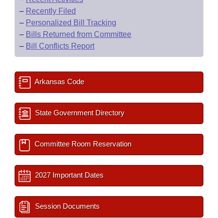
–
Recently Filed
–
Personalized Bill Tracking
–
Bills Returned from Committee
–
Bill Conflicts Report
Arkansas Code
State Government Directory
Committee Room Reservation
2027 Important Dates
Session Documents