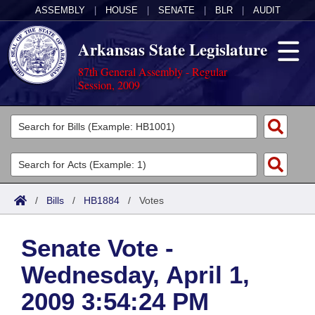
ASSEMBLY
|
HOUSE
|
SENATE
|
BLR
|
AUDIT
Arkansas State Legislature
87th General Assembly - Regular
Session, 2009
Legislators
List All
Committees
Joint
Acts
Search
/
Bills
/
HB1884
/
Votes
Search by Range
Bills
Senate
District Finder
Senate Vote -
Search by Range
Calendars
Advanced Search
House
Wednesday, April 1,
Meetings and Events
Arkansas Law
Advanced Search
Code Sections Amended
Task Force
2009 3:54:24 PM
Arkansas Code and Constitution of 1874
Budget