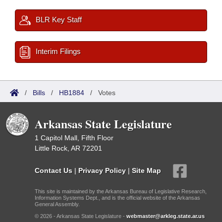
BLR Key Staff
Interim Filings
/
Bills
/
HB1884
/
Votes
Arkansas State Legislature
1 Capitol Mall, Fifth Floor
Little Rock, AR 72201
Contact Us
|
Privacy Policy
|
Site Map
This site is maintained by the Arkansas Bureau of Legislative Research,
Information Systems Dept., and is the official website of the Arkansas
General Assembly.
© 2026 - Arkansas State Legislature -
webmaster@arkleg.state.ar.us