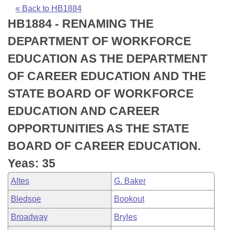
Bills on Committee Agendas
Recent Activities
Bills in House Committees
« Back to HB1884
HB1884 - RENAMING THE
Search Center
Uncodified Historic Legislation
House
Recently Filed
Bills in Senate Committees
DEPARTMENT OF WORKFORCE
Governor's Veto List
Senate
Personalized Bill Tracking
EDUCATION AS THE DEPARTMENT
Bills in Joint Committees
OF CAREER EDUCATION AND THE
House Budget
Bills Returned from Committee
Meetings Of The Whole/Business Meetings
STATE BOARD OF WORKFORCE
Senate Budget
Bill Conflicts Report
EDUCATION AND CAREER
OPPORTUNITIES AS THE STATE
House Roll Call
BOARD OF CAREER EDUCATION.
Yeas: 35
Altes
G. Baker
Bledsoe
Bookout
Broadway
Bryles