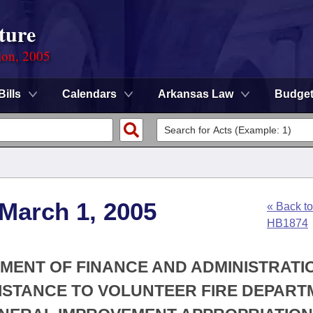
ture
ion, 2005
Bills
Calendars
Arkansas Law
Budge
 March 1, 2005
« Back to
HB1874
TMENT OF FINANCE AND ADMINISTRATIO
SISTANCE TO VOLUNTEER FIRE DEPAR