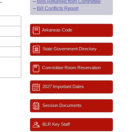
.
–
Bills Returned from Committee
–
Bill Conflicts Report
Arkansas Code
State Government Directory
Committee Room Reservation
2027 Important Dates
Session Documents
BLR Key Staff