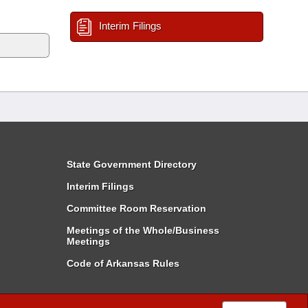
Interim Filings
State Government Directory
Interim Filings
Committee Room Reservation
Meetings of the Whole/Business
Meetings
Code of Arkansas Rules