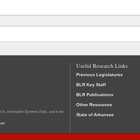
Useful Research Links
Previous Legislatures
BLR Key Staff
BLR Publications
Other Resources
rch, Information Systems Dept., and is the
State of Arkansas
.us