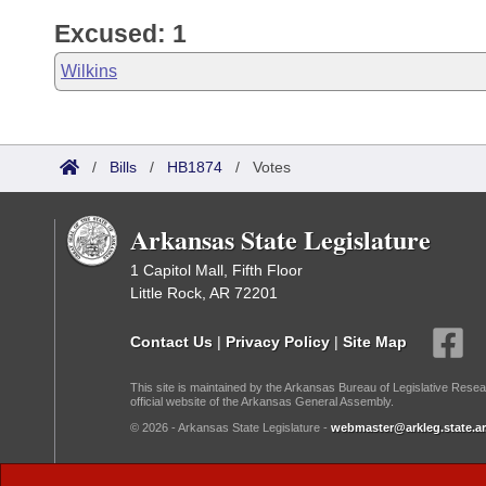
Excused: 1
Wilkins
/
Bills
/
HB1874
/
Votes
Arkansas State Legislature
1 Capitol Mall, Fifth Floor
Little Rock, AR 72201
Contact Us
|
Privacy Policy
|
Site Map
This site is maintained by the Arkansas Bureau of Legislative Resea
official website of the Arkansas General Assembly.
© 2026 - Arkansas State Legislature -
webmaster@arkleg.state.ar
Dark Mode: