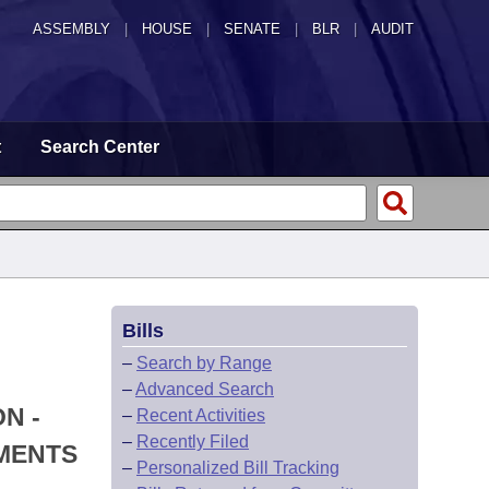
ASSEMBLY
|
HOUSE
|
SENATE
|
BLR
|
AUDIT
t
Search Center
Bills
–
Search by Range
–
Advanced Search
N -
–
Recent Activities
–
Recently Filed
TMENTS
–
Personalized Bill Tracking