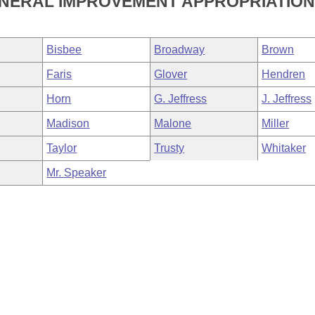
ENERAL IMPROVEMENT APPROPRIATION
Bisbee
Broadway
Brown
Faris
Glover
Hendren
Horn
G. Jeffress
J. Jeffress
Madison
Malone
Miller
Taylor
Trusty
Whitaker
Mr. Speaker