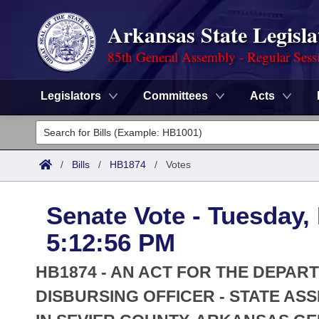
Arkansas State Legisla
85th General Assembly - Regular Sess
Legislators
Committees
Acts
Legislators
List All
Committees
/
Bills
/
HB1874
/
Votes
Joint
Acts
Search
Senate Vote - Tuesday,
Search by Range
Bills
Senate
District Finder
5:12:56 PM
Search by Range
Calendars
Advanced Search
House
HB1874 - AN ACT FOR THE DEPAR
Meetings and Events
Arkansas Law
DISBURSING OFFICER - STATE AS
Advanced Search
Code Sections Amended
Task Force