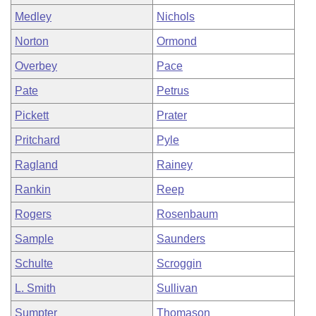
Medley
Nichols
Norton
Ormond
Overbey
Pace
Pate
Petrus
Pickett
Prater
Pritchard
Pyle
Ragland
Rainey
Rankin
Reep
Rogers
Rosenbaum
Sample
Saunders
Schulte
Scroggin
L. Smith
Sullivan
Sumpter
Thomason