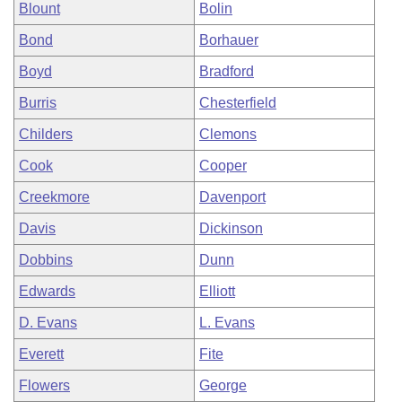
Blount
Bolin
Bond
Borhauer
Boyd
Bradford
Burris
Chesterfield
Childers
Clemons
Cook
Cooper
Creekmore
Davenport
Davis
Dickinson
Dobbins
Dunn
Edwards
Elliott
D. Evans
L. Evans
Everett
Fite
Flowers
George