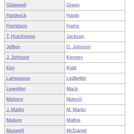
Glidewell
Green
Hardwick
Hardy
Harrelson
Harris
T. Hutchinson
Jackson
Jeffrey
D. Johnson
J. Johnson
Kenney
Key
Kidd
Lamoureux
Ledbetter
Lewellen
Mack
Mahony
Maloch
J. Martin
M. Martin
Matayo
Mathis
Maxwell
McDaniel