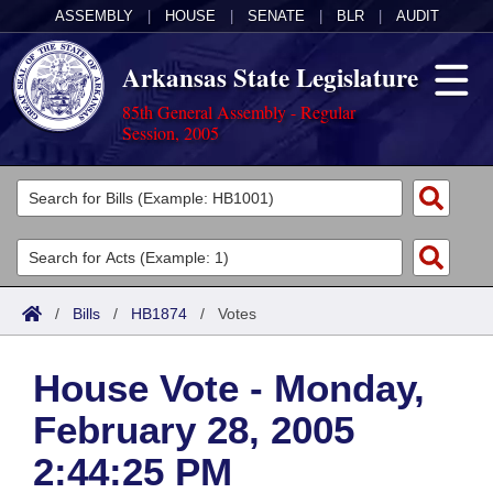
ASSEMBLY
|
HOUSE
|
SENATE
|
BLR
|
AUDIT
Arkansas State Legislature
85th General Assembly - Regular
Session, 2005
Legislators
List All
Committees
Joint
Acts
Search
/
Bills
/
HB1874
/
Votes
Search by Range
Bills
Senate
District Finder
House Vote - Monday,
Search by Range
Calendars
Advanced Search
House
February 28, 2005
Meetings and Events
Arkansas Law
Advanced Search
Code Sections Amended
Task Force
2:44:25 PM
Arkansas Code and Constitution of 1874
Budget