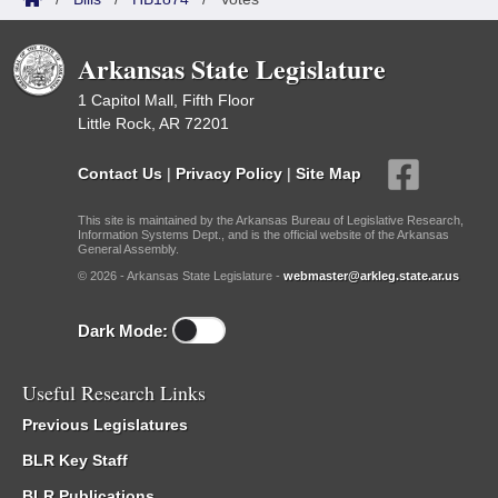
Arkansas State Legislature
1 Capitol Mall, Fifth Floor
Little Rock, AR 72201
Contact Us
|
Privacy Policy
|
Site Map
This site is maintained by the Arkansas Bureau of Legislative Research,
Information Systems Dept., and is the official website of the Arkansas
General Assembly.
© 2026 - Arkansas State Legislature -
webmaster@arkleg.state.ar.us
Dark Mode:
Useful Research Links
Previous Legislatures
BLR Key Staff
BLR Publications