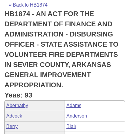
Bills on Committee Agendas
Recent Activities
Bills in House Committees
« Back to HB1874
HB1874 - AN ACT FOR THE
Search Center
Uncodified Historic Legislation
House
Recently Filed
Bills in Senate Committees
DEPARTMENT OF FINANCE AND
Governor's Veto List
Senate
Personalized Bill Tracking
ADMINISTRATION - DISBURSING
Bills in Joint Committees
OFFICER - STATE ASSISTANCE TO
House Budget
Bills Returned from Committee
Meetings Of The Whole/Business Meetings
VOLUNTEER FIRE DEPARTMENTS
Senate Budget
Bill Conflicts Report
IN SEVIER COUNTY, ARKANSAS
GENERAL IMPROVEMENT
House Roll Call
APPROPRIATION.
Yeas: 93
Abernathy
Adams
Adcock
Anderson
Berry
Blair