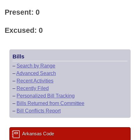
Present: 0
Excused: 0
Bills
–
Search by Range
–
Advanced Search
–
Recent Activities
–
Recently Filed
–
Personalized Bill Tracking
–
Bills Returned from Committee
–
Bill Conflicts Report
Arkansas Code