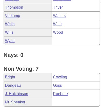
Thompson
Thyer
Verkamp
Walters
Wells
Willis
Wills
Wood
Wyatt
Nays: 0
Non Voting: 7
Bright
Cowling
Dangeau
Goss
J. Hutchinson
Roebuck
Mr. Speaker