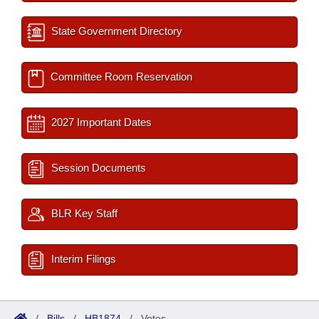
State Government Directory
Committee Room Reservation
2027 Important Dates
Session Documents
BLR Key Staff
Interim Filings
/
Bills
/
HB1874
/
Votes