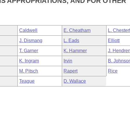
NS APPROPRIATIONS; AND FOR OTHER
Caldwell
E. Cheatham
L. Chesterf
J. Dismang
L. Eads
Elliott
T. Garner
K. Hammer
J. Hendre
K. Ingram
Irvin
B. Johnso
M. Pitsch
Rapert
Rice
Teague
D. Wallace