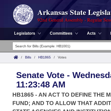
Arkansas State Legisla
92nd General Assembly - Regular Ses
Legislators
Committees
Acts
Legislators
List All
Committees
/
Bills
/
HB1865
/
Votes
Joint
Acts
Search
Senate Vote - Wednesda
Search by Range
Bills
Senate
District Finder
11:23:48 AM
Search by Range
Calendars
Advanced Search
House
HB1865 - AN ACT TO DEFINE THE 
Meetings and Events
Arkansas Law
FUND; AND TO ALLOW THAT ADDI
Advanced Search
Code Sections Amended
Task Force