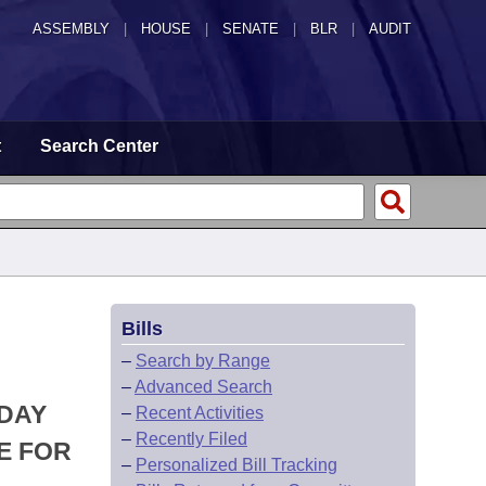
ASSEMBLY
|
HOUSE
|
SENATE
|
BLR
|
AUDIT
t
Search Center
Bills
–
Search by Range
–
Advanced Search
 DAY
–
Recent Activities
–
Recently Filed
E FOR
–
Personalized Bill Tracking