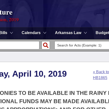
ture
sion, 2019
Bills
Calendars
Arkansas Law
Budge
y, April 10, 2019
« Back to
HB1865
MONIES TO BE AVAILABLE IN THE RAINY
TIONAL FUNDS MAY BE MADE AVAILABL