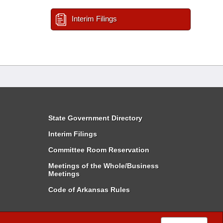
Interim Filings
State Government Directory
Interim Filings
Committee Room Reservation
Meetings of the Whole/Business
Meetings
Code of Arkansas Rules