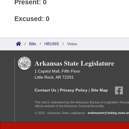
Present: 0
Excused: 0
/
Bills
/
HB1865
/
Votes
Arkansas State Legislature
1 Capitol Mall, Fifth Floor
Little Rock, AR 72201
Contact Us
|
Privacy Policy
|
Site Map
This site is maintained by the Arkansas Bureau of Legislative Resea
official website of the Arkansas General Assembly.
© 2026 - Arkansas State Legislature -
webmaster@arkleg.state.ar
Dark Mode: