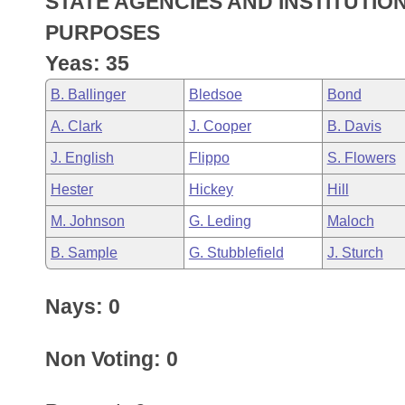
STATE AGENCIES AND INSTITUTIO
Arkansas Code and Constitution of 1874
Budget
Bills on Committee Agendas
Recent Activities
Bills in House Committees
PURPOSES
Search Center
Uncodified Historic Legislation
House
Yeas: 35
Recently Filed
Bills in Senate Committees
B. Ballinger
Bledsoe
Bond
Governor's Veto List
Senate
Personalized Bill Tracking
Bills in Joint Committees
A. Clark
J. Cooper
B. Davis
House Budget
Bills Returned from Committee
J. English
Flippo
S. Flowers
Meetings Of The Whole/Business Meetings
Hester
Hickey
Hill
Senate Budget
Bill Conflicts Report
M. Johnson
G. Leding
Maloch
House Roll Call
B. Sample
G. Stubblefield
J. Sturch
Nays: 0
Non Voting: 0