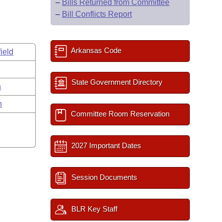
–
Bills Returned from Committee
–
Bill Conflicts Report
Arkansas Code
ield
State Government Directory
n
n
Committee Room Reservation
2027 Important Dates
Session Documents
BLR Key Staff