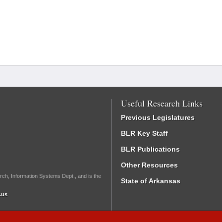
Useful Research Links
Previous Legislatures
BLR Key Staff
BLR Publications
Other Resources
rch, Information Systems Dept., and is the
State of Arkansas
.us