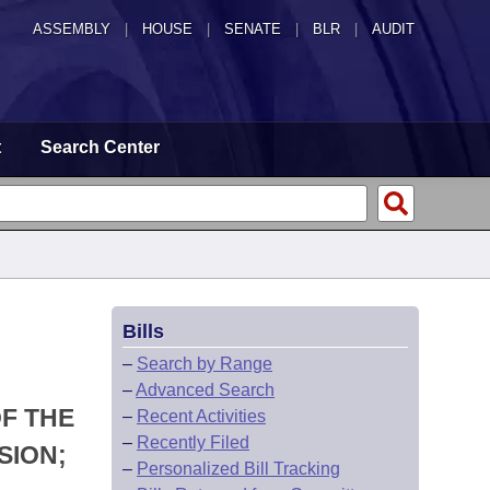
ASSEMBLY
|
HOUSE
|
SENATE
|
BLR
|
AUDIT
t
Search Center
Bills
–
Search by Range
–
Advanced Search
F THE
–
Recent Activities
–
Recently Filed
SION;
–
Personalized Bill Tracking