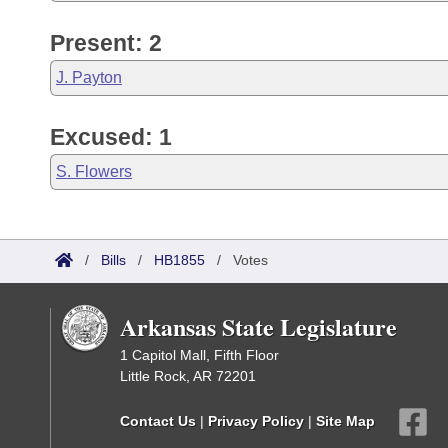
Present: 2
J. Payton
Excused: 1
S. Flowers
/
Bills
/
HB1855
/
Votes
Arkansas State Legislature
1 Capitol Mall, Fifth Floor
Little Rock, AR 72201
Contact Us
|
Privacy Policy
|
Site Map