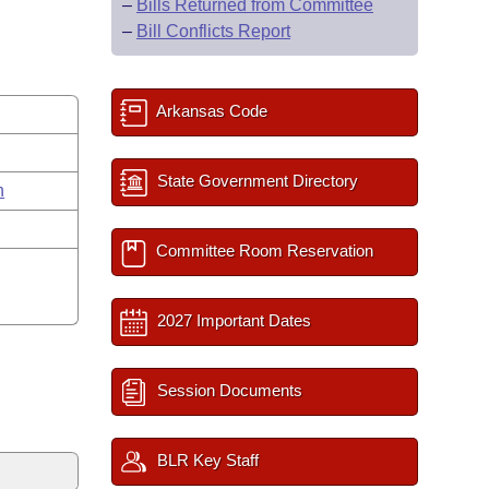
–
Bills Returned from Committee
–
Bill Conflicts Report
Arkansas Code
State Government Directory
n
Committee Room Reservation
2027 Important Dates
Session Documents
BLR Key Staff