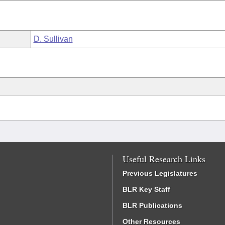
D. Sullivan
Useful Research Links
Previous Legislatures
BLR Key Staff
BLR Publications
Other Resources