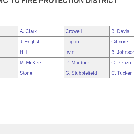
G TO FIRE PROTECTION DISTRICT
A. Clark
Crowell
B. Davis
J. English
Flippo
Gilmore
Hill
Irvin
B. Johnso
M. McKee
R. Murdock
C. Penzo
Stone
G. Stubblefield
C. Tucker