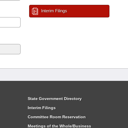
Interim Filings
State Government Directory
Interim Filings
Committee Room Reservation
Meetings of the Whole/Business