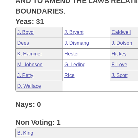
AND TO AMEND THE LAWS RELATIN
Arkansas Code and Constitution of 1874
Budget
Bills on Committee Agendas
Recent Activities
Bills in House Committees
BOUNDARIES.
Search Center
Uncodified Historic Legislation
House
Yeas: 31
Recently Filed
Bills in Senate Committees
J. Boyd
J. Bryant
Caldwell
Governor's Veto List
Senate
Personalized Bill Tracking
Bills in Joint Committees
Dees
J. Dismang
J. Dotson
House Budget
Bills Returned from Committee
K. Hammer
Hester
Hickey
Meetings Of The Whole/Business Meetings
M. Johnson
G. Leding
F. Love
Senate Budget
Bill Conflicts Report
J. Petty
Rice
J. Scott
House Roll Call
D. Wallace
Nays: 0
Non Voting: 1
B. King