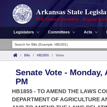
Arkansas State Legisla
95th General Assembly - Regular Sess
Legislators
Committees
Acts
Legislators
List All
Committees
/
Bills
/
HB1855
/
Votes
Joint
Acts
Search
Senate Vote - Monday, A
Search by Range
Bills
Senate
District Finder
PM
Search by Range
Calendars
Advanced Search
House
HB1855 - TO AMEND THE LAWS C
Meetings and Events
Arkansas Law
DEPARTMENT OF AGRICULTURE A
Advanced Search
Code Sections Amended
Task Force