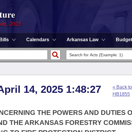
ture
ion, 2025
Bills
Calendars
Arkansas Law
Budge
pril 14, 2025 1:48:27
« Back to
HB1855
ONCERNING THE POWERS AND DUTIES O
ND THE ARKANSAS FORESTRY COMMIS