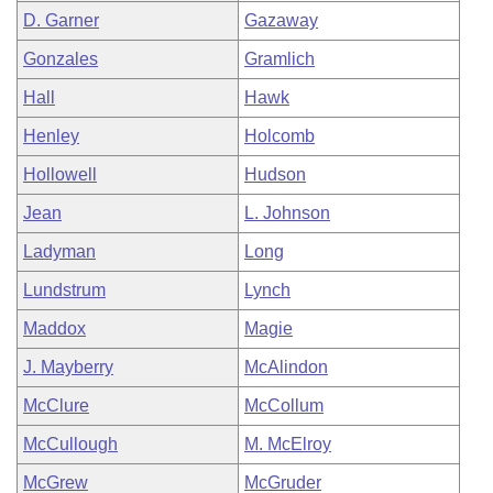
D. Garner
Gazaway
Gonzales
Gramlich
Hall
Hawk
Henley
Holcomb
Hollowell
Hudson
Jean
L. Johnson
Ladyman
Long
Lundstrum
Lynch
Maddox
Magie
J. Mayberry
McAlindon
McClure
McCollum
McCullough
M. McElroy
McGrew
McGruder