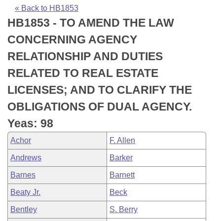
Bills on Committee Agendas
Recent Activities
Bills in House Committees
« Back to HB1853
HB1853 - TO AMEND THE LAW
Search Center
Uncodified Historic Legislation
House
Recently Filed
Bills in Senate Committees
CONCERNING AGENCY
Governor's Veto List
Senate
Personalized Bill Tracking
RELATIONSHIP AND DUTIES
Bills in Joint Committees
RELATED TO REAL ESTATE
House Budget
Bills Returned from Committee
Meetings Of The Whole/Business Meetings
LICENSES; AND TO CLARIFY THE
Senate Budget
Bill Conflicts Report
OBLIGATIONS OF DUAL AGENCY.
Yeas: 98
House Roll Call
Achor
F. Allen
Andrews
Barker
Barnes
Barnett
Beaty Jr.
Beck
Bentley
S. Berry