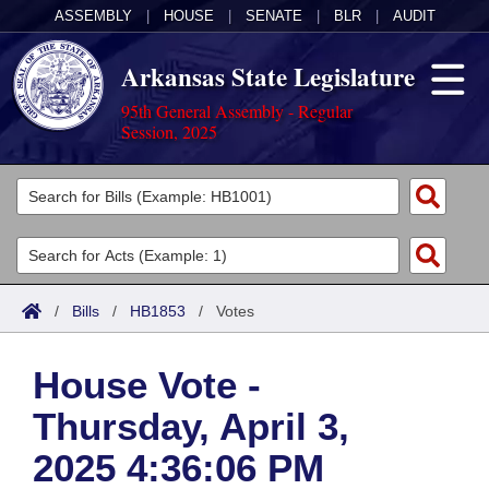
ASSEMBLY
|
HOUSE
|
SENATE
|
BLR
|
AUDIT
Arkansas State Legislature
95th General Assembly - Regular
Session, 2025
Legislators
List All
Committees
Joint
Acts
Search
/
Bills
/
HB1853
/
Votes
Search by Range
Bills
Senate
District Finder
House Vote -
Search by Range
Calendars
Advanced Search
House
Thursday, April 3,
Meetings and Events
Arkansas Law
Advanced Search
Code Sections Amended
Task Force
2025 4:36:06 PM
Arkansas Code and Constitution of 1874
Budget