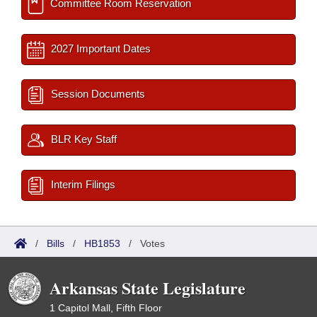
Committee Room Reservation
2027 Important Dates
Session Documents
BLR Key Staff
Interim Filings
/
Bills
/
HB1853
/
Votes
Arkansas State Legislature
1 Capitol Mall, Fifth Floor