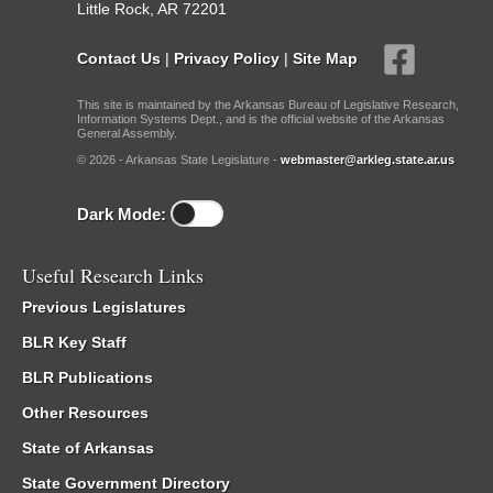
Little Rock, AR 72201
Contact Us
|
Privacy Policy
|
Site Map
This site is maintained by the Arkansas Bureau of Legislative Research,
Information Systems Dept., and is the official website of the Arkansas
General Assembly.
© 2026 - Arkansas State Legislature -
webmaster@arkleg.state.ar.us
Dark Mode:
Useful Research Links
Previous Legislatures
BLR Key Staff
BLR Publications
Other Resources
State of Arkansas
State Government Directory