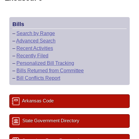
Bills
–
Search by Range
–
Advanced Search
–
Recent Activities
–
Recently Filed
–
Personalized Bill Tracking
–
Bills Returned from Committee
–
Bill Conflicts Report
Arkansas Code
State Government Directory