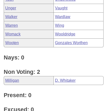
Unger
Vaught
Walker
Wardlaw
Warren
Wing
Womack
Wooldridge
Wooten
Gonzales Worthen
Nays: 0
Non Voting: 2
Milligan
D. Whitaker
Present: 0
Excused: 0