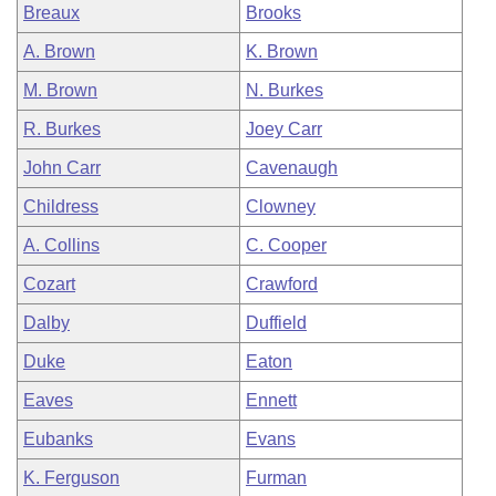
Breaux
Brooks
A. Brown
K. Brown
M. Brown
N. Burkes
R. Burkes
Joey Carr
John Carr
Cavenaugh
Childress
Clowney
A. Collins
C. Cooper
Cozart
Crawford
Dalby
Duffield
Duke
Eaton
Eaves
Ennett
Eubanks
Evans
K. Ferguson
Furman