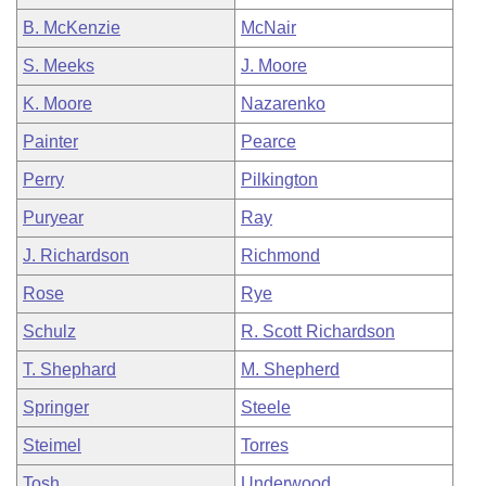
B. McKenzie
McNair
S. Meeks
J. Moore
K. Moore
Nazarenko
Painter
Pearce
Perry
Pilkington
Puryear
Ray
J. Richardson
Richmond
Rose
Rye
Schulz
R. Scott Richardson
T. Shephard
M. Shepherd
Springer
Steele
Steimel
Torres
Tosh
Underwood