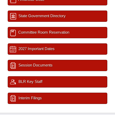
State Government Directory
Committee Room Reservation
2027 Important Dates
Session Documents
BLR Key Staff
Interim Filings