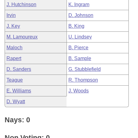
J. Hutchinson
K. Ingram
Irvin
D. Johnson
J. Key
B. King
M. Lamoureux
U. Lindsey
Maloch
B. Pierce
Rapert
B. Sample
D. Sanders
G. Stubblefield
Teague
R. Thompson
E. Williams
J. Woods
D. Wyatt
Nays: 0
Non Voting: 0