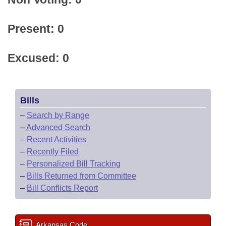
Present: 0
Excused: 0
Bills
–
Search by Range
–
Advanced Search
–
Recent Activities
–
Recently Filed
–
Personalized Bill Tracking
–
Bills Returned from Committee
–
Bill Conflicts Report
Arkansas Code