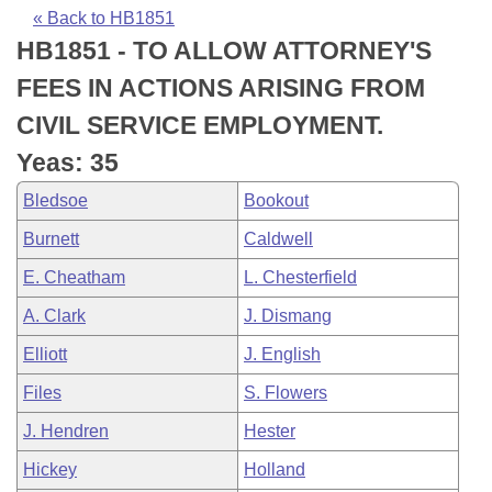
Bills on Committee Agendas
Recent Activities
Bills in House Committees
« Back to HB1851
HB1851 - TO ALLOW ATTORNEY'S
Search Center
Uncodified Historic Legislation
House
Recently Filed
Bills in Senate Committees
FEES IN ACTIONS ARISING FROM
Governor's Veto List
Senate
Personalized Bill Tracking
CIVIL SERVICE EMPLOYMENT.
Bills in Joint Committees
Yeas: 35
House Budget
Bills Returned from Committee
Meetings Of The Whole/Business Meetings
Bledsoe
Bookout
Senate Budget
Bill Conflicts Report
Burnett
Caldwell
E. Cheatham
L. Chesterfield
House Roll Call
A. Clark
J. Dismang
Elliott
J. English
Files
S. Flowers
J. Hendren
Hester
Hickey
Holland