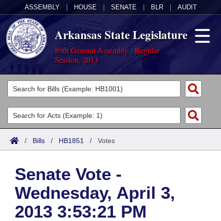
ASSEMBLY
|
HOUSE
|
SENATE
|
BLR
|
AUDIT
Arkansas State Legislature
89th General Assembly - Regular
Session, 2013
Legislators
List All
Committees
Joint
Acts
Search
/
Bills
/
HB1851
/
Votes
Search by Range
Bills
Senate
District Finder
Senate Vote -
Search by Range
Calendars
Advanced Search
House
Wednesday, April 3,
Meetings and Events
Arkansas Law
Advanced Search
Code Sections Amended
Task Force
2013 3:53:21 PM
Arkansas Code and Constitution of 1874
Budget