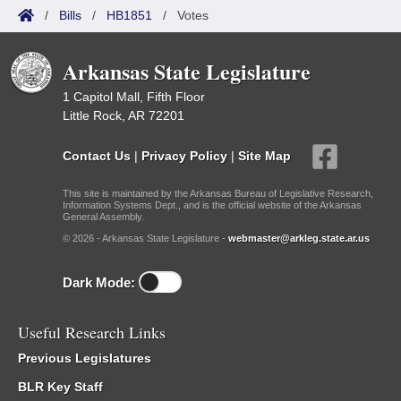
/
Bills
/
HB1851
/
Votes
Arkansas State Legislature
1 Capitol Mall, Fifth Floor
Little Rock, AR 72201
Contact Us
|
Privacy Policy
|
Site Map
This site is maintained by the Arkansas Bureau of Legislative Research,
Information Systems Dept., and is the official website of the Arkansas
General Assembly.
© 2026 - Arkansas State Legislature -
webmaster@arkleg.state.ar.us
Dark Mode:
Useful Research Links
Previous Legislatures
BLR Key Staff