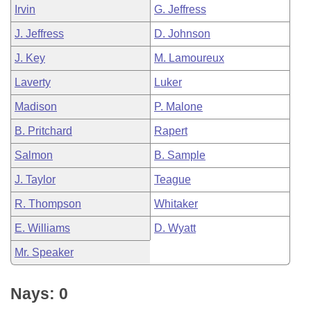
Irvin
G. Jeffress
J. Jeffress
D. Johnson
J. Key
M. Lamoureux
Laverty
Luker
Madison
P. Malone
B. Pritchard
Rapert
Salmon
B. Sample
J. Taylor
Teague
R. Thompson
Whitaker
E. Williams
D. Wyatt
Mr. Speaker
Nays: 0