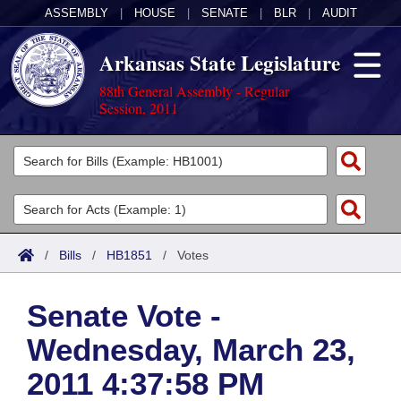
ASSEMBLY
|
HOUSE
|
SENATE
|
BLR
|
AUDIT
Arkansas State Legislature
88th General Assembly - Regular
Session, 2011
Legislators
List All
Committees
Joint
Acts
Search
/
Bills
/
HB1851
/
Votes
Search by Range
Bills
Senate
District Finder
Senate Vote -
Search by Range
Calendars
Advanced Search
House
Wednesday, March 23,
Meetings and Events
Arkansas Law
Advanced Search
Code Sections Amended
Task Force
2011 4:37:58 PM
Arkansas Code and Constitution of 1874
Budget