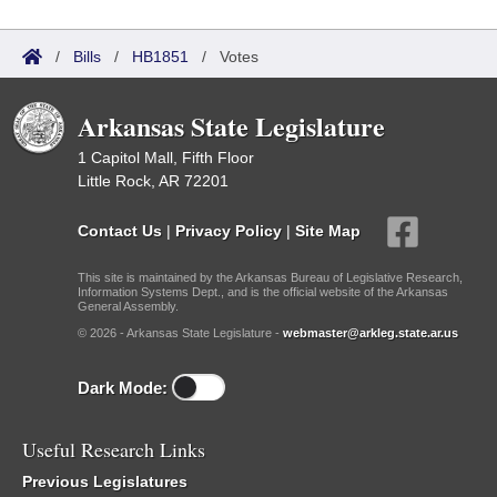
/
Bills
/
HB1851
/
Votes
Arkansas State Legislature
1 Capitol Mall, Fifth Floor
Little Rock, AR 72201
Contact Us
|
Privacy Policy
|
Site Map
This site is maintained by the Arkansas Bureau of Legislative Research,
Information Systems Dept., and is the official website of the Arkansas
General Assembly.
© 2026 - Arkansas State Legislature -
webmaster@arkleg.state.ar.us
Dark Mode:
Useful Research Links
Previous Legislatures