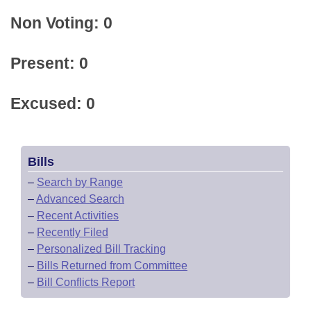
Non Voting: 0
Present: 0
Excused: 0
Bills
–
Search by Range
–
Advanced Search
–
Recent Activities
–
Recently Filed
–
Personalized Bill Tracking
–
Bills Returned from Committee
–
Bill Conflicts Report