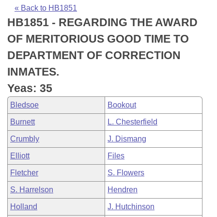
Bills on Committee Agendas
Recent Activities
Bills in House Committees
« Back to HB1851
HB1851 - REGARDING THE AWARD
Search Center
Uncodified Historic Legislation
House
Recently Filed
Bills in Senate Committees
OF MERITORIOUS GOOD TIME TO
Governor's Veto List
Senate
Personalized Bill Tracking
DEPARTMENT OF CORRECTION
Bills in Joint Committees
INMATES.
House Budget
Bills Returned from Committee
Meetings Of The Whole/Business Meetings
Yeas: 35
Senate Budget
Bill Conflicts Report
Bledsoe
Bookout
Burnett
L. Chesterfield
House Roll Call
Crumbly
J. Dismang
Elliott
Files
Fletcher
S. Flowers
S. Harrelson
Hendren
Holland
J. Hutchinson