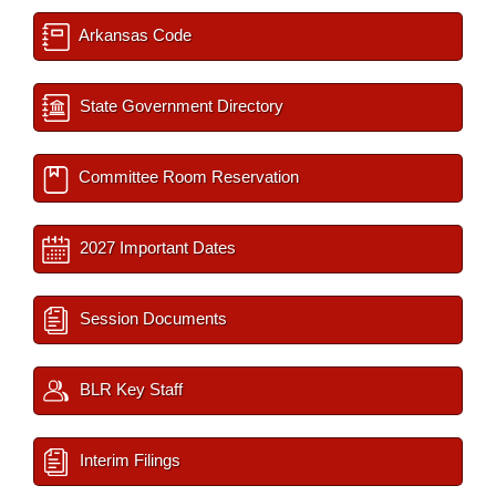
Arkansas Code
State Government Directory
Committee Room Reservation
2027 Important Dates
Session Documents
BLR Key Staff
Interim Filings