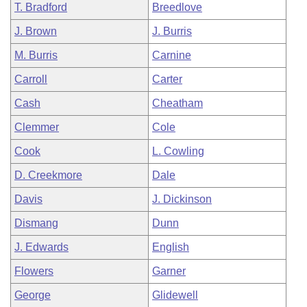
T. Bradford
Breedlove
J. Brown
J. Burris
M. Burris
Carnine
Carroll
Carter
Cash
Cheatham
Clemmer
Cole
Cook
L. Cowling
D. Creekmore
Dale
Davis
J. Dickinson
Dismang
Dunn
J. Edwards
English
Flowers
Garner
George
Glidewell