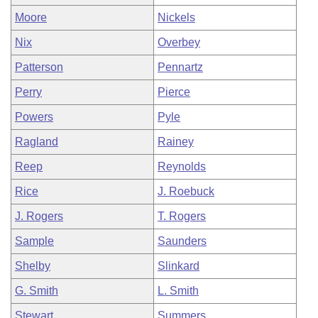
Moore
Nickels
Nix
Overbey
Patterson
Pennartz
Perry
Pierce
Powers
Pyle
Ragland
Rainey
Reep
Reynolds
Rice
J. Roebuck
J. Rogers
T. Rogers
Sample
Saunders
Shelby
Slinkard
G. Smith
L. Smith
Stewart
Summers