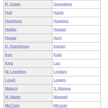
R. Green
Greenberg
Hall
Hardy
Harrelson
Hawkins
Hobbs
Hopper
House
Hoyt
D. Hutchinson
Ingram
Kerr
Kidd
King
Lea
W. Lewellen
Lindsey
Lovell
Lowery
Maloch
S. Malone
M. Martin
Maxwell
McCrary
McLean