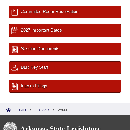
Committee Room Reservation
2027 Important Dates
Session Documents
BLR Key Staff
Interim Filings
/
Bills
/
HB1843
/
Votes
Arkansas State Legislature