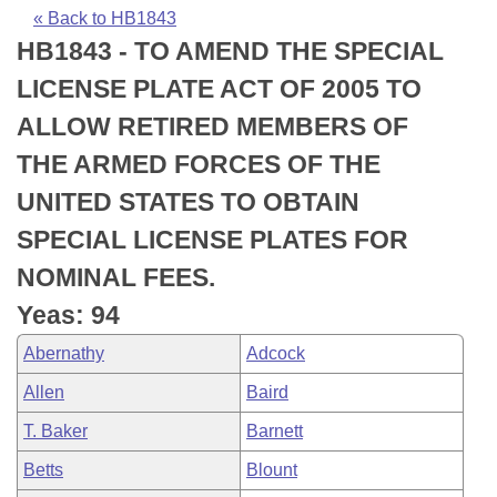
Bills on Committee Agendas
Recent Activities
Bills in House Committees
« Back to HB1843
HB1843 - TO AMEND THE SPECIAL
Search Center
Uncodified Historic Legislation
House
Recently Filed
Bills in Senate Committees
LICENSE PLATE ACT OF 2005 TO
Governor's Veto List
Senate
Personalized Bill Tracking
ALLOW RETIRED MEMBERS OF
Bills in Joint Committees
THE ARMED FORCES OF THE
House Budget
Bills Returned from Committee
Meetings Of The Whole/Business Meetings
UNITED STATES TO OBTAIN
Senate Budget
Bill Conflicts Report
SPECIAL LICENSE PLATES FOR
NOMINAL FEES.
House Roll Call
Yeas: 94
Abernathy
Adcock
Allen
Baird
T. Baker
Barnett
Betts
Blount