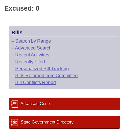
Excused: 0
Bills
–
Search by Range
–
Advanced Search
–
Recent Activities
–
Recently Filed
–
Personalized Bill Tracking
–
Bills Returned from Committee
–
Bill Conflicts Report
Arkansas Code
State Government Directory