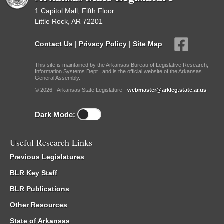
1 Capitol Mall, Fifth Floor
Little Rock, AR 72201
Contact Us
|
Privacy Policy
|
Site Map
This site is maintained by the Arkansas Bureau of Legislative Research,
Information Systems Dept., and is the official website of the Arkansas
General Assembly.
© 2026 - Arkansas State Legislature -
webmaster@arkleg.state.ar.us
Dark Mode:
Useful Research Links
Previous Legislatures
BLR Key Staff
BLR Publications
Other Resources
State of Arkansas