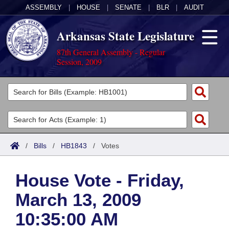
ASSEMBLY
|
HOUSE
|
SENATE
|
BLR
|
AUDIT
Arkansas State Legislature
87th General Assembly - Regular
Session, 2009
Legislators
List All
Committees
Joint
Acts
Search
/
Bills
/
HB1843
/
Votes
Search by Range
Bills
Senate
District Finder
House Vote - Friday,
Search by Range
Calendars
Advanced Search
House
March 13, 2009
Meetings and Events
Arkansas Law
Advanced Search
Code Sections Amended
Task Force
10:35:00 AM
Arkansas Code and Constitution of 1874
Budget