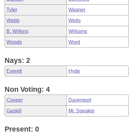
Tyler
Wagner
Webb
Wells
B. Wilkins
Williams
Woods
Word
Nays: 2
Everett
Hyde
Non Voting: 4
Cooper
Davenport
Gaskill
Mr. Speaker
Present: 0