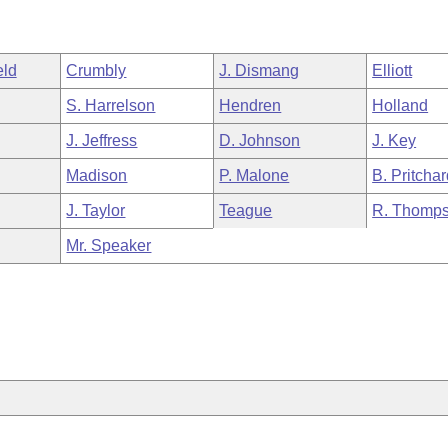
eld
Crumbly
J. Dismang
Elliott
S. Harrelson
Hendren
Holland
J. Jeffress
D. Johnson
J. Key
Madison
P. Malone
B. Pritcha
J. Taylor
Teague
R. Thomp
Mr. Speaker