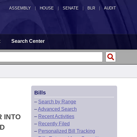
ASSEMBLY
|
HOUSE
|
SENATE
|
BLR
|
AUDIT
t
Search Center
Bills
–
Search by Range
–
Advanced Search
R INTO
–
Recent Activities
–
Recently Filed
ND
–
Personalized Bill Tracking