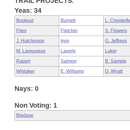
TRAIL PROJECTS.
Arkansas Code and Constitution of 1874
Budget
Bills on Committee Agendas
Recent Activities
Bills in House Committees
Yeas: 34
Search Center
Uncodified Historic Legislation
House
Recently Filed
Bookout
Burnett
L. Chesterfi
Bills in Senate Committees
Files
Fletcher
S. Flowers
Governor's Veto List
Senate
Personalized Bill Tracking
Bills in Joint Committees
J. Hutchinson
Irvin
G. Jeffress
House Budget
Bills Returned from Committee
M. Lamoureux
Laverty
Luker
Meetings Of The Whole/Business Meetings
Rapert
Salmon
B. Sample
Senate Budget
Bill Conflicts Report
Whitaker
E. Williams
D. Wyatt
House Roll Call
Nays: 0
Non Voting: 1
Bledsoe