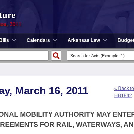
ture
ion, 2011
Bills
Calendars
Arkansas Law
Budge
y, March 16, 2011
« Back to
HB1842
IONAL MOBILITY AUTHORITY MAY ENTE
GREEMENTS FOR RAIL, WATERWAYS, A