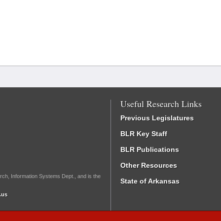
Useful Research Links
Previous Legislatures
BLR Key Staff
BLR Publications
Other Resources
rch, Information Systems Dept., and is the
State of Arkansas
.us