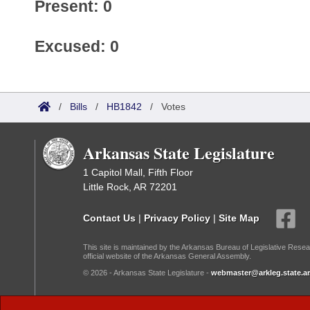
Present: 0
Excused: 0
/
Bills
/
HB1842
/
Votes
Arkansas State Legislature
1 Capitol Mall, Fifth Floor
Little Rock, AR 72201
Contact Us
|
Privacy Policy
|
Site Map
This site is maintained by the Arkansas Bureau of Legislative Resea
official website of the Arkansas General Assembly.
© 2026 - Arkansas State Legislature -
webmaster@arkleg.state.ar
Dark Mode: