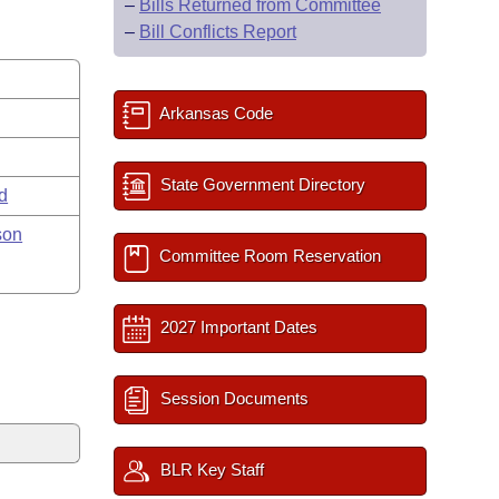
–
Bills Returned from Committee
–
Bill Conflicts Report
Arkansas Code
State Government Directory
rd
son
Committee Room Reservation
2027 Important Dates
Session Documents
BLR Key Staff