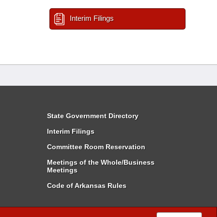
Interim Filings
State Government Directory
Interim Filings
Committee Room Reservation
Meetings of the Whole/Business
Meetings
Code of Arkansas Rules