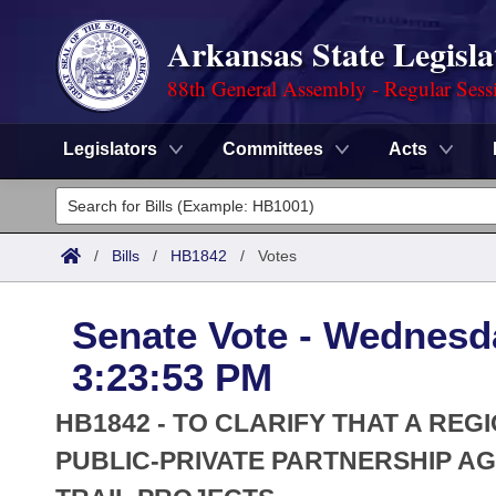
Arkansas State Legisla
88th General Assembly - Regular Sess
Legislators
Committees
Acts
Legislators
List All
Committees
/
Bills
/
HB1842
/
Votes
Joint
Acts
Search
Senate Vote - Wednesda
Search by Range
Bills
Senate
District Finder
3:23:53 PM
Search by Range
Calendars
Advanced Search
House
HB1842 - TO CLARIFY THAT A REG
Meetings and Events
Arkansas Law
PUBLIC-PRIVATE PARTNERSHIP A
Advanced Search
Code Sections Amended
Task Force