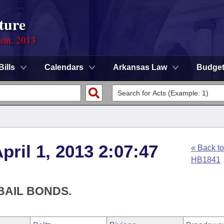
ture
ion, 2013
Bills
Calendars
Arkansas Law
Budge
ril 1, 2013 2:07:47
« Back to
HB1841
BAIL BONDS.