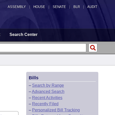
ASSEMBLY
|
HOUSE
|
SENATE
|
BLR
|
AUDIT
t
Search Center
Bills
–
Search by Range
–
Advanced Search
–
Recent Activities
–
Recently Filed
–
Personalized Bill Tracking