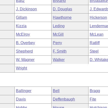
Baltz
Biviano
Broadawa
J. Dickinson
D. Douglas
J. Edward
Gillam
Hawthorne
Hickerson
Kizzia
Leding
Lenderma
McElroy
McGill
McLean
B. Overbey
Perry
Ratliff
Shepherd
F. Smith
Steel
W. Wagner
Walker
D. Whitake
Wright
Ballinger
Bell
Bragg
Davis
Deffenbaugh
Fite
Hobbs
House
Hutchison