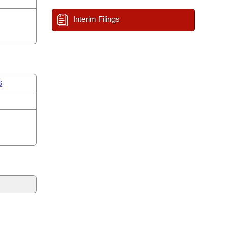
Interim Filings
s