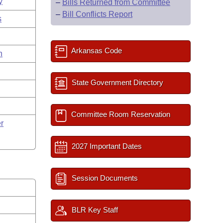
y
–
Bills Returned from Committee
–
Bill Conflicts Report
s
Arkansas Code
n
State Government Directory
Committee Room Reservation
r
2027 Important Dates
Session Documents
BLR Key Staff