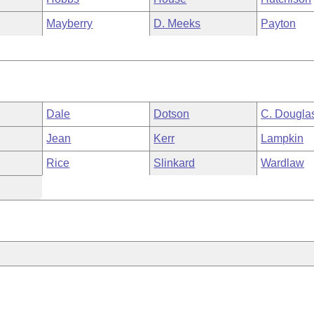
Mayberry
D. Meeks
Payton
Dale
Dotson
C. Dougla
Jean
Kerr
Lampkin
Rice
Slinkard
Wardlaw