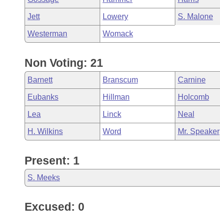
Jett
Lowery
S. Malone
Westerman
Womack
Non Voting: 21
Barnett
Branscum
Carnine
Eubanks
Hillman
Holcomb
Lea
Linck
Neal
H. Wilkins
Word
Mr. Speaker
Present: 1
S. Meeks
Excused: 0