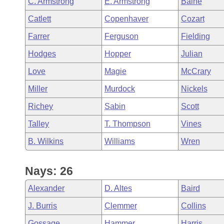
C. Armstrong
E. Armstrong
Baine
Arkansas Code and Constitution of 1874
Budget
Bills on Committee Agendas
Recent Activities
Bills in House Committees
Catlett
Copenhaver
Cozart
Search Center
Uncodified Historic Legislation
House
Recently Filed
Farrer
Ferguson
Fielding
Bills in Senate Committees
Hodges
Hopper
Julian
Governor's Veto List
Senate
Personalized Bill Tracking
Bills in Joint Committees
Love
Magie
McCrary
House Budget
Bills Returned from Committee
Miller
Murdock
Nickels
Meetings Of The Whole/Business Meetings
Richey
Sabin
Scott
Senate Budget
Bill Conflicts Report
Talley
T. Thompson
Vines
House Roll Call
B. Wilkins
Williams
Wren
Nays: 26
Alexander
D. Altes
Baird
J. Burris
Clemmer
Collins
Gossage
Hammer
Harris