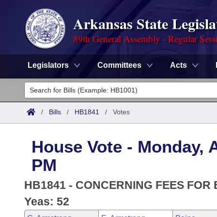
Arkansas State Legisla
89th General Assembly - Regular Sess
Legislators
Committees
Acts
Legislators
List All
Committees
/
Bills
/
HB1841
/
Votes
Joint
Acts
Search
House Vote - Monday, Ap
Search by Range
Bills
Senate
District Finder
PM
Search by Range
Calendars
Advanced Search
House
HB1841 - CONCERNING FEES FOR 
Meetings and Events
Arkansas Law
Yeas: 52
Advanced Search
Code Sections Amended
Task Force