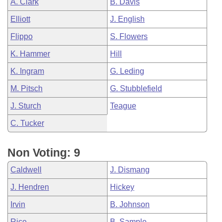
A. Clark
B. Davis
Elliott
J. English
Flippo
S. Flowers
K. Hammer
Hill
K. Ingram
G. Leding
M. Pitsch
G. Stubblefield
J. Sturch
Teague
C. Tucker
Non Voting: 9
Caldwell
J. Dismang
J. Hendren
Hickey
Irvin
B. Johnson
Rice
B. Sample