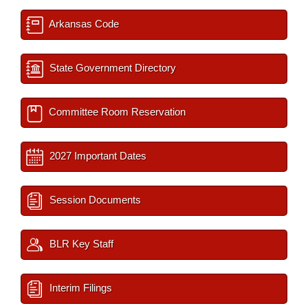
Arkansas Code
State Government Directory
Committee Room Reservation
2027 Important Dates
Session Documents
BLR Key Staff
Interim Filings