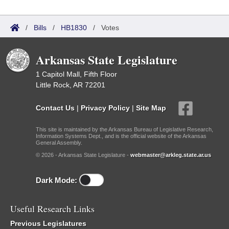
/
Bills
/
HB1830
/
Votes
Arkansas State Legislature
1 Capitol Mall, Fifth Floor
Little Rock, AR 72201
Contact Us
|
Privacy Policy
|
Site Map
This site is maintained by the Arkansas Bureau of Legislative Research,
Information Systems Dept., and is the official website of the Arkansas
General Assembly.
© 2026 - Arkansas State Legislature -
webmaster@arkleg.state.ar.us
Dark Mode:
Useful Research Links
Previous Legislatures