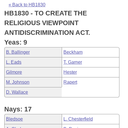
Bills on Committee Agendas
Recent Activities
Bills in House Committees
« Back to HB1830
HB1830 - TO CREATE THE
Search Center
Uncodified Historic Legislation
House
Recently Filed
Bills in Senate Committees
RELIGIOUS VIEWPOINT
Governor's Veto List
Senate
Personalized Bill Tracking
ANTIDISCRIMINATION ACT.
Bills in Joint Committees
Yeas: 9
House Budget
Bills Returned from Committee
Meetings Of The Whole/Business Meetings
B. Ballinger
Beckham
Senate Budget
Bill Conflicts Report
L. Eads
T. Garner
Gilmore
Hester
House Roll Call
M. Johnson
Rapert
D. Wallace
Nays: 17
Bledsoe
L. Chesterfield