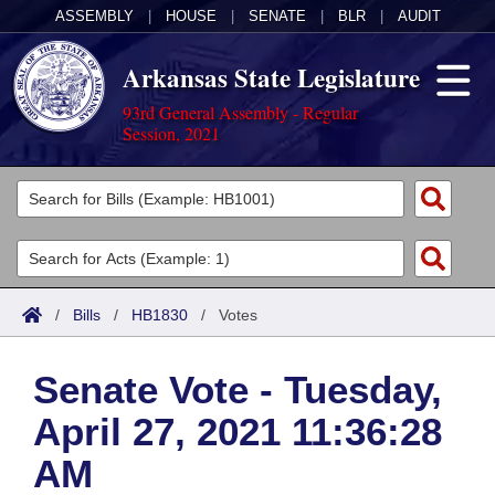
ASSEMBLY
|
HOUSE
|
SENATE
|
BLR
|
AUDIT
Arkansas State Legislature
93rd General Assembly - Regular
Session, 2021
Legislators
List All
Committees
Joint
Acts
Search
/
Bills
/
HB1830
/
Votes
Search by Range
Bills
Senate
District Finder
Senate Vote - Tuesday,
Search by Range
Calendars
Advanced Search
House
April 27, 2021 11:36:28
Meetings and Events
Arkansas Law
Advanced Search
Code Sections Amended
Task Force
AM
Arkansas Code and Constitution of 1874
Budget