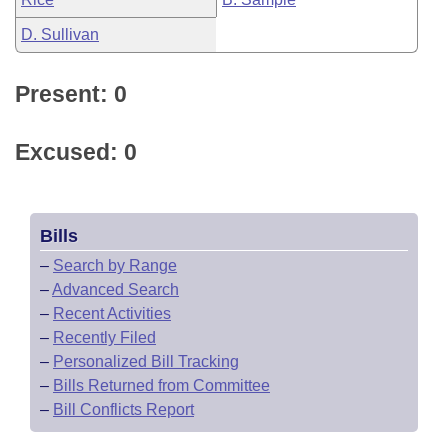
D. Sullivan
Present: 0
Excused: 0
Bills
–
Search by Range
–
Advanced Search
–
Recent Activities
–
Recently Filed
–
Personalized Bill Tracking
–
Bills Returned from Committee
–
Bill Conflicts Report