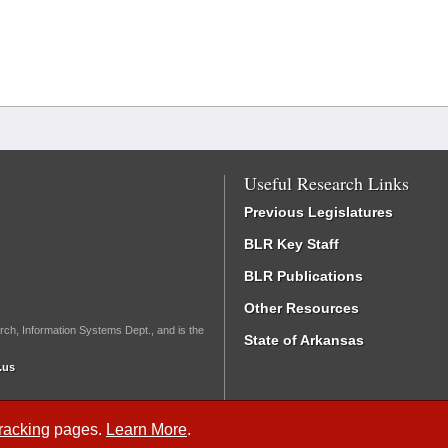
Useful Research Links
Previous Legislatures
BLR Key Staff
BLR Publications
Other Resources
rch, Information Systems Dept., and is the
State of Arkansas
.us
Tracking
pages.
Learn More
.