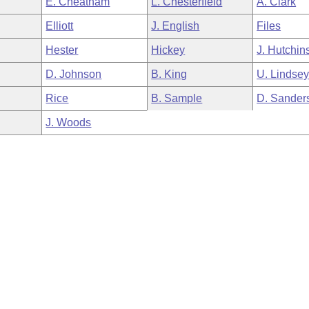
E. Cheatham
L. Chesterfield
A. Clark
Elliott
J. English
Files
Hester
Hickey
J. Hutchin
D. Johnson
B. King
U. Lindse
Rice
B. Sample
D. Sander
J. Woods