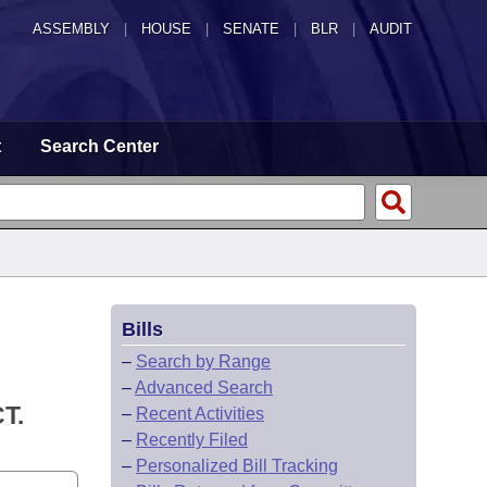
ASSEMBLY
|
HOUSE
|
SENATE
|
BLR
|
AUDIT
t
Search Center
Bills
–
Search by Range
–
Advanced Search
T.
–
Recent Activities
–
Recently Filed
–
Personalized Bill Tracking