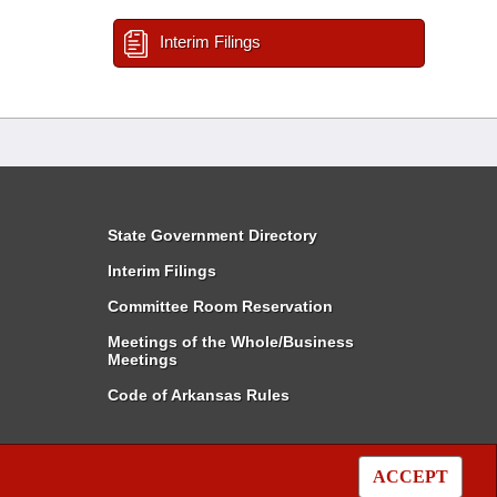
Interim Filings
State Government Directory
Interim Filings
Committee Room Reservation
Meetings of the Whole/Business
Meetings
Code of Arkansas Rules
ACCEPT