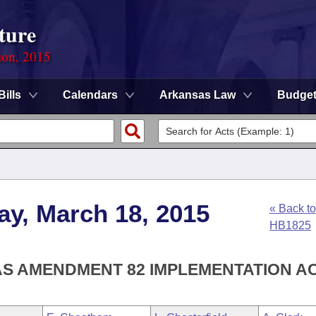
ture
ion, 2015
Bills
Calendars
Arkansas Law
Budge
ay, March 18, 2015
« Back to
HB1825
AS AMENDMENT 82 IMPLEMENTATION AC