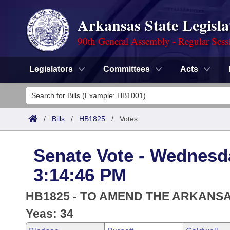
Arkansas State Legisla
90th General Assembly - Regular Sess
Legislators
Committees
Acts
Legislators
List All
Committees
/
Bills
/
HB1825
/
Votes
Joint
Acts
Search
Senate Vote - Wednesd
Search by Range
Bills
Senate
District Finder
3:14:46 PM
Search by Range
Calendars
Advanced Search
House
HB1825 - TO AMEND THE ARKANS
Meetings and Events
Arkansas Law
Yeas: 34
Advanced Search
Code Sections Amended
Task Force