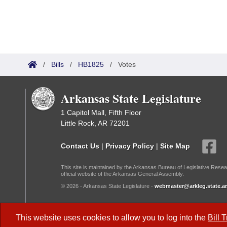
/
Bills
/
HB1825
/
Votes
Arkansas State Legislature
1 Capitol Mall, Fifth Floor
Little Rock, AR 72201
Contact Us
|
Privacy Policy
|
Site Map
This site is maintained by the Arkansas Bureau of Legislative Resea
official website of the Arkansas General Assembly.
© 2026 - Arkansas State Legislature -
webmaster@arkleg.state.ar
Dark Mode:
This website uses cookies to allow you to log into the
Bill 