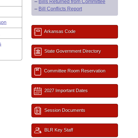
–
Bills Returned from Committee
–
Bill Conflicts Report
son
Arkansas Code
y
s
State Government Directory
Committee Room Reservation
2027 Important Dates
Session Documents
BLR Key Staff