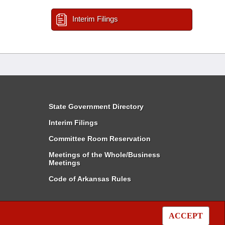
Interim Filings
State Government Directory
Interim Filings
Committee Room Reservation
Meetings of the Whole/Business
Meetings
Code of Arkansas Rules
ACCEPT