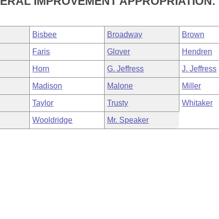
ERAL IMPROVEMENT APPROPRIATION.
Bisbee
Broadway
Brown
Faris
Glover
Hendren
Horn
G. Jeffress
J. Jeffress
Madison
Malone
Miller
Taylor
Trusty
Whitaker
Wooldridge
Mr. Speaker