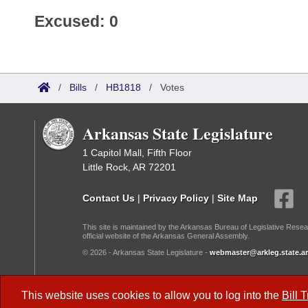
Excused: 0
/
Bills
/
HB1818
/
Votes
Arkansas State Legislature
1 Capitol Mall, Fifth Floor
Little Rock, AR 72201
Contact Us
|
Privacy Policy
|
Site Map
This site is maintained by the Arkansas Bureau of Legislative Resea
official website of the Arkansas General Assembly.
© 2026 - Arkansas State Legislature -
webmaster@arkleg.state.ar
Dark Mode:
This website uses cookies to allow you to log into the
Bill 