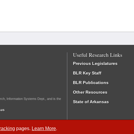
Useful Research Links
Previous Legislatures
BLR Key Staff
BLR Publications
Other Resources
rch, Information Systems Dept., and is the
State of Arkansas
.us
Tracking
pages.
Learn More
.