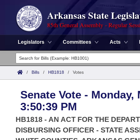
Arkansas State Legisla
85th General Assembly - Regular Sess
Legislators
Committees
Acts
Legislators
List All
Committees
/
Bills
/
HB1818
/
Votes
Joint
Acts
Search
Senate Vote - Monday, 
Search by Range
Bills
Senate
District Finder
3:50:39 PM
Search by Range
Calendars
Advanced Search
House
HB1818 - AN ACT FOR THE DEPAR
Meetings and Events
Arkansas Law
DISBURSING OFFICER - STATE AS
Advanced Search
Code Sections Amended
Task Force