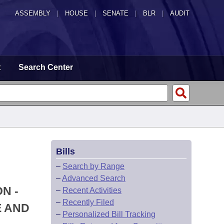
ASSEMBLY
|
HOUSE
|
SENATE
|
BLR
|
AUDIT
t
Search Center
Bills
–
Search by Range
–
Advanced Search
N -
–
Recent Activities
–
Recently Filed
E AND
–
Personalized Bill Tracking