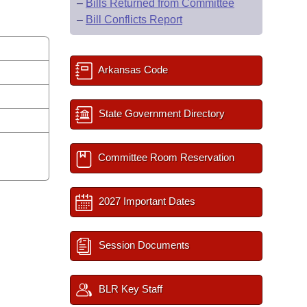
–
Bills Returned from Committee
–
Bill Conflicts Report
Arkansas Code
State Government Directory
Committee Room Reservation
2027 Important Dates
Session Documents
BLR Key Staff