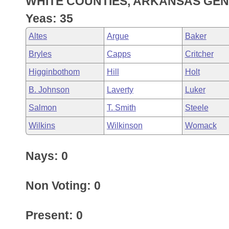
WHITE COUNTIES, ARKANSAS GEN
Arkansas Code and Constitution of 1874
Budget
Bills on Committee Agendas
Recent Activities
Bills in House Committees
Yeas: 35
Search Center
Uncodified Historic Legislation
House
Recently Filed
Altes
Argue
Baker
Bills in Senate Committees
Bryles
Capps
Critcher
Governor's Veto List
Senate
Personalized Bill Tracking
Bills in Joint Committees
Higginbothom
Hill
Holt
House Budget
Bills Returned from Committee
B. Johnson
Laverty
Luker
Meetings Of The Whole/Business Meetings
Salmon
T. Smith
Steele
Senate Budget
Bill Conflicts Report
Wilkins
Wilkinson
Womack
House Roll Call
Nays: 0
Non Voting: 0
Present: 0