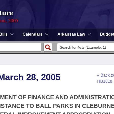
ture
ion, 2005
Bills
Calendars
Arkansas Law
Budge
March 28, 2005
« Back to
HB1818
TMENT OF FINANCE AND ADMINISTRATIO
SISTANCE TO BALL PARKS IN CLEBURN