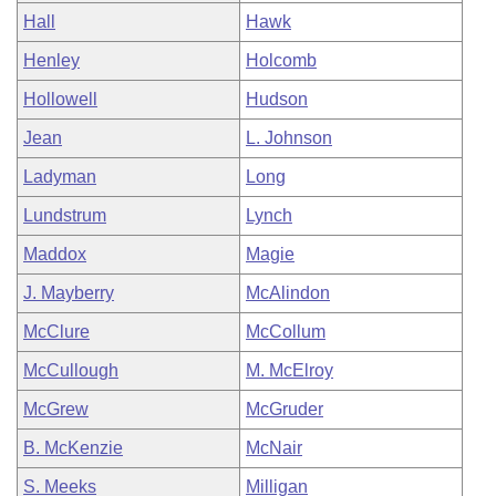
Hall
Hawk
Henley
Holcomb
Hollowell
Hudson
Jean
L. Johnson
Ladyman
Long
Lundstrum
Lynch
Maddox
Magie
J. Mayberry
McAlindon
McClure
McCollum
McCullough
M. McElroy
McGrew
McGruder
B. McKenzie
McNair
S. Meeks
Milligan