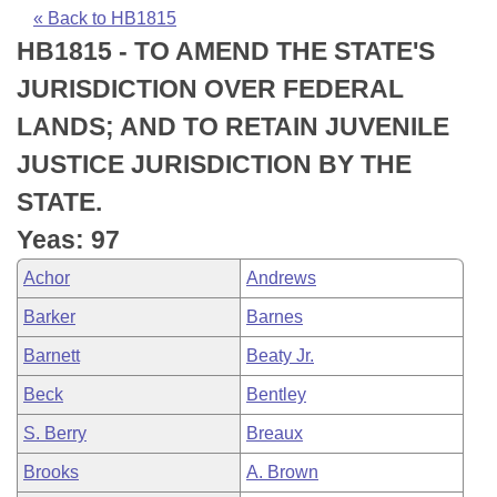
Bills on Committee Agendas
Recent Activities
Bills in House Committees
« Back to HB1815
HB1815 - TO AMEND THE STATE'S
Search Center
Uncodified Historic Legislation
House
Recently Filed
Bills in Senate Committees
JURISDICTION OVER FEDERAL
Governor's Veto List
Senate
Personalized Bill Tracking
LANDS; AND TO RETAIN JUVENILE
Bills in Joint Committees
JUSTICE JURISDICTION BY THE
House Budget
Bills Returned from Committee
Meetings Of The Whole/Business Meetings
STATE.
Senate Budget
Bill Conflicts Report
Yeas: 97
Achor
Andrews
House Roll Call
Barker
Barnes
Barnett
Beaty Jr.
Beck
Bentley
S. Berry
Breaux
Brooks
A. Brown