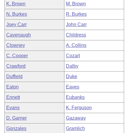
K. Brown
M. Brown
N. Burkes
R. Burkes
Joey Carr
John Carr
Cavenaugh
Childress
Clowney
A. Collins
C. Cooper
Cozart
Crawford
Dalby
Duffield
Duke
Eaton
Eaves
Ennett
Eubanks
Evans
K. Ferguson
D. Garner
Gazaway
Gonzales
Gramlich