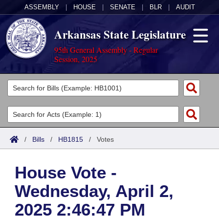
ASSEMBLY
|
HOUSE
|
SENATE
|
BLR
|
AUDIT
Arkansas State Legislature
95th General Assembly - Regular
Session, 2025
Legislators
List All
Committees
Joint
Acts
Search
/
Bills
/
HB1815
/
Votes
Search by Range
Bills
Senate
District Finder
House Vote -
Search by Range
Calendars
Advanced Search
House
Wednesday, April 2,
Meetings and Events
Arkansas Law
Advanced Search
Code Sections Amended
Task Force
2025 2:46:47 PM
Arkansas Code and Constitution of 1874
Budget