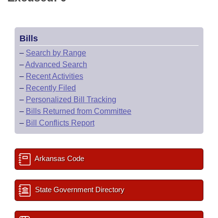
Bills
–
Search by Range
–
Advanced Search
–
Recent Activities
–
Recently Filed
–
Personalized Bill Tracking
–
Bills Returned from Committee
–
Bill Conflicts Report
Arkansas Code
State Government Directory