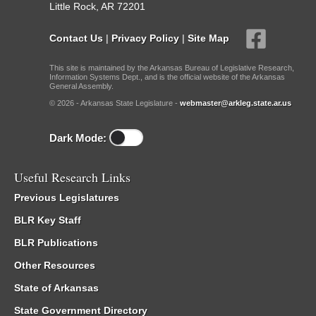
Little Rock, AR 72201
Contact Us
|
Privacy Policy
|
Site Map
This site is maintained by the Arkansas Bureau of Legislative Research,
Information Systems Dept., and is the official website of the Arkansas
General Assembly.
© 2026 - Arkansas State Legislature -
webmaster@arkleg.state.ar.us
Dark Mode:
Useful Research Links
Previous Legislatures
BLR Key Staff
BLR Publications
Other Resources
State of Arkansas
State Government Directory