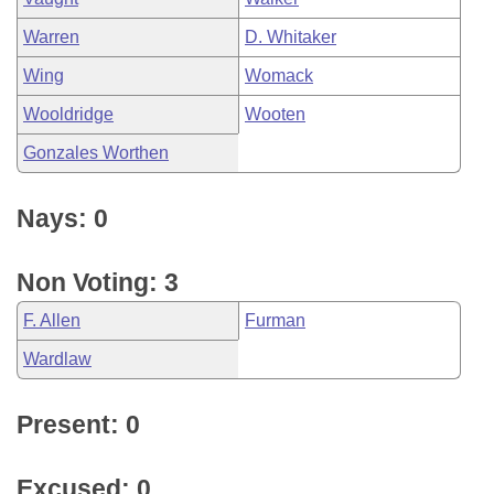
Warren
D. Whitaker
Wing
Womack
Wooldridge
Wooten
Gonzales Worthen
Nays: 0
Non Voting: 3
F. Allen
Furman
Wardlaw
Present: 0
Excused: 0