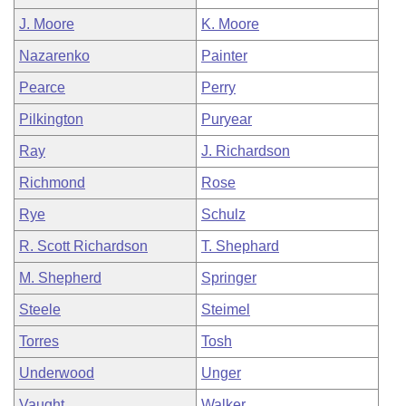
J. Moore
K. Moore
Nazarenko
Painter
Pearce
Perry
Pilkington
Puryear
Ray
J. Richardson
Richmond
Rose
Rye
Schulz
R. Scott Richardson
T. Shephard
M. Shepherd
Springer
Steele
Steimel
Torres
Tosh
Underwood
Unger
Vaught
Walker