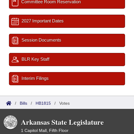
Committee Room Reservation
2027 Important Dates
Session Documents
BLR Key Staff
Interim Filings
/
Bills
/
HB1815
/
Votes
Arkansas State Legislature
1 Capitol Mall, Fifth Floor