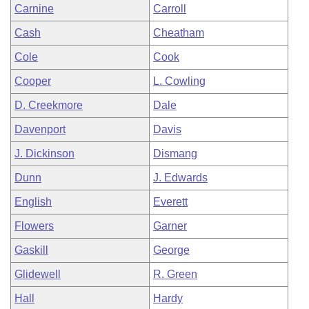
Carnine
Carroll
Cash
Cheatham
Cole
Cook
Cooper
L. Cowling
D. Creekmore
Dale
Davenport
Davis
J. Dickinson
Dismang
Dunn
J. Edwards
English
Everett
Flowers
Garner
Gaskill
George
Glidewell
R. Green
Hall
Hardy