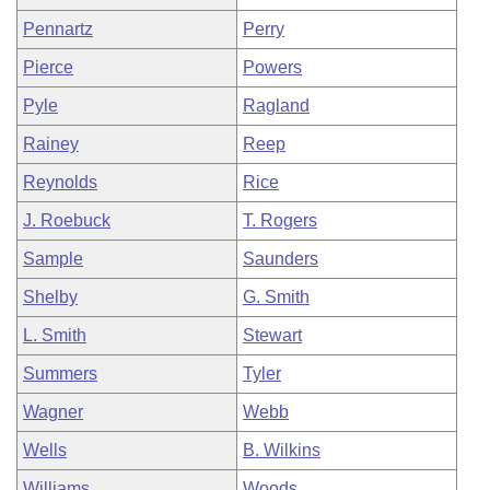
Pennartz
Perry
Pierce
Powers
Pyle
Ragland
Rainey
Reep
Reynolds
Rice
J. Roebuck
T. Rogers
Sample
Saunders
Shelby
G. Smith
L. Smith
Stewart
Summers
Tyler
Wagner
Webb
Wells
B. Wilkins
Williams
Woods