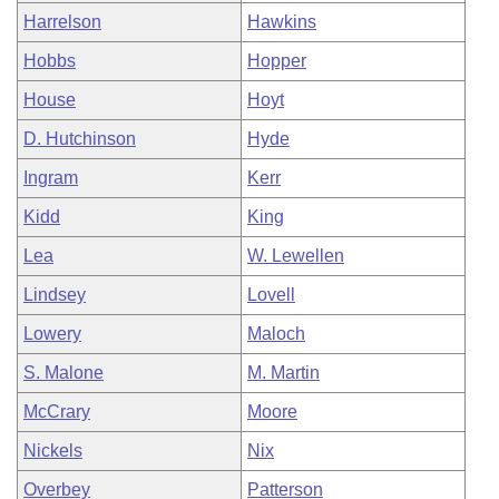
Harrelson
Hawkins
Hobbs
Hopper
House
Hoyt
D. Hutchinson
Hyde
Ingram
Kerr
Kidd
King
Lea
W. Lewellen
Lindsey
Lovell
Lowery
Maloch
S. Malone
M. Martin
McCrary
Moore
Nickels
Nix
Overbey
Patterson