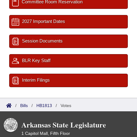
Committee Room Reservation
2027 Important Dates
Session Documents
BLR Key Staff
Interim Filings
/
Bills
/
HB1813
/
Votes
Arkansas State Legislature
1 Capitol Mall, Fifth Floor