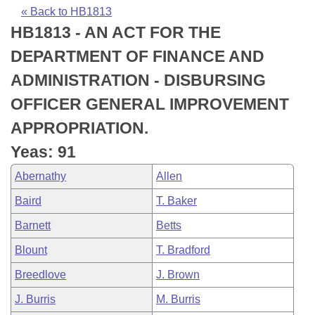
Bills on Committee Agendas
Recent Activities
Bills in House Committees
« Back to HB1813
HB1813 - AN ACT FOR THE
Search Center
Uncodified Historic Legislation
House
Recently Filed
Bills in Senate Committees
DEPARTMENT OF FINANCE AND
Governor's Veto List
Senate
Personalized Bill Tracking
ADMINISTRATION - DISBURSING
Bills in Joint Committees
OFFICER GENERAL IMPROVEMENT
House Budget
Bills Returned from Committee
Meetings Of The Whole/Business Meetings
APPROPRIATION.
Senate Budget
Bill Conflicts Report
Yeas: 91
Abernathy
Allen
House Roll Call
Baird
T. Baker
Barnett
Betts
Blount
T. Bradford
Breedlove
J. Brown
J. Burris
M. Burris