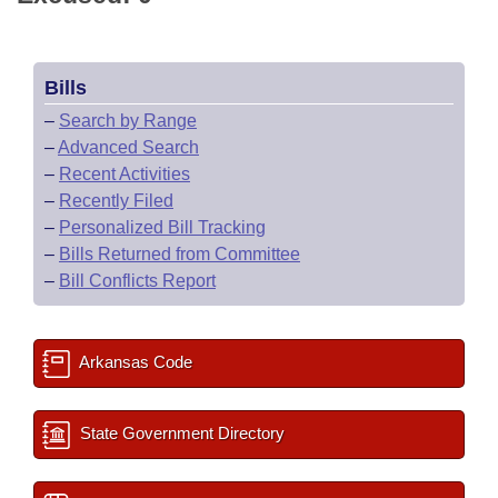
Bills
–
Search by Range
–
Advanced Search
–
Recent Activities
–
Recently Filed
–
Personalized Bill Tracking
–
Bills Returned from Committee
–
Bill Conflicts Report
Arkansas Code
State Government Directory