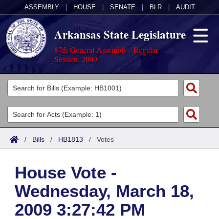
ASSEMBLY
|
HOUSE
|
SENATE
|
BLR
|
AUDIT
Arkansas State Legislature
87th General Assembly - Regular
Session, 2009
Legislators
List All
Committees
Joint
Acts
Search
/
Bills
/
HB1813
/
Votes
Search by Range
Bills
Senate
District Finder
House Vote -
Search by Range
Calendars
Advanced Search
House
Wednesday, March 18,
Meetings and Events
Arkansas Law
Advanced Search
Code Sections Amended
Task Force
2009 3:27:42 PM
Arkansas Code and Constitution of 1874
Budget