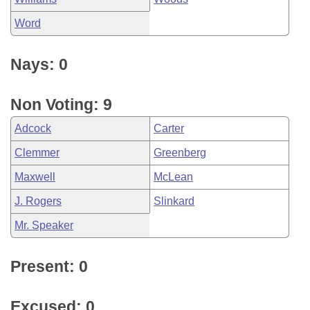
Word
Nays: 0
Non Voting: 9
Adcock
Carter
Clemmer
Greenberg
Maxwell
McLean
J. Rogers
Slinkard
Mr. Speaker
Present: 0
Excused: 0