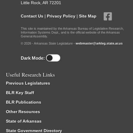
Little Rock, AR 72201
Contact Us
|
Privacy Policy
|
Site Map
This site is maintained by the Arkansas Bureau of Legislative Research,
Information Systems Dept., and is the official website of the Arkansas
General Assembly.
© 2026 - Arkansas State Legislature -
webmaster@arkleg.state.ar.us
Dark Mode:
Useful Research Links
Previous Legislatures
BLR Key Staff
BLR Publications
Other Resources
State of Arkansas
State Government Directory