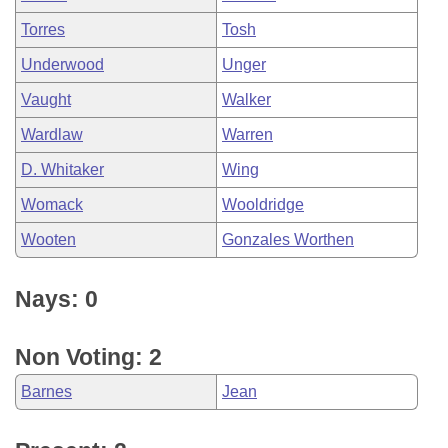
Torres
Tosh
Underwood
Unger
Vaught
Walker
Wardlaw
Warren
D. Whitaker
Wing
Womack
Wooldridge
Wooten
Gonzales Worthen
Nays: 0
Non Voting: 2
Barnes
Jean