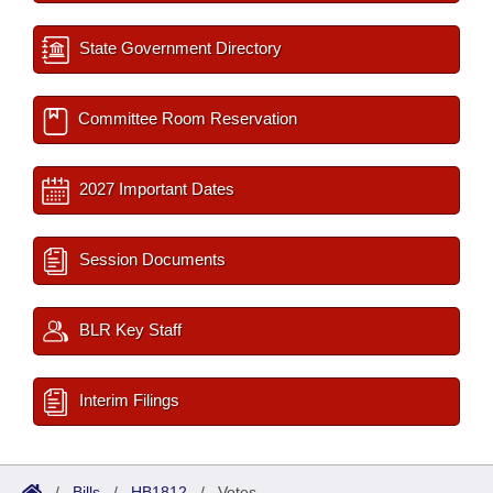
State Government Directory
Committee Room Reservation
2027 Important Dates
Session Documents
BLR Key Staff
Interim Filings
/
Bills
/
HB1812
/
Votes