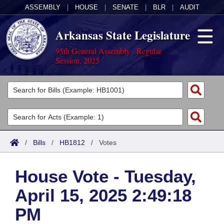
ASSEMBLY
|
HOUSE
|
SENATE
|
BLR
|
AUDIT
Arkansas State Legislature
95th General Assembly - Regular
Session, 2025
Legislators
List All
Committees
Joint
Acts
Search
/
Bills
/
HB1812
/
Votes
Search by Range
Bills
Senate
District Finder
House Vote - Tuesday,
Search by Range
Calendars
Advanced Search
House
April 15, 2025 2:49:18
Meetings and Events
Arkansas Law
Advanced Search
Code Sections Amended
Task Force
PM
Arkansas Code and Constitution of 1874
Budget