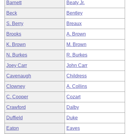
Barnett
Beaty Jr.
Beck
Bentley
S. Berry
Breaux
Brooks
A. Brown
K. Brown
M. Brown
N. Burkes
R. Burkes
Joey Carr
John Carr
Cavenaugh
Childress
Clowney
A. Collins
C. Cooper
Cozart
Crawford
Dalby
Duffield
Duke
Eaton
Eaves