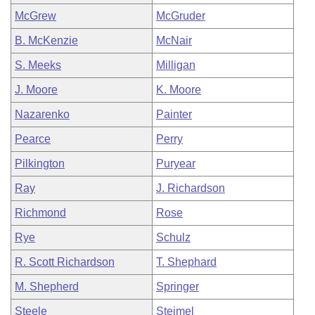
McGrew
McGruder
B. McKenzie
McNair
S. Meeks
Milligan
J. Moore
K. Moore
Nazarenko
Painter
Pearce
Perry
Pilkington
Puryear
Ray
J. Richardson
Richmond
Rose
Rye
Schulz
R. Scott Richardson
T. Shephard
M. Shepherd
Springer
Steele
Steimel