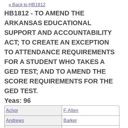
Bills on Committee Agendas
Recent Activities
Bills in House Committees
« Back to HB1812
HB1812 - TO AMEND THE
Search Center
Uncodified Historic Legislation
House
Recently Filed
Bills in Senate Committees
ARKANSAS EDUCATIONAL
Governor's Veto List
Senate
Personalized Bill Tracking
SUPPORT AND ACCOUNTABILITY
Bills in Joint Committees
ACT; TO CREATE AN EXCEPTION
House Budget
Bills Returned from Committee
Meetings Of The Whole/Business Meetings
TO ATTENDANCE REQUIREMENTS
Senate Budget
Bill Conflicts Report
FOR A STUDENT WHO TAKES A
GED TEST; AND TO AMEND THE
House Roll Call
SCORE REQUIREMENTS FOR THE
GED TEST.
Yeas: 96
Achor
F. Allen
Andrews
Barker