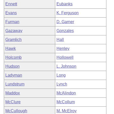
Ennett
Eubanks
Evans
K. Ferguson
Furman
D. Garner
Gazaway
Gonzales
Gramlich
Hall
Hawk
Henley
Holcomb
Hollowell
Hudson
L. Johnson
Ladyman
Long
Lundstrum
Lynch
Maddox
McAlindon
McClure
McCollum
McCullough
M. McElroy