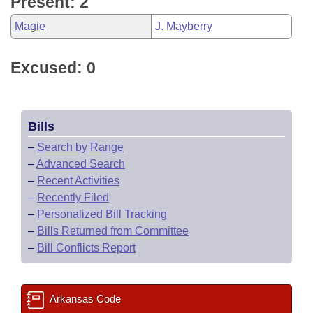
Present: 2
Magie
J. Mayberry
Excused: 0
Bills
–
Search by Range
–
Advanced Search
–
Recent Activities
–
Recently Filed
–
Personalized Bill Tracking
–
Bills Returned from Committee
–
Bill Conflicts Report
Arkansas Code