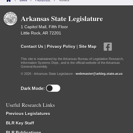
Arkansas State Legislature
1 Capitol Mall, Fifth Floor
Little Rock, AR 72201
Contact Us
|
Privacy Policy
|
Site Map
This site is maintained by the Arkansas Bureau of Legislative Research,
Information Systems Dept., and is the official website of the Arkansas
General Assembly.
© 2026 - Arkansas State Legislature -
webmaster@arkleg.state.ar.us
Dark Mode:
Useful Research Links
Previous Legislatures
BLR Key Staff
BLR Publications