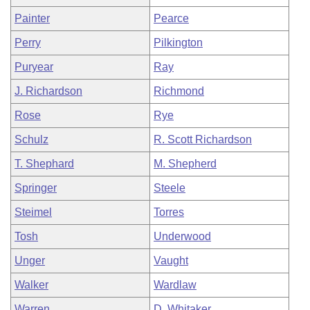
Painter
Pearce
Perry
Pilkington
Puryear
Ray
J. Richardson
Richmond
Rose
Rye
Schulz
R. Scott Richardson
T. Shephard
M. Shepherd
Springer
Steele
Steimel
Torres
Tosh
Underwood
Unger
Vaught
Walker
Wardlaw
Warren
D. Whitaker