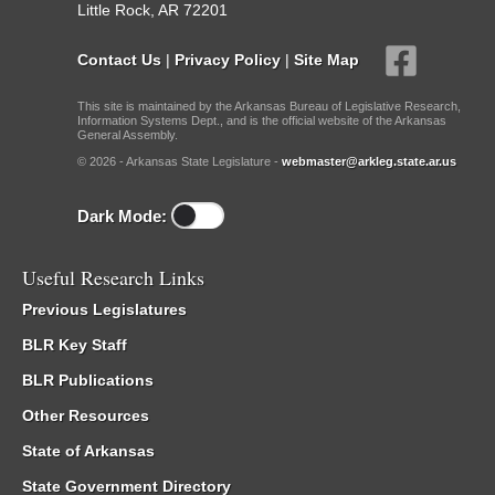
Little Rock, AR 72201
Contact Us
|
Privacy Policy
|
Site Map
This site is maintained by the Arkansas Bureau of Legislative Research,
Information Systems Dept., and is the official website of the Arkansas
General Assembly.
© 2026 - Arkansas State Legislature -
webmaster@arkleg.state.ar.us
Dark Mode:
Useful Research Links
Previous Legislatures
BLR Key Staff
BLR Publications
Other Resources
State of Arkansas
State Government Directory