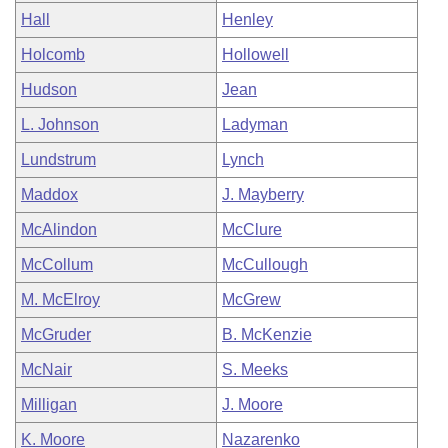
Hall
Henley
Holcomb
Hollowell
Hudson
Jean
L. Johnson
Ladyman
Lundstrum
Lynch
Maddox
J. Mayberry
McAlindon
McClure
McCollum
McCullough
M. McElroy
McGrew
McGruder
B. McKenzie
McNair
S. Meeks
Milligan
J. Moore
K. Moore
Nazarenko