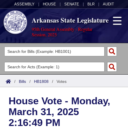
ASSEMBLY
|
HOUSE
|
SENATE
|
BLR
|
AUDIT
Arkansas State Legislature
95th General Assembly - Regular
Session, 2025
Legislators
List All
Committees
Joint
Acts
Search
/
Bills
/
HB1808
/
Votes
Search by Range
Bills
Senate
District Finder
House Vote - Monday,
Search by Range
Calendars
Advanced Search
House
March 31, 2025
Meetings and Events
Arkansas Law
Advanced Search
Code Sections Amended
Task Force
2:16:49 PM
Arkansas Code and Constitution of 1874
Budget