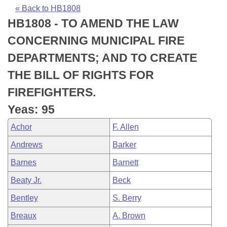
Bills on Committee Agendas
Recent Activities
Bills in House Committees
« Back to HB1808
HB1808 - TO AMEND THE LAW
Search Center
Uncodified Historic Legislation
House
Recently Filed
Bills in Senate Committees
CONCERNING MUNICIPAL FIRE
Governor's Veto List
Senate
Personalized Bill Tracking
DEPARTMENTS; AND TO CREATE
Bills in Joint Committees
THE BILL OF RIGHTS FOR
House Budget
Bills Returned from Committee
Meetings Of The Whole/Business Meetings
FIREFIGHTERS.
Senate Budget
Bill Conflicts Report
Yeas: 95
Achor
F. Allen
House Roll Call
Andrews
Barker
Barnes
Barnett
Beaty Jr.
Beck
Bentley
S. Berry
Breaux
A. Brown