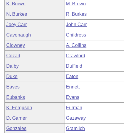
K. Brown
M. Brown
N. Burkes
R. Burkes
Joey Carr
John Carr
Cavenaugh
Childress
Clowney
A. Collins
Cozart
Crawford
Dalby
Duffield
Duke
Eaton
Eaves
Ennett
Eubanks
Evans
K. Ferguson
Furman
D. Garner
Gazaway
Gonzales
Gramlich