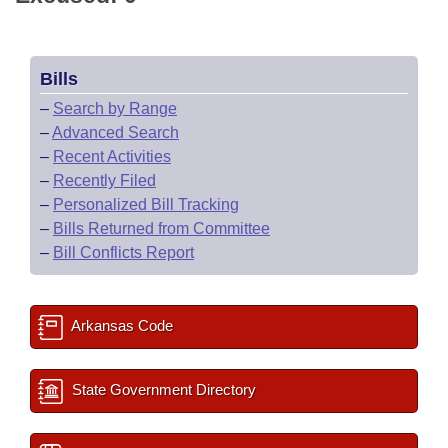
Bills
–
Search by Range
–
Advanced Search
–
Recent Activities
–
Recently Filed
–
Personalized Bill Tracking
–
Bills Returned from Committee
–
Bill Conflicts Report
Arkansas Code
State Government Directory