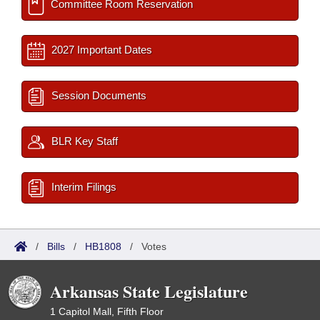
Committee Room Reservation
2027 Important Dates
Session Documents
BLR Key Staff
Interim Filings
/
Bills
/
HB1808
/
Votes
Arkansas State Legislature
1 Capitol Mall, Fifth Floor