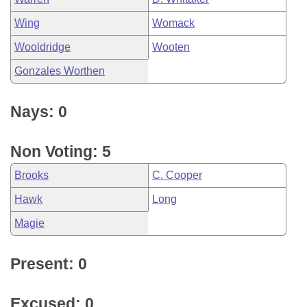
Wing
Womack
Wooldridge
Wooten
Gonzales Worthen
Nays: 0
Non Voting: 5
Brooks
C. Cooper
Hawk
Long
Magie
Present: 0
Excused: 0