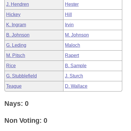
J. Hendren
Hester
Hickey
Hill
K. Ingram
Irvin
B. Johnson
M. Johnson
G. Leding
Maloch
M. Pitsch
Rapert
Rice
B. Sample
G. Stubblefield
J. Sturch
Teague
D. Wallace
Nays: 0
Non Voting: 0