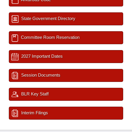
State Government Directory
Committee Room Reservation
2027 Important Dates
Session Documents
BLR Key Staff
Interim Filings