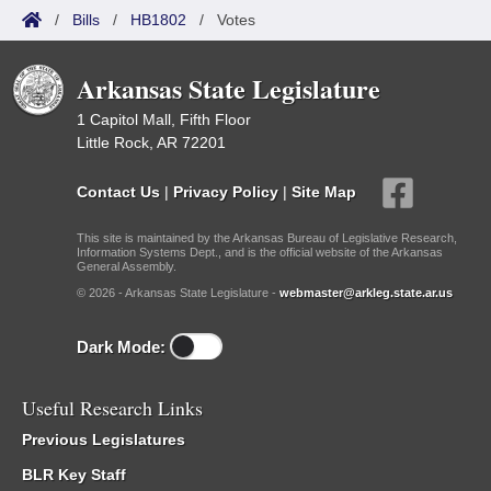
/
Bills
/
HB1802
/
Votes
Arkansas State Legislature
1 Capitol Mall, Fifth Floor
Little Rock, AR 72201
Contact Us
|
Privacy Policy
|
Site Map
This site is maintained by the Arkansas Bureau of Legislative Research,
Information Systems Dept., and is the official website of the Arkansas
General Assembly.
© 2026 - Arkansas State Legislature -
webmaster@arkleg.state.ar.us
Dark Mode:
Useful Research Links
Previous Legislatures
BLR Key Staff