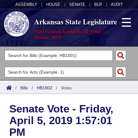
ASSEMBLY
|
HOUSE
|
SENATE
|
BLR
|
AUDIT
Arkansas State Legislature
92nd General Assembly - Regular
Session, 2019
Legislators
List All
Committees
Joint
Acts
Search
/
Bills
/
HB1802
/
Votes
Search by Range
Bills
Senate
District Finder
Senate Vote - Friday,
Search by Range
Calendars
Advanced Search
House
April 5, 2019 1:57:01
Meetings and Events
Arkansas Law
Advanced Search
Code Sections Amended
Task Force
PM
Arkansas Code and Constitution of 1874
Budget