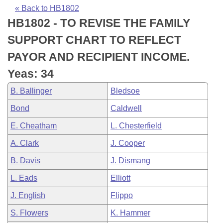
Bills on Committee Agendas
Recent Activities
Bills in House Committees
« Back to HB1802
HB1802 - TO REVISE THE FAMILY
Search Center
Uncodified Historic Legislation
House
Recently Filed
Bills in Senate Committees
SUPPORT CHART TO REFLECT
Governor's Veto List
Senate
Personalized Bill Tracking
PAYOR AND RECIPIENT INCOME.
Bills in Joint Committees
Yeas: 34
House Budget
Bills Returned from Committee
Meetings Of The Whole/Business Meetings
B. Ballinger
Bledsoe
Senate Budget
Bill Conflicts Report
Bond
Caldwell
E. Cheatham
L. Chesterfield
House Roll Call
A. Clark
J. Cooper
B. Davis
J. Dismang
L. Eads
Elliott
J. English
Flippo
S. Flowers
K. Hammer