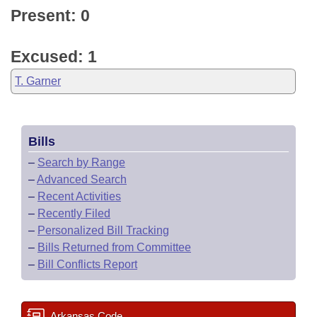
Present: 0
Excused: 1
T. Garner
Bills
–
Search by Range
–
Advanced Search
–
Recent Activities
–
Recently Filed
–
Personalized Bill Tracking
–
Bills Returned from Committee
–
Bill Conflicts Report
Arkansas Code