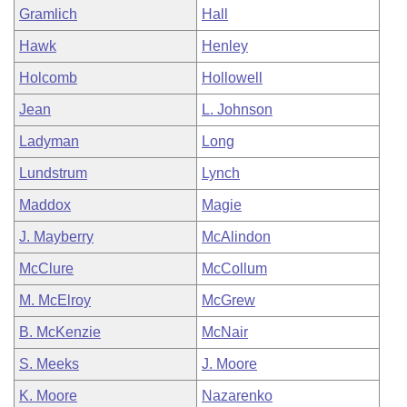
Gramlich
Hall
Hawk
Henley
Holcomb
Hollowell
Jean
L. Johnson
Ladyman
Long
Lundstrum
Lynch
Maddox
Magie
J. Mayberry
McAlindon
McClure
McCollum
M. McElroy
McGrew
B. McKenzie
McNair
S. Meeks
J. Moore
K. Moore
Nazarenko