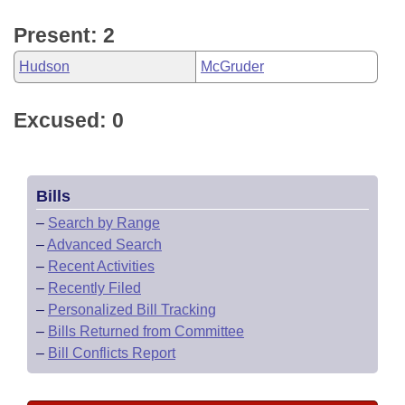
Present: 2
Hudson
McGruder
Excused: 0
Bills
–
Search by Range
–
Advanced Search
–
Recent Activities
–
Recently Filed
–
Personalized Bill Tracking
–
Bills Returned from Committee
–
Bill Conflicts Report