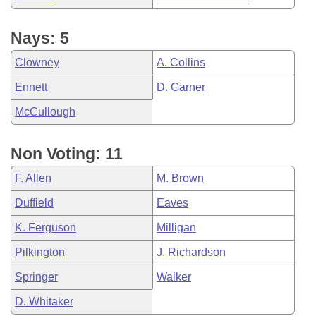
Nays: 5
Clowney
A. Collins
Ennett
D. Garner
McCullough
Non Voting: 11
F. Allen
M. Brown
Duffield
Eaves
K. Ferguson
Milligan
Pilkington
J. Richardson
Springer
Walker
D. Whitaker