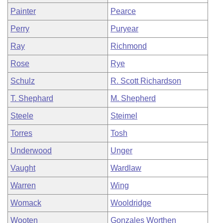
Painter
Pearce
Perry
Puryear
Ray
Richmond
Rose
Rye
Schulz
R. Scott Richardson
T. Shephard
M. Shepherd
Steele
Steimel
Torres
Tosh
Underwood
Unger
Vaught
Wardlaw
Warren
Wing
Womack
Wooldridge
Wooten
Gonzales Worthen