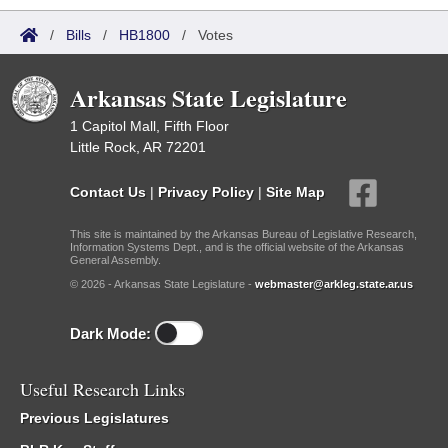
/
Bills
/
HB1800
/
Votes
Arkansas State Legislature
1 Capitol Mall, Fifth Floor
Little Rock, AR 72201
Contact Us
|
Privacy Policy
|
Site Map
This site is maintained by the Arkansas Bureau of Legislative Research,
Information Systems Dept., and is the official website of the Arkansas
General Assembly.
© 2026 - Arkansas State Legislature -
webmaster@arkleg.state.ar.us
Dark Mode:
Useful Research Links
Previous Legislatures