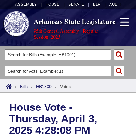
ASSEMBLY
|
HOUSE
|
SENATE
|
BLR
|
AUDIT
Arkansas State Legislature
95th General Assembly - Regular
Session, 2025
Legislators
List All
Committees
Joint
Acts
Search
/
Bills
/
HB1800
/
Votes
Search by Range
Bills
Senate
District Finder
House Vote -
Search by Range
Calendars
Advanced Search
House
Thursday, April 3,
Meetings and Events
Arkansas Law
Advanced Search
Code Sections Amended
Task Force
2025 4:28:08 PM
Arkansas Code and Constitution of 1874
Budget