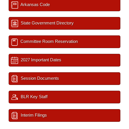
Arkansas Code
State Government Directory
Committee Room Reservation
2027 Important Dates
Session Documents
BLR Key Staff
Interim Filings