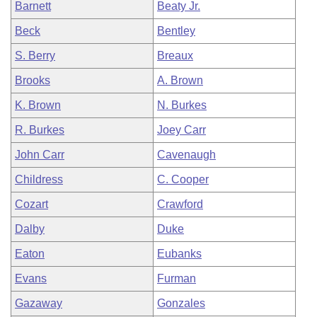
Barnett
Beaty Jr.
Beck
Bentley
S. Berry
Breaux
Brooks
A. Brown
K. Brown
N. Burkes
R. Burkes
Joey Carr
John Carr
Cavenaugh
Childress
C. Cooper
Cozart
Crawford
Dalby
Duke
Eaton
Eubanks
Evans
Furman
Gazaway
Gonzales