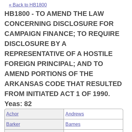
Bills on Committee Agendas
Recent Activities
Bills in House Committees
« Back to HB1800
HB1800 - TO AMEND THE LAW
Search Center
Uncodified Historic Legislation
House
Recently Filed
Bills in Senate Committees
CONCERNING DISCLOSURE FOR
Governor's Veto List
Senate
Personalized Bill Tracking
CAMPAIGN FINANCE; TO REQUIRE
Bills in Joint Committees
DISCLOSURE BY A
House Budget
Bills Returned from Committee
Meetings Of The Whole/Business Meetings
REPRESENTATIVE OF A HOSTILE
Senate Budget
Bill Conflicts Report
FOREIGN PRINCIPAL; AND TO
AMEND PORTIONS OF THE
House Roll Call
ARKANSAS CODE THAT RESULTED
FROM INITIATED ACT 1 OF 1990.
Yeas: 82
Achor
Andrews
Barker
Barnes