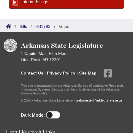
Interim Filings
/
Bills
/
HB1793
/
Votes
Arkansas State Legislature
1 Capitol Mall, Fifth Floor
Little Rock, AR 72201
Contact Us
|
Privacy Policy
|
Site Map
This site is maintained by the Arkansas Bureau of Legislative Research,
Information Systems Dept., and is the official website of the Arkansas
General Assembly.
© 2026 - Arkansas State Legislature -
webmaster@arkleg.state.ar.us
Dark Mode:
Useful Research Links