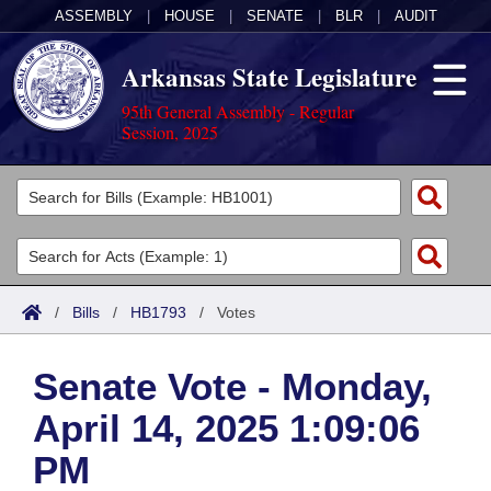
ASSEMBLY
|
HOUSE
|
SENATE
|
BLR
|
AUDIT
Arkansas State Legislature
95th General Assembly - Regular
Session, 2025
Legislators
List All
Committees
Joint
Acts
Search
/
Bills
/
HB1793
/
Votes
Search by Range
Bills
Senate
District Finder
Senate Vote - Monday,
Search by Range
Calendars
Advanced Search
House
April 14, 2025 1:09:06
Meetings and Events
Arkansas Law
Advanced Search
Code Sections Amended
Task Force
PM
Arkansas Code and Constitution of 1874
Budget