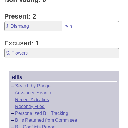
Present: 2
J. Dismang
Irvin
Excused: 1
S. Flowers
Bills
–
Search by Range
–
Advanced Search
–
Recent Activities
–
Recently Filed
–
Personalized Bill Tracking
–
Bills Returned from Committee
–
Bill Conflicts Report