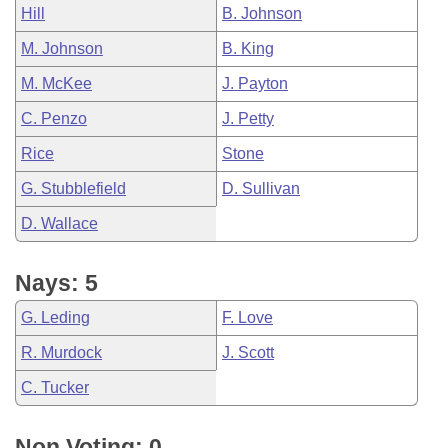
Hill
B. Johnson
M. Johnson
B. King
M. McKee
J. Payton
C. Penzo
J. Petty
Rice
Stone
G. Stubblefield
D. Sullivan
D. Wallace
Nays: 5
G. Leding
F. Love
R. Murdock
J. Scott
C. Tucker
Non Voting: 0