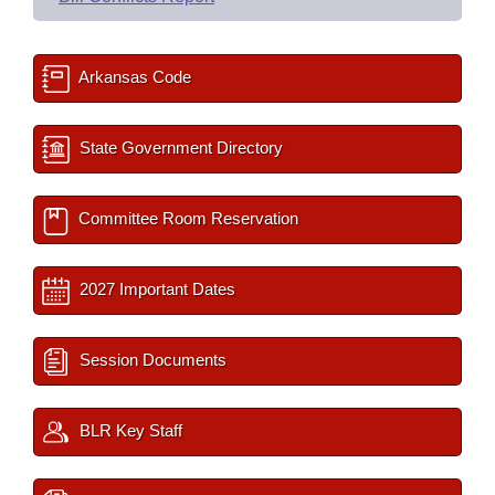
Arkansas Code
State Government Directory
Committee Room Reservation
2027 Important Dates
Session Documents
BLR Key Staff