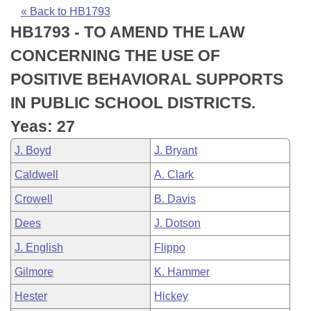
Bills on Committee Agendas
Recent Activities
Bills in House Committees
« Back to HB1793
HB1793 - TO AMEND THE LAW
Search Center
Uncodified Historic Legislation
House
Recently Filed
Bills in Senate Committees
CONCERNING THE USE OF
Governor's Veto List
Senate
Personalized Bill Tracking
POSITIVE BEHAVIORAL SUPPORTS
Bills in Joint Committees
IN PUBLIC SCHOOL DISTRICTS.
House Budget
Bills Returned from Committee
Meetings Of The Whole/Business Meetings
Yeas: 27
Senate Budget
Bill Conflicts Report
J. Boyd
J. Bryant
Caldwell
A. Clark
House Roll Call
Crowell
B. Davis
Dees
J. Dotson
J. English
Flippo
Gilmore
K. Hammer
Hester
Hickey